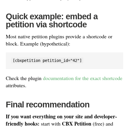
Quick example: embed a
petition via shortcode
Most native petition plugins provide a shortcode or
block. Example (hypothetical):
[cbxpetition petition_id="42"]
Check the plugin
documentation for the exact shortcode
attributes.
Final recommendation
If you want everything on your site and developer-
friendly hooks:
CBX Petition
start with
(free) and