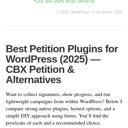
Visit and learn more about us
in
2025
,
WordPress
|
1 December, 2025
Best Petition Plugins for
WordPress (2025) —
CBX Petition &
Alternatives
Want to collect signatures, show progress, and run
lightweight campaigns from within WordPress? Below I
compare strong native plugins, hosted options, and a
simple DIY approach using forms. You’ll find the
pros/cons of each and a recommended choice