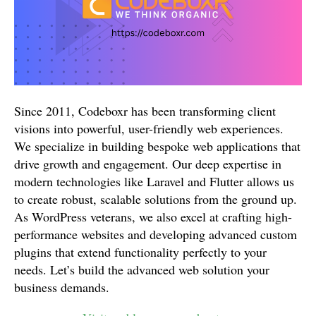
Since 2011, Codeboxr has been transforming client
visions into powerful, user-friendly web experiences.
We specialize in building bespoke web applications that
drive growth and engagement. Our deep expertise in
modern technologies like Laravel and Flutter allows us
to create robust, scalable solutions from the ground up.
As WordPress veterans, we also excel at crafting high-
performance websites and developing advanced custom
plugins that extend functionality perfectly to your
needs. Let’s build the advanced web solution your
business demands.