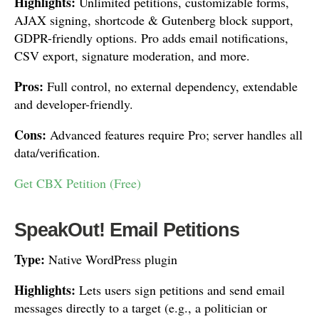
Highlights:
Unlimited petitions, customizable forms,
AJAX signing, shortcode & Gutenberg block support,
GDPR-friendly options. Pro adds email notifications,
CSV export, signature moderation, and more.
Pros:
Full control, no external dependency, extendable
and developer-friendly.
Cons:
Advanced features require Pro; server handles all
data/verification.
Get CBX Petition (Free)
SpeakOut! Email Petitions
Type:
Native WordPress plugin
Highlights:
Lets users sign petitions and send email
messages directly to a target (e.g., a politician or