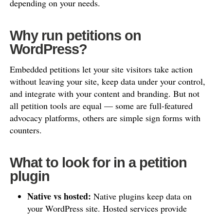
depending on your needs.
Why run petitions on
WordPress?
Embedded petitions let your site visitors take action
without leaving your site, keep data under your control,
and integrate with your content and branding. But not
all petition tools are equal — some are full-featured
advocacy platforms, others are simple sign forms with
counters.
What to look for in a petition
plugin
Native vs hosted:
Native plugins keep data on
your WordPress site. Hosted services provide