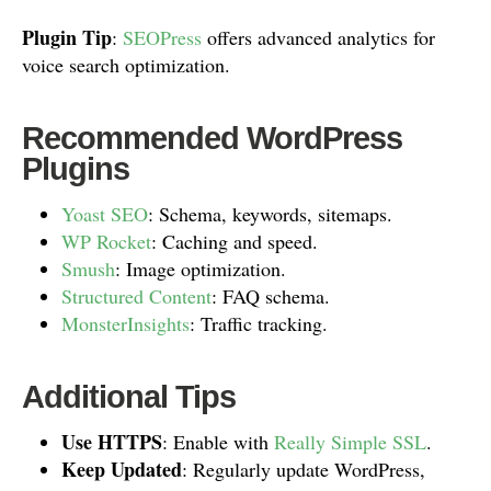
Plugin Tip
:
SEOPress
offers advanced analytics for
voice search optimization.
Recommended WordPress
Plugins
Yoast SEO
: Schema, keywords, sitemaps.
WP Rocket
: Caching and speed.
Smush
: Image optimization.
Structured Content
: FAQ schema.
MonsterInsights
: Traffic tracking.
Additional Tips
Use HTTPS
: Enable with
Really Simple SSL
.
Keep Updated
: Regularly update WordPress,