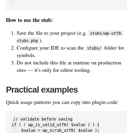
How to use the stub:
Save the file to your project (e.g.
stubs/wp-utf8-
).
stubs.php
Configure your IDE to scan the
folder for
stubs/
symbols.
Do not include this file at runtime on production
sites — it’s only for editor tooling.
Practical examples
Quick usage patterns you can copy into plugin code:
// validate before saving

if ( ! wp_is_valid_utf8( $value ) ) {

    $value = wp_scrub_utf8( $value );
