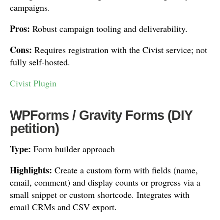
campaigns.
Pros:
Robust campaign tooling and deliverability.
Cons:
Requires registration with the Civist service; not
fully self-hosted.
Civist Plugin
WPForms / Gravity Forms (DIY
petition)
Type:
Form builder approach
Highlights:
Create a custom form with fields (name,
email, comment) and display counts or progress via a
small snippet or custom shortcode. Integrates with
email CRMs and CSV export.