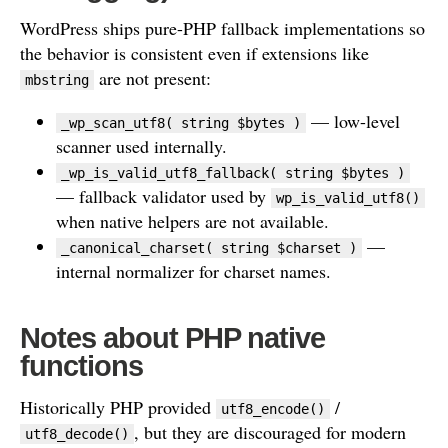
WordPress ships pure-PHP fallback implementations so
the behavior is consistent even if extensions like
are not present:
mbstring
— low-level
_wp_scan_utf8( string $bytes )
scanner used internally.
_wp_is_valid_utf8_fallback( string $bytes )
— fallback validator used by
wp_is_valid_utf8()
when native helpers are not available.
—
_canonical_charset( string $charset )
internal normalizer for charset names.
Notes about PHP native
functions
Historically PHP provided
/
utf8_encode()
, but they are discouraged for modern
utf8_decode()