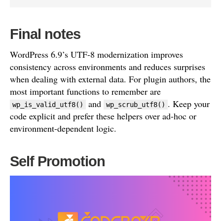
Final notes
WordPress 6.9’s UTF-8 modernization improves
consistency across environments and reduces surprises
when dealing with external data. For plugin authors, the
most important functions to remember are
and
. Keep your
wp_is_valid_utf8()
wp_scrub_utf8()
code explicit and prefer these helpers over ad-hoc or
environment-dependent logic.
Self Promotion