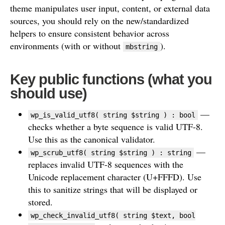
theme manipulates user input, content, or external data
sources, you should rely on the new/standardized
helpers to ensure consistent behavior across
environments (with or without
).
mbstring
Key public functions (what you
should use)
—
wp_is_valid_utf8( string $string ) : bool
checks whether a byte sequence is valid UTF-8.
Use this as the canonical validator.
—
wp_scrub_utf8( string $string ) : string
replaces invalid UTF-8 sequences with the
Unicode replacement character (U+FFFD). Use
this to sanitize strings that will be displayed or
stored.
wp_check_invalid_utf8( string $text, bool