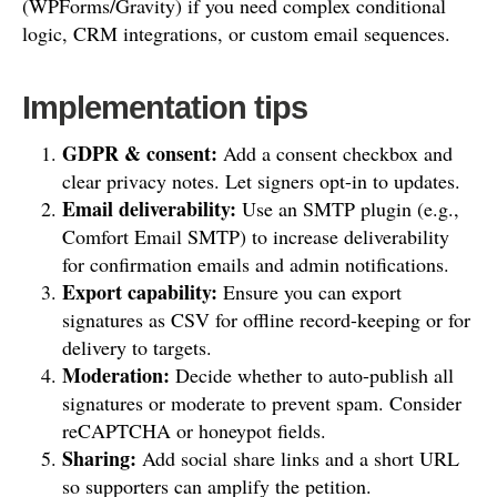
(WPForms/Gravity) if you need complex conditional
logic, CRM integrations, or custom email sequences.
Implementation tips
GDPR & consent:
Add a consent checkbox and
clear privacy notes. Let signers opt-in to updates.
Email deliverability:
Use an SMTP plugin (e.g.,
Comfort Email SMTP) to increase deliverability
for confirmation emails and admin notifications.
Export capability:
Ensure you can export
signatures as CSV for offline record-keeping or for
delivery to targets.
Moderation:
Decide whether to auto-publish all
signatures or moderate to prevent spam. Consider
reCAPTCHA or honeypot fields.
Sharing:
Add social share links and a short URL
so supporters can amplify the petition.