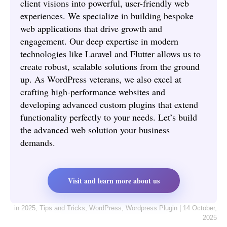
client visions into powerful, user-friendly web
experiences. We specialize in building bespoke
web applications that drive growth and
engagement. Our deep expertise in modern
technologies like Laravel and Flutter allows us to
create robust, scalable solutions from the ground
up. As WordPress veterans, we also excel at
crafting high-performance websites and
developing advanced custom plugins that extend
functionality perfectly to your needs. Let’s build
the advanced web solution your business
demands.
Visit and learn more about us
in
2025
,
Tips and Tricks
,
WordPress
,
Wordpress Plugin
|
14 October,
2025