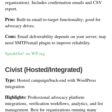
organization). Includes confirmation emails and CSV
export.
Pros:
Built-in email-to-target functionality; good for
advocacy drives.
Cons:
Email deliverability depends on your server; may
need SMTP/email plugin to improve reliability.
SpeakOut! on WP.org
Civist (Hosted/Integrated)
Type:
Hosted campaign/back-end with WordPress
integration
Highlights:
Professional advocacy platform
integrations, verification workflows, analytics, and list
management. Best for organizations running many