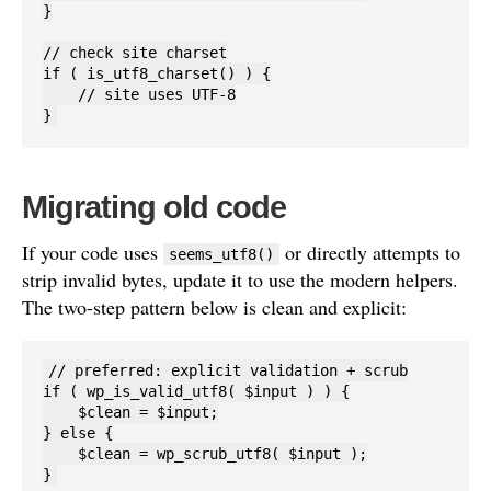
}

// check site charset

if ( is_utf8_charset() ) {

    // site uses UTF-8

}
Migrating old code
If your code uses
or directly attempts to
seems_utf8()
strip invalid bytes, update it to use the modern helpers.
The two-step pattern below is clean and explicit:
// preferred: explicit validation + scrub

if ( wp_is_valid_utf8( $input ) ) {

    $clean = $input;

} else {

    $clean = wp_scrub_utf8( $input );

}