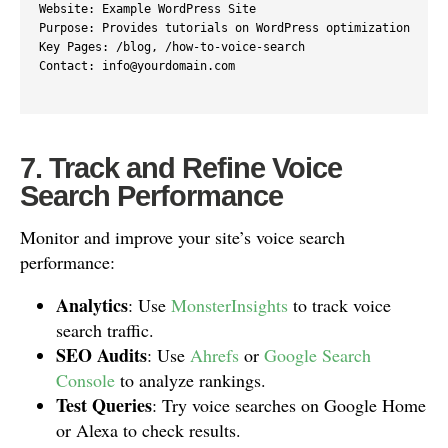
Website: Example WordPress Site

Purpose: Provides tutorials on WordPress optimization

Key Pages: /blog, /how-to-voice-search

Contact: info@yourdomain.com

7. Track and Refine Voice
Search Performance
Monitor and improve your site’s voice search
performance:
Analytics
: Use
MonsterInsights
to track voice
search traffic.
SEO Audits
: Use
Ahrefs
or
Google Search
Console
to analyze rankings.
Test Queries
: Try voice searches on Google Home
or Alexa to check results.