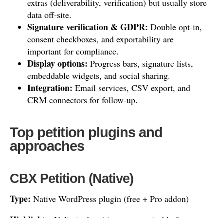
extras (deliverability, verification) but usually store
data off-site.
Signature verification & GDPR:
Double opt-in,
consent checkboxes, and exportability are
important for compliance.
Display options:
Progress bars, signature lists,
embeddable widgets, and social sharing.
Integration:
Email services, CSV export, and
CRM connectors for follow-up.
Top petition plugins and
approaches
CBX Petition (Native)
Type:
Native WordPress plugin (free + Pro addon)