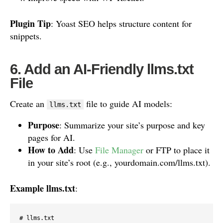
Plugin Tip
: Yoast SEO helps structure content for
snippets.
6. Add an AI-Friendly llms.txt
File
Create an
file to guide AI models:
llms.txt
Purpose
: Summarize your site’s purpose and key
pages for AI.
How to Add
: Use
File Manager
or FTP to place it
in your site’s root (e.g., yourdomain.com/llms.txt).
Example llms.txt
:
# llms.txt
