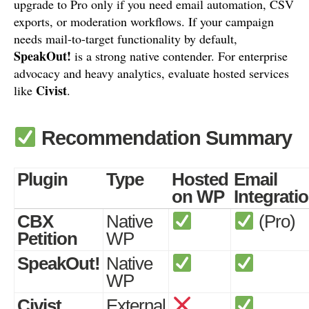
upgrade to Pro only if you need email automation, CSV
exports, or moderation workflows. If your campaign
needs mail-to-target functionality by default,
SpeakOut!
is a strong native contender. For enterprise
advocacy and heavy analytics, evaluate hosted services
Civist
like
.
Recommendation Summary
Plugin
Type
Hosted
Email
on WP
Integrati
CBX
Native
(Pro)
Petition
WP
SpeakOut!
Native
WP
Civist
External