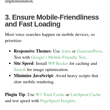
implementation.
3. Ensure Mobile-Friendliness
and Fast Loading
Most voice searches happen on mobile devices, so
prioritize:
Responsive Themes
: Use
Astra
or
GeneratePress
.
Test with
Google’s Mobile-Friendly Test
.
Site Speed
: Install
WP Rocket
for caching and
Smush
for image optimization.
Minimize JavaScript
: Avoid heavy scripts that
slow mobile rendering.
Plugin Tip
: Use
W3 Total Cache
or
LiteSpeed Cache
and test speed with
PageSpeed Insights
.