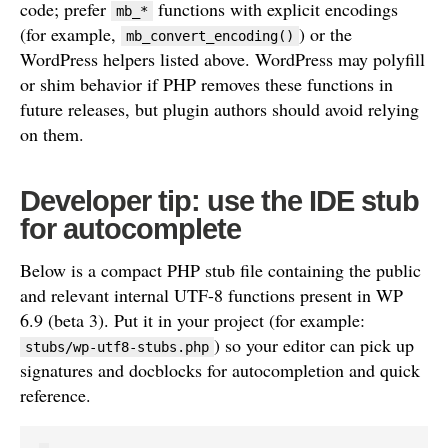
code; prefer
functions with explicit encodings
mb_*
(for example,
) or the
mb_convert_encoding()
WordPress helpers listed above. WordPress may polyfill
or shim behavior if PHP removes these functions in
future releases, but plugin authors should avoid relying
on them.
Developer tip: use the IDE stub
for autocomplete
Below is a compact PHP stub file containing the public
and relevant internal UTF-8 functions present in WP
6.9 (beta 3). Put it in your project (for example:
) so your editor can pick up
stubs/wp-utf8-stubs.php
signatures and docblocks for autocompletion and quick
reference.