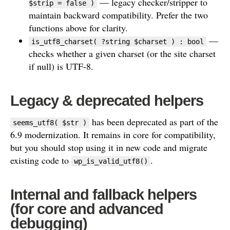
— legacy checker/stripper to
$strip = false )
maintain backward compatibility. Prefer the two
functions above for clarity.
—
is_utf8_charset( ?string $charset ) : bool
checks whether a given charset (or the site charset
if null) is UTF-8.
Legacy & deprecated helpers
has been deprecated as part of the
seems_utf8( $str )
6.9 modernization. It remains in core for compatibility,
but you should stop using it in new code and migrate
existing code to
.
wp_is_valid_utf8()
Internal and fallback helpers
(for core and advanced
debugging)