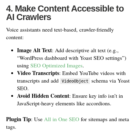
4. Make Content Accessible to
AI Crawlers
Voice assistants need text-based, crawler-friendly
content:
Image Alt Text
: Add descriptive alt text (e.g.,
“WordPress dashboard with Yoast SEO settings”)
using
SEO Optimized Images
.
Video Transcripts
: Embed YouTube videos with
transcripts and add
schema via Yoast
VideoObject
SEO.
Avoid Hidden Content
: Ensure key info isn’t in
JavaScript-heavy elements like accordions.
Plugin Tip
: Use
All in One SEO
for sitemaps and meta
tags.