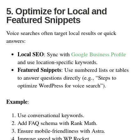
5. Optimize for Local and
Featured Snippets
Voice searches often target local results or quick
answers:
Local SEO
: Sync with
Google Business Profile
and use location-specific keywords.
Featured Snippets
: Use numbered lists or tables
to answer questions directly (e.g., “Steps to
optimize WordPress for voice search”).
Example
:
Use conversational keywords.
Add FAQ schema with Rank Math.
Ensure mobile-friendliness with Astra.
Improve speed with WP Rocket.