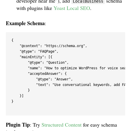
developer near me”), add
schema
LocalBusiness
with plugins like
Yoast Local SEO
.
Example Schema
:
{

    "@context": "https://schema.org",

    "@type": "FAQPage",

    "mainEntity": [{

        "@type": "Question",

        "name": "How to optimize WordPress for voice search
        "acceptedAnswer": {

            "@type": "Answer",

            "text": "Use conversational keywords, add FAQ 
        }

    }]

}

Plugin Tip
: Try
Structured Content
for easy schema