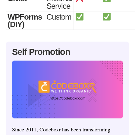
Service
WPForms
Custom
(DIY)
Self Promotion
Since 2011, Codeboxr has been transforming