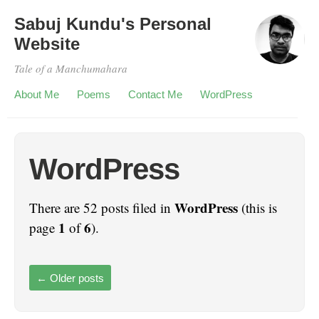
Sabuj Kundu's Personal
Website
Tale of a Manchumahara
About Me
Poems
Contact Me
WordPress
WordPress
WordPress
There are 52 posts filed in
(this is
1
6
page
of
).
←
Older posts