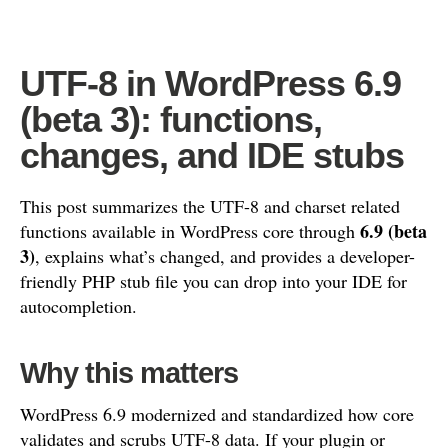
UTF-8 in WordPress 6.9
(beta 3): functions,
changes, and IDE stubs
This post summarizes the UTF-8 and charset related
6.9 (beta
functions available in WordPress core through
3)
, explains what’s changed, and provides a developer-
friendly PHP stub file you can drop into your IDE for
autocompletion.
Why this matters
WordPress 6.9 modernized and standardized how core
validates and scrubs UTF-8 data. If your plugin or