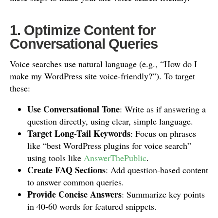
1. Optimize Content for
Conversational Queries
Voice searches use natural language (e.g., “How do I
make my WordPress site voice-friendly?”). To target
these:
Use Conversational Tone
: Write as if answering a
question directly, using clear, simple language.
Target Long-Tail Keywords
: Focus on phrases
like “best WordPress plugins for voice search”
using tools like
AnswerThePublic
.
Create FAQ Sections
: Add question-based content
to answer common queries.
Provide Concise Answers
: Summarize key points
in 40-60 words for featured snippets.