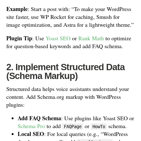
Example
: Start a post with: “To make your WordPress
site faster, use WP Rocket for caching, Smush for
image optimization, and Astra for a lightweight theme.”
Plugin Tip
: Use
Yoast SEO
or
Rank Math
to optimize
for question-based keywords and add FAQ schema.
2. Implement Structured Data
(Schema Markup)
Structured data helps voice assistants understand your
content. Add Schema.org markup with WordPress
plugins:
Add FAQ Schema
: Use plugins like Yoast SEO or
Schema Pro
to add
or
schema.
FAQPage
HowTo
Local SEO
: For local queries (e.g., “WordPress