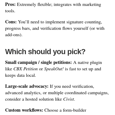
Pros:
Extremely flexible; integrates with marketing
tools.
Cons:
You’ll need to implement signature counting,
progress bars, and verification flows yourself (or with
add-ons).
Which should you pick?
Small campaign / single petitions:
A native plugin
like
CBX Petition
or
SpeakOut!
is fast to set up and
keeps data local.
Large-scale advocacy:
If you need verification,
advanced analytics, or multiple coordinated campaigns,
consider a hosted solution like
Civist
.
Custom workflows:
Choose a form-builder