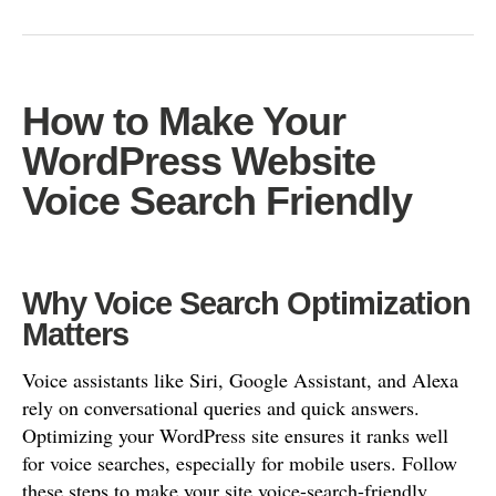
How to Make Your
WordPress Website
Voice Search Friendly
Why Voice Search Optimization
Matters
Voice assistants like Siri, Google Assistant, and Alexa
rely on conversational queries and quick answers.
Optimizing your WordPress site ensures it ranks well
for voice searches, especially for mobile users. Follow
these steps to make your site voice-search-friendly.