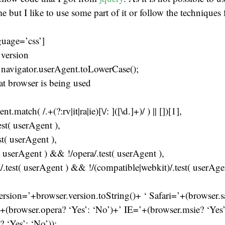
ime but I like to use some part of it or follow the techniques
guage=’css’]
 version
 navigator.userAgent.toLowerCase();
at browser is being used
t.match( /.+(?:rv|it|ra|ie)[\/: ]([\d.]+)/ ) || [])[1],
test( userAgent ),
st( userAgent ),
t( userAgent ) && !/opera/.test( userAgent ),
a/.test( userAgent ) && !/(compatible|webkit)/.test( userAge
ersion=’+browser.version.toString()+ ‘ Safari=’+(browser.sa
+(browser.opera? ‘Yes’: ‘No’)+’ IE=’+(browser.msie? ‘Yes
? ‘Yes’: ‘No’));