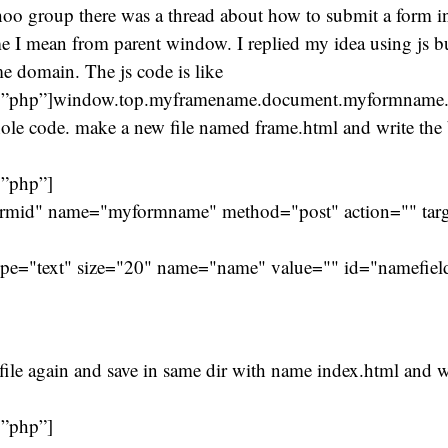
oo group there was a thread about how to submit a form in
me I mean from parent window. I replied my idea using js b
e domain. The js code is like
=”php”]window.top.myframename.document.myformname.s
ole code. make a new file named frame.html and write the
=”php”]
rmid" name="myformname" method="post" action="" targ
pe="text" size="20" name="name" value="" id="namefiel
ile again and save in same dir with name index.html and w
=”php”]