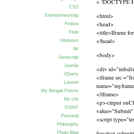
< !DOCTYPE HT
CSS
<html>
Entrepreneurship
<head>
Fedora
<title>Iframe fo
Flute
</head>
Hinduism
IM
<body>
Javascript
Joomla
<div id="infodi
JQuery
<iframe src ="f
Laravel
name="myfram
My Bengali Poems
</iframe>
My Life
<p><input onCli
OSINT
value="Submit"
Personal
<script type="te
Philosophy
function submit
Photo Blog