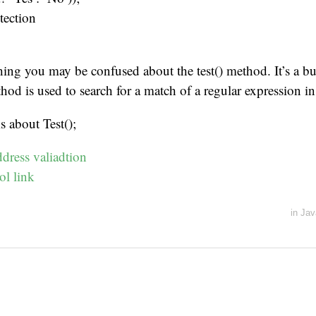
tection
hing you may be confused about the test() method. It’s a bui
thod is used to search for a match of a regular expression in 
s about Test();
dress valiadtion
l link
in
Jav