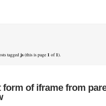
js
1
1
osts tagged
(this is page
of
).
 form of iframe from par
w