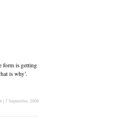
 form is getting
hat is why’.
t
|
7 September, 2009