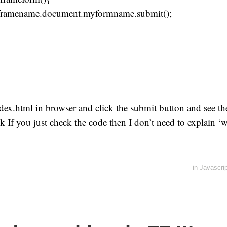
ramename.document.myformname.submit();
ex.html in browser and click the submit button and see the
nk If you just check the code then I don’t need to explain ‘w
in
Javascrip