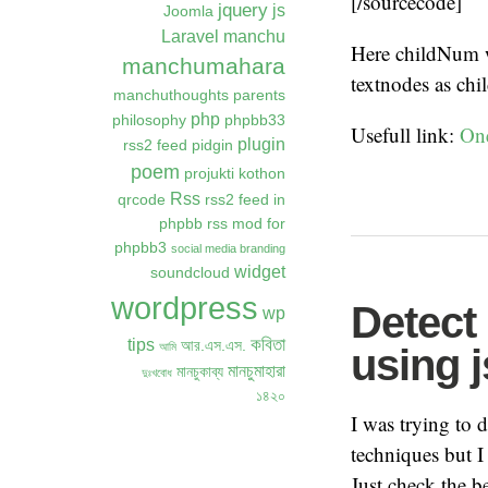
[/sourcecode]
jquery
js
Joomla
Laravel
manchu
Here childNum wi
manchumahara
textnodes as chil
manchuthoughts
parents
php
philosophy
phpbb33
Usefull link:
On
plugin
rss2 feed
pidgin
poem
projukti kothon
Rss
qrcode
rss2 feed in
phpbb
rss mod for
phpbb3
social media branding
widget
soundcloud
wordpress
Detect
wp
কবিতা
tips
আর.এস.এস.
আমি
using j
মানচুমাহারা
মানচুকাব্য
দুঃখবোধ
১৪২০
I was trying to 
techniques but I
Just check the b