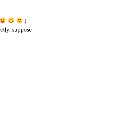
)
ectly. suppose