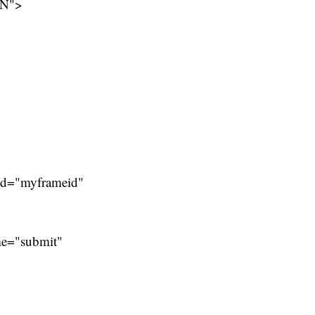
EN">
 id="myframeid"
me="submit"