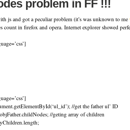
odes problem in FF !!!
ith js and got a peculiar problem (it’s was unknown to me
 count in firefox and opera. Internet explorer showed perf
guage=’css’]
guage=’css’]
ment.getElementById(‘ul_id’); //get the father ul’ ID
objFather.childNodes; //geting array of children
yChildren.length;