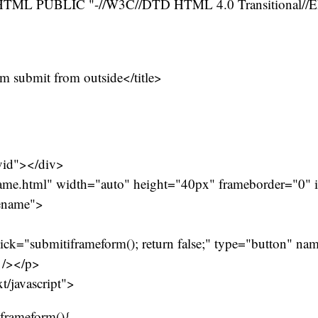
ML PUBLIC "-//W3C//DTD HTML 4.0 Transitional//
rm submit from outside</title>
vid"></div>
rame.html" width="auto" height="40px" frameborder="0"
ename">
ck="submitiframeform(); return false;" type="button" na
 /></p>
xt/javascript">
iframeform(){