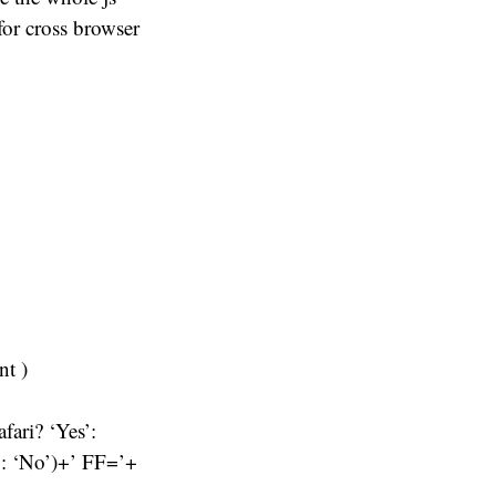
 for cross browser
nt )
fari? ‘Yes’:
’: ‘No’)+’ FF=’+