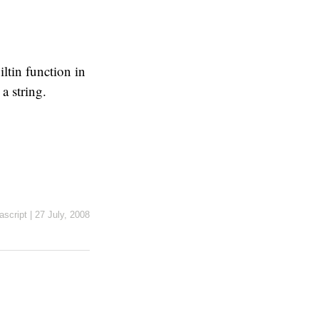
ltin function in
a string.
ascript
|
27 July, 2008