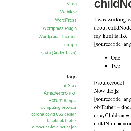
childN
VLog
Webflow
I was working w
WordPress
about childNodes
Wordpress Plugin
my html is like
Wordpress Themes
[sourcecode lan
xampp
শব্দকাব্য(Audio Talks)
One
Two
Tags
[/sourcecode]
ai
Ajax
Now the js:
Amaderprojukti
[sourcecode lan
Forum
Bangla
objFather = docu
Computing
browser
arrayChildren = 
css
corona
covid
design
facebook
firefox
childNum = arra
javascript
Java script
job