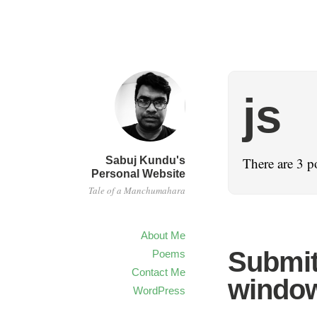
js
Sabuj Kundu's
There are 3 p
Personal Website
Tale of a Manchumahara
About Me
Submit
Poems
Contact Me
windo
WordPress