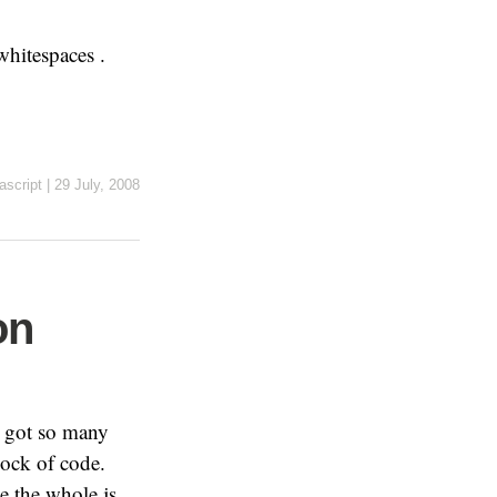
whitespaces .
ascript
|
29 July, 2008
on
I got so many
lock of code.
se the whole js