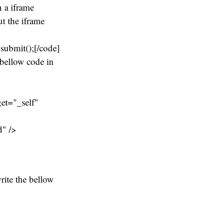
 a iframe
ut the iframe
ubmit();[/code]
 bellow code in
et="_self"
d" />
rite the bellow