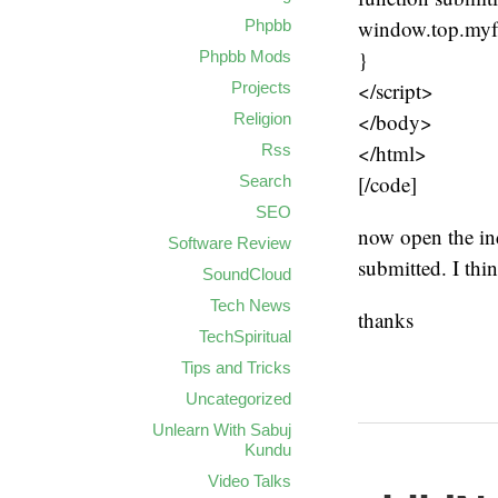
window.top.myf
Phpbb
}
Phpbb Mods
</script>
Projects
</body>
Religion
</html>
Rss
[/code]
Search
SEO
now open the ind
Software Review
submitted. I thi
SoundCloud
Tech News
thanks
TechSpiritual
Tips and Tricks
Uncategorized
Unlearn With Sabuj
Kundu
Video Talks