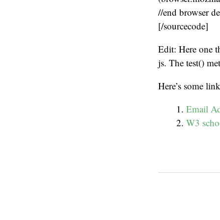
//end browser de
[/sourcecode]
Edit: Here one t
js. The test() me
Here’s some link
Email Ad
W3 schoo