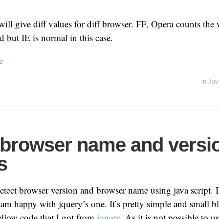
ll give diff values for diff browser. FF, Opera counts the 
d but IE is normal in this case.
e
in
Jav
 browser name and versi
s
detect browser version and browser name using java script. 
 am happy with jquery’s one. It’s pretty simple and small b
ellow code that I got from
jquery
. As it is not possible to u