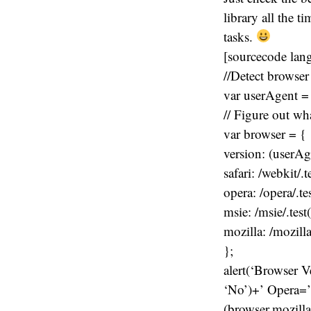
library all the t
tasks.
[sourcecode lan
//Detect browser
var userAgent =
// Figure out wh
var browser = {
version: (userAgen
safari: /webkit/.
opera: /opera/.te
msie: /msie/.tes
mozilla: /mozill
};
alert(‘Browser V
‘No’)+’ Opera=’
(browser.mozilla