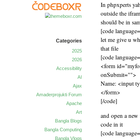
In phpxperts yah
outside the ifra
should be in sam
[code language
let me give u wh
Categories
that file
2025
[code language
2026
<form id="myfo
Accessibility
onSubmit="">
AI
Name: <input ty
Ajax
</form>
Amaderprojukti Forum
[/code]
Apache
Art
and open a new f
Bangla Blogs
code in it
Bangla Computing
[code language
Bangla Vlogs