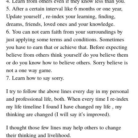
4. Learn from others even if they know less than you.
5. After a certain interval like 6 months or one year,
Update yourself , re-index your learning, finding,
dreams, friends, loved ones and your knowledge.
6. You can not earn faith from your surroundings by
just applying some terms and conditions. Sometimes
you have to earn that or achieve that. Before expecting
believe from others think yourself do you believe them
or do you know how to believe others. Sorry believe is
not a one way game.
7. Learn how to say sorry.
I try to follow the above lines every day in my personal
and professional life, both. When every time I re-index
my life timeline I found I have changed my life , my
thinking are changed (I will say it’s improved).
I thought those few lines may help others to change
their thinking and livelihood.