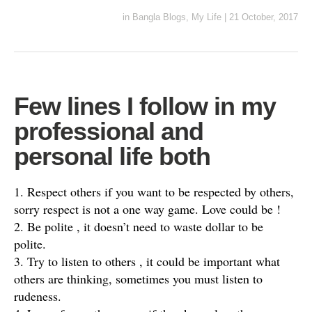
in
Bangla Blogs
,
My Life
|
21 October, 2017
Few lines I follow in my
professional and
personal life both
1. Respect others if you want to be respected by others,
sorry respect is not a one way game. Love could be !
2. Be polite , it doesn’t need to waste dollar to be
polite.
3. Try to listen to others , it could be important what
others are thinking, sometimes you must listen to
rudeness.