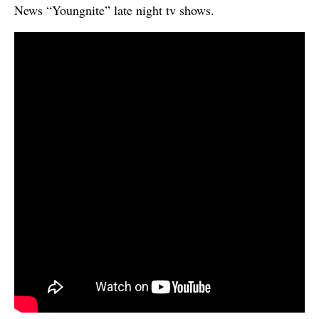
News “Youngnite” late night tv shows.