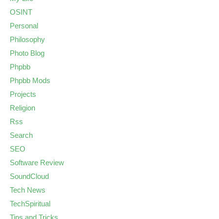
OSINT
Personal
Philosophy
Photo Blog
Phpbb
Phpbb Mods
Projects
Religion
Rss
Search
SEO
Software Review
SoundCloud
Tech News
TechSpiritual
Tips and Tricks