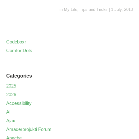
in
My Life
,
Tips and Tricks
|
1 July, 2013
Codeboxr
ComfortDots
Categories
2025
2026
Accessibility
AI
Ajax
Amaderprojukti Forum
Apache