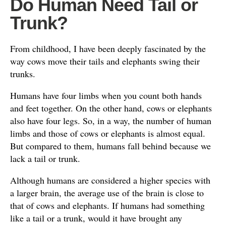
Do Human Need Tail or
Trunk?
From childhood, I have been deeply fascinated by the
way cows move their tails and elephants swing their
trunks.
Humans have four limbs when you count both hands
and feet together. On the other hand, cows or elephants
also have four legs. So, in a way, the number of human
limbs and those of cows or elephants is almost equal.
But compared to them, humans fall behind because we
lack a tail or trunk.
Although humans are considered a higher species with
a larger brain, the average use of the brain is close to
that of cows and elephants. If humans had something
like a tail or a trunk, would it have brought any