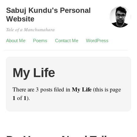
Sabuj Kundu's Personal
Website
Tale of a Manchumahara
About Me
Poems
Contact Me
WordPress
My Life
My Life
There are 3 posts filed in
(this is page
1
1
of
).