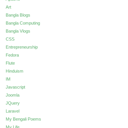
Art
Bangla Blogs
Bangla Computing
Bangla Vlogs
CSS
Entrepreneurship
Fedora
Flute
Hinduism
IM
Javascript
Joomla
JQuery
Laravel
My Bengali Poems
My Life