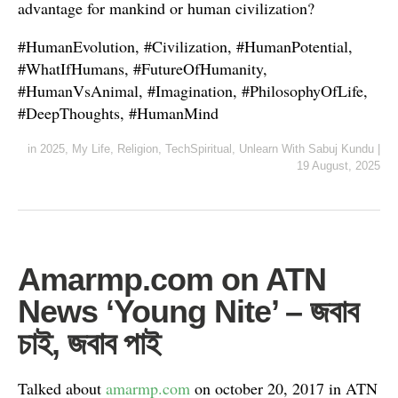
advantage for mankind or human civilization?
#HumanEvolution, #Civilization, #HumanPotential,
#WhatIfHumans, #FutureOfHumanity,
#HumanVsAnimal, #Imagination, #PhilosophyOfLife,
#DeepThoughts, #HumanMind
in
2025
,
My Life
,
Religion
,
TechSpiritual
,
Unlearn With Sabuj Kundu
|
19 August, 2025
Amarmp.com on ATN
News ‘Young Nite’ – জবাব
চাই, জবাব পাই
Talked about
amarmp.com
on october 20, 2017 in ATN