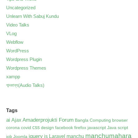
Uncategorized
Unlearn With Sabuj Kundu
Video Talks
VLog
Webflow
WordPress
Wordpress Plugin
Wordpress Themes
xampp
শব্দকাব্য(Audio Talks)
Tags
ai
Amaderprojukti Forum
Ajax
Bangla Computing
browser
css
corona
covid
design
facebook
firefox
javascript
Java script
manchumahara
jquery
js
Laravel
manchu
job
Joomla