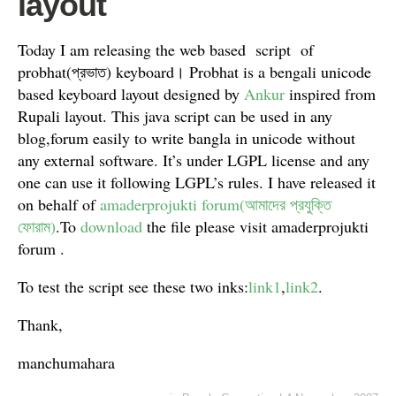
layout
Today I am releasing the web based script of
probhat(প্রভাত) keyboard। Probhat is a bengali unicode
based keyboard layout designed by
Ankur
inspired from
Rupali layout
. This java script can be used in any
blog,forum easily to write bangla in unicode without
any external software. It’s under LGPL license and any
one can use it following LGPL’s rules. I have released it
on behalf of
amaderprojukti forum(আমাদের প্রযুক্তি
ফোরাম)
.To
download
the file please visit amaderprojukti
forum .
To test the script see these two inks:
link1
,
link2
.
Thank,
manchumahara