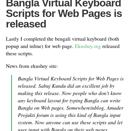
Bangla Virtual Keyboard
Scripts for Web Pages is
released
Lastly I completed the bengali virtual keyboard (both
popup and inline) for web page.
Ekushey.org
released
these scripts.
News from ekushey site:
Bangla Virtual Keyboard Scripts for Web Pages is
released. Sabuj Kundu did an excillent job by
making this release. Now people who don’t know
any keyboard layout for typing Bangla can write
Bangla on Web pages. Somewhereinblog, Amader
Projukti forum is using this kind of Bangla input
system. Now anyone can use these scripts and let
user input with Bangla on their web pages.