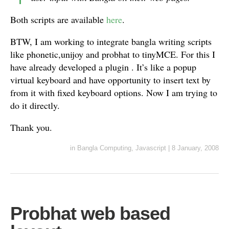
Both scripts are available
here
.
BTW, I am working to integrate bangla writing scripts
like phonetic,unijoy and probhat to tinyMCE. For this I
have already developed a plugin . It’s like a popup
virtual keyboard and have opportunity to insert text by
from it with fixed keyboard options. Now I am trying to
do it directly.
Thank you.
in
Bangla Computing
,
Javascript
|
8 January, 2008
Probhat web based