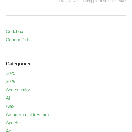
in
Bangla Computing
|
4 November, 2007
Codeboxr
ComfortDots
Categories
2025
2026
Accessibility
AI
Ajax
Amaderprojukti Forum
Apache
Art