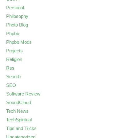
Personal
Philosophy
Photo Blog
Phpbb
Phpbb Mods
Projects
Religion
Rss
Search
SEO
Software Review
SoundCloud
Tech News
TechSpiritual
Tips and Tricks
Uncategorized