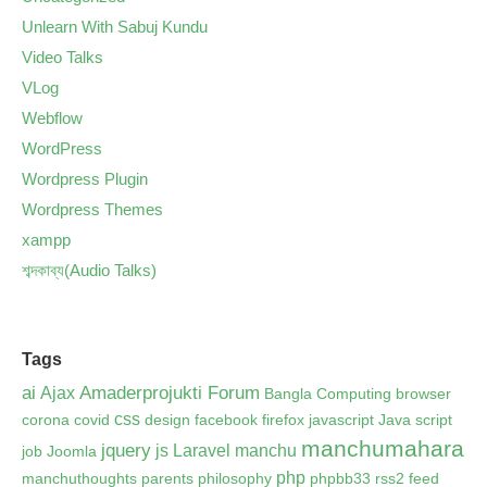
Unlearn With Sabuj Kundu
Video Talks
VLog
Webflow
WordPress
Wordpress Plugin
Wordpress Themes
xampp
শব্দকাব্য(Audio Talks)
Tags
ai
Amaderprojukti Forum
Ajax
Bangla Computing
browser
css
corona
covid
design
facebook
firefox
javascript
Java script
manchumahara
jquery
js
Laravel
manchu
job
Joomla
php
manchuthoughts
parents
philosophy
phpbb33 rss2 feed