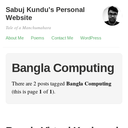
Sabuj Kundu's Personal
Website
Tale of a Manchumahara
About Me
Poems
Contact Me
WordPress
Bangla Computing
Bangla Computing
There are 2 posts tagged
1
1
(this is page
of
).