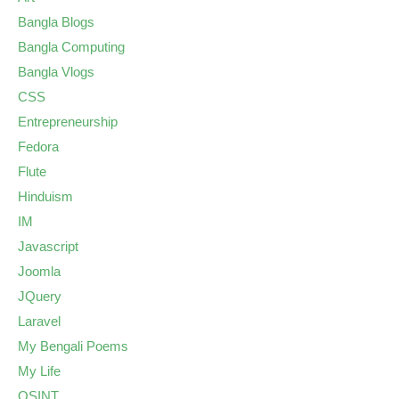
Bangla Blogs
Bangla Computing
Bangla Vlogs
CSS
Entrepreneurship
Fedora
Flute
Hinduism
IM
Javascript
Joomla
JQuery
Laravel
My Bengali Poems
My Life
OSINT