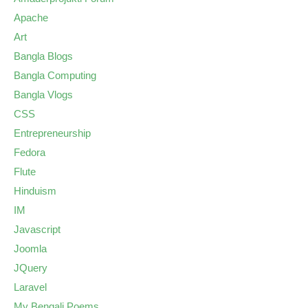
Apache
Art
Bangla Blogs
Bangla Computing
Bangla Vlogs
CSS
Entrepreneurship
Fedora
Flute
Hinduism
IM
Javascript
Joomla
JQuery
Laravel
My Bengali Poems