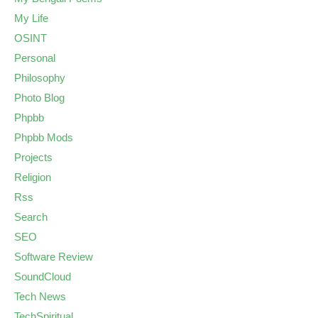
My Life
OSINT
Personal
Philosophy
Photo Blog
Phpbb
Phpbb Mods
Projects
Religion
Rss
Search
SEO
Software Review
SoundCloud
Tech News
TechSpiritual