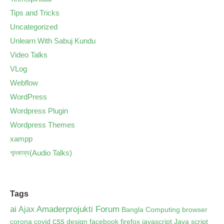
Tips and Tricks
Uncategorized
Unlearn With Sabuj Kundu
Video Talks
VLog
Webflow
WordPress
Wordpress Plugin
Wordpress Themes
xampp
শব্দকাব্য(Audio Talks)
Tags
ai
Amaderprojukti Forum
Ajax
Bangla Computing
browser
css
corona
covid
design
facebook
firefox
javascript
Java script