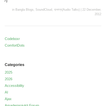
/]
in
Bangla Blogs
,
SoundCloud
,
শব্দকাব্য(Audio Talks)
|
22 December,
2012
Codeboxr
ComfortDots
Categories
2025
2026
Accessibility
AI
Ajax
Amaderprojukti Forum