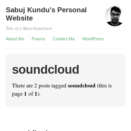
Sabuj Kundu's Personal
Website
Tale of a Manchumahara
About Me
Poems
Contact Me
WordPress
soundcloud
soundcloud
There are 2 posts tagged
(this is
1
1
page
of
).