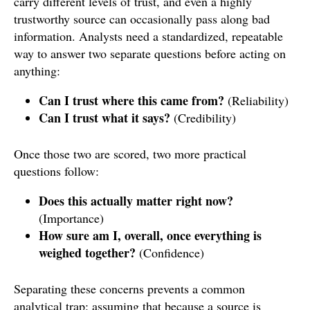
carry different levels of trust, and even a highly
trustworthy source can occasionally pass along bad
information. Analysts need a standardized, repeatable
way to answer two separate questions before acting on
anything:
Can I trust where this came from?
(Reliability)
Can I trust what it says?
(Credibility)
Once those two are scored, two more practical
questions follow:
Does this actually matter right now?
(Importance)
How sure am I, overall, once everything is
weighed together?
(Confidence)
Separating these concerns prevents a common
analytical trap: assuming that because a source is