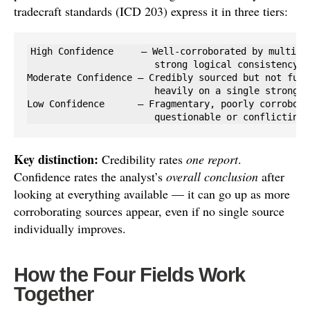
tradecraft standards (ICD 203) express it in three tiers:
High Confidence     — Well-corroborated by multiple
                       strong logical consistency; 
Moderate Confidence — Credibly sourced but not full
                       heavily on a single strong s
Low Confidence      — Fragmentary, poorly corrobora
                       questionable or conflicting 
Key distinction:
Credibility rates
one report
.
Confidence rates the analyst’s
overall conclusion
after
looking at everything available — it can go up as more
corroborating sources appear, even if no single source
individually improves.
How the Four Fields Work
Together