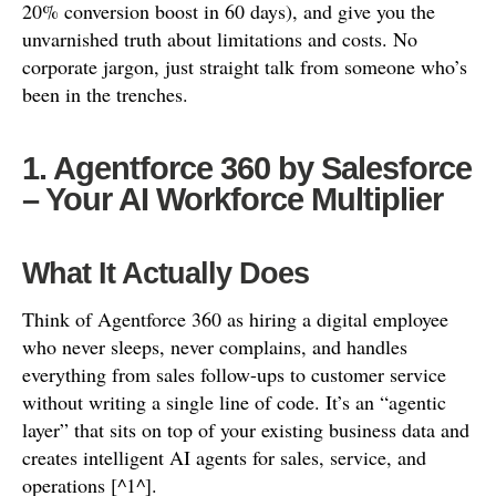
20% conversion boost in 60 days), and give you the
unvarnished truth about limitations and costs. No
corporate jargon, just straight talk from someone who’s
been in the trenches.
1. Agentforce 360 by Salesforce
– Your AI Workforce Multiplier
What It Actually Does
Think of Agentforce 360 as hiring a digital employee
who never sleeps, never complains, and handles
everything from sales follow-ups to customer service
without writing a single line of code. It’s an “agentic
layer” that sits on top of your existing business data and
creates intelligent AI agents for sales, service, and
operations [^1^].