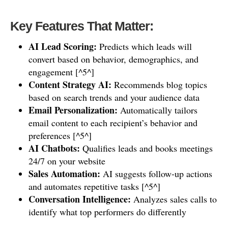
Key Features That Matter:
AI Lead Scoring:
Predicts which leads will
convert based on behavior, demographics, and
engagement [^5^]
Content Strategy AI:
Recommends blog topics
based on search trends and your audience data
Email Personalization:
Automatically tailors
email content to each recipient’s behavior and
preferences [^5^]
AI Chatbots:
Qualifies leads and books meetings
24/7 on your website
Sales Automation:
AI suggests follow-up actions
and automates repetitive tasks [^5^]
Conversation Intelligence:
Analyzes sales calls to
identify what top performers do differently