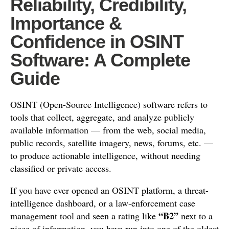
Reliability, Credibility,
Importance &
Confidence in OSINT
Software: A Complete
Guide
OSINT (Open-Source Intelligence) software refers to
tools that collect, aggregate, and analyze publicly
available information — from the web, social media,
public records, satellite imagery, news, forums, etc. —
to produce actionable intelligence, without needing
classified or private access.
If you have ever opened an OSINT platform, a threat-
intelligence dashboard, or a law-enforcement case
“B2”
management tool and seen a rating like
next to a
piece of information, you have run into one of the oldest