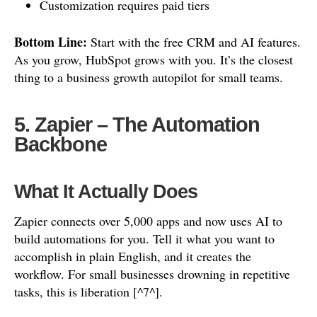
Customization requires paid tiers
Bottom Line:
Start with the free CRM and AI features.
As you grow, HubSpot grows with you. It’s the closest
thing to a business growth autopilot for small teams.
5. Zapier – The Automation
Backbone
What It Actually Does
Zapier connects over 5,000 apps and now uses AI to
build automations for you. Tell it what you want to
accomplish in plain English, and it creates the
workflow. For small businesses drowning in repetitive
tasks, this is liberation [^7^].