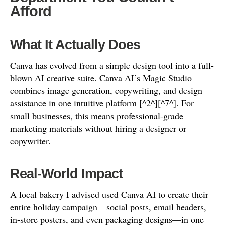
Afford
What It Actually Does
Canva has evolved from a simple design tool into a full-
blown AI creative suite. Canva AI’s Magic Studio
combines image generation, copywriting, and design
assistance in one intuitive platform [^2^][^7^]. For
small businesses, this means professional-grade
marketing materials without hiring a designer or
copywriter.
Real-World Impact
A local bakery I advised used Canva AI to create their
entire holiday campaign—social posts, email headers,
in-store posters, and even packaging designs—in one