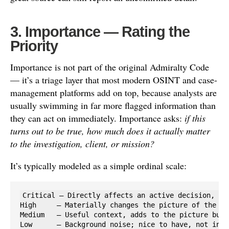
3. Importance — Rating the
Priority
Importance is not part of the original Admiralty Code
— it’s a triage layer that most modern OSINT and case-
management platforms add on top, because analysts are
usually swimming in far more flagged information than
they can act on immediately. Importance asks:
if this
turns out to be true, how much does it actually matter
to the investigation, client, or mission?
It’s typically modeled as a simple ordinal scale:
Critical — Directly affects an active decision, saf
High     — Materially changes the picture of the in
Medium   — Useful context, adds to the picture but 
Low      — Background noise; nice to have, not inve