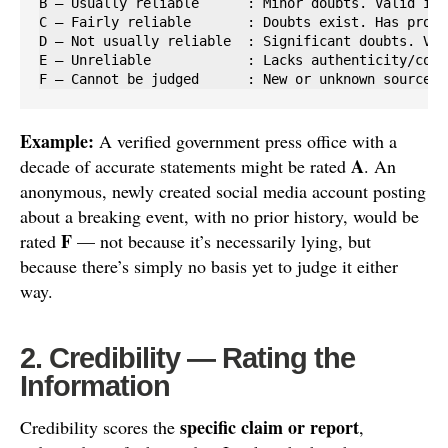
B — Usually reliable      : Minor doubts. Valid inf
C — Fairly reliable       : Doubts exist. Has provi
D — Not usually reliable  : Significant doubts. Val
E — Unreliable            : Lacks authenticity/comp
F — Cannot be judged      : New or unknown source, 
Example:
A verified government press office with a
A
decade of accurate statements might be rated
. An
anonymous, newly created social media account posting
about a breaking event, with no prior history, would be
F
rated
— not because it’s necessarily lying, but
because there’s simply no basis yet to judge it either
way.
2. Credibility — Rating the
Information
specific claim or report
Credibility scores the
,