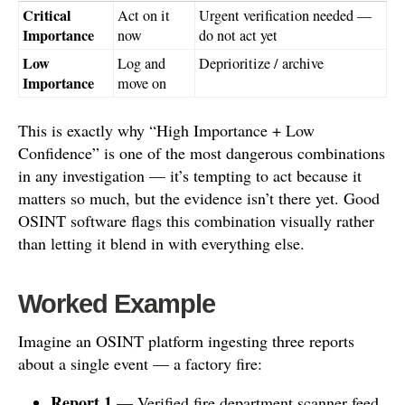
Critical
Act on it
Urgent verification needed —
Importance
now
do not act yet
Low
Log and
Deprioritize / archive
Importance
move on
This is exactly why “High Importance + Low
Confidence” is one of the most dangerous combinations
in any investigation — it’s tempting to act because it
matters so much, but the evidence isn’t there yet. Good
OSINT software flags this combination visually rather
than letting it blend in with everything else.
Worked Example
Imagine an OSINT platform ingesting three reports
about a single event — a factory fire:
Report 1
— Verified fire department scanner feed,