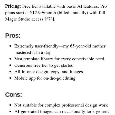
Pricing:
Free tier available with basic AI features. Pro
plans start at $12.99/month (billed annually) with full
Magic Studio access [^7^].
Pros:
Extremely user-friendly—my 65-year-old mother
mastered it in a day
Vast template library for every conceivable need
Generous free tier to get started
All-in-one: design, copy, and images
Mobile app for on-the-go editing
Cons:
Not suitable for complex professional design work
AI-generated images can occasionally look generic