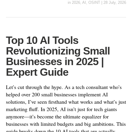
in
2026
,
AI
,
OSINT
|
28 July, 2026
Top 10 AI Tools
Revolutionizing Small
Businesses in 2025 |
Expert Guide
Let’s cut through the hype. As a tech consultant who’s
helped over 200 small businesses implement AI
solutions, I’ve seen firsthand what works and what’s just
marketing fluff. In 2025, AI isn’t just for tech giants
anymore—it’s become the ultimate equalizer for
businesses with limited budgets and big ambitions. This
guide breaks down the 10 AI tools that are actually