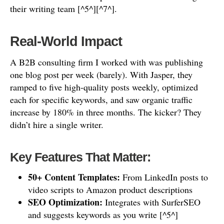
their writing team [^5^][^7^].
Real-World Impact
A B2B consulting firm I worked with was publishing
one blog post per week (barely). With Jasper, they
ramped to five high-quality posts weekly, optimized
each for specific keywords, and saw organic traffic
increase by 180% in three months. The kicker? They
didn’t hire a single writer.
Key Features That Matter:
50+ Content Templates:
From LinkedIn posts to
video scripts to Amazon product descriptions
SEO Optimization:
Integrates with SurferSEO
and suggests keywords as you write [^5^]