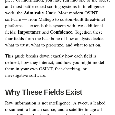
and most battle-tested scoring systems in intelligence
Admiralty Code
work: the
. Most modern OSINT
software — from Maltego to custom-built threat-intel
platforms — extends this system with two additional
Importance
Confidence
fields:
and
. Together, these
four fields form the backbone of how analysts decide
what to trust, what to prioritize, and what to act on.
This guide breaks down exactly how each field is
defined, how they interact, and how you might model
them in your own OSINT, fact-checking, or
investigative software.
Why These Fields Exist
Raw information is not intelligence. A tweet, a leaked
document, a human source, and a satellite image all