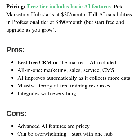
Pricing:
Free tier includes basic AI features
. Paid
Marketing Hub starts at $20/month. Full AI capabilities
in Professional tier at $890/month (but start free and
upgrade as you grow).
Pros:
Best free CRM on the market—AI included
All-in-one: marketing, sales, service, CMS
AI improves automatically as it collects more data
Massive library of free training resources
Integrates with everything
Cons:
Advanced AI features are pricey
Can be overwhelming—start with one hub