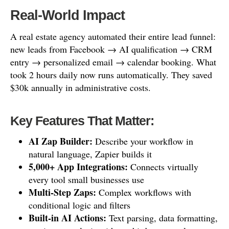
Real-World Impact
A real estate agency automated their entire lead funnel:
new leads from Facebook → AI qualification → CRM
entry → personalized email → calendar booking. What
took 2 hours daily now runs automatically. They saved
$30k annually in administrative costs.
Key Features That Matter:
AI Zap Builder:
Describe your workflow in
natural language, Zapier builds it
5,000+ App Integrations:
Connects virtually
every tool small businesses use
Multi-Step Zaps:
Complex workflows with
conditional logic and filters
Built-in AI Actions:
Text parsing, data formatting,