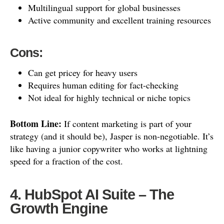
Multilingual support for global businesses
Active community and excellent training resources
Cons:
Can get pricey for heavy users
Requires human editing for fact-checking
Not ideal for highly technical or niche topics
Bottom Line:
If content marketing is part of your
strategy (and it should be), Jasper is non-negotiable. It’s
like having a junior copywriter who works at lightning
speed for a fraction of the cost.
4. HubSpot AI Suite – The
Growth Engine