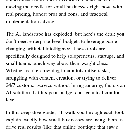
moving the needle for small businesses right now, with
real pricing, honest pros and cons, and practical
implementation advice.
The AI landscape has exploded, but here’s the deal: you
don’t need enterprise-level budgets to leverage game-
changing artificial intelligence. These tools are
specifically designed to help solopreneurs, startups, and
small teams punch way above their weight class.
Whether you’re drowning in administrative tasks,
struggling with content creation, or trying to deliver
24/7 customer service without hiring an army, there’s an
AI solution that fits your budget and technical comfort
level.
In this deep-dive guide, I’ll walk you through each tool,
explain exactly how small businesses are using them to
drive real results (like that online boutique that saw a