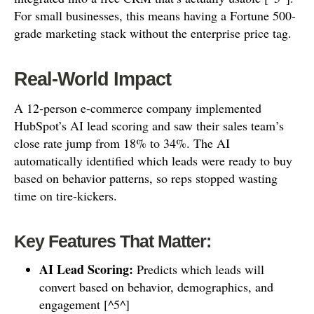
For small businesses, this means having a Fortune 500-
grade marketing stack without the enterprise price tag.
Real-World Impact
A 12-person e-commerce company implemented
HubSpot’s AI lead scoring and saw their sales team’s
close rate jump from 18% to 34%. The AI
automatically identified which leads were ready to buy
based on behavior patterns, so reps stopped wasting
time on tire-kickers.
Key Features That Matter:
AI Lead Scoring:
Predicts which leads will
convert based on behavior, demographics, and
engagement [^5^]