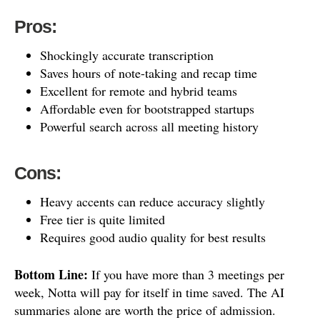
Pros:
Shockingly accurate transcription
Saves hours of note-taking and recap time
Excellent for remote and hybrid teams
Affordable even for bootstrapped startups
Powerful search across all meeting history
Cons:
Heavy accents can reduce accuracy slightly
Free tier is quite limited
Requires good audio quality for best results
Bottom Line:
If you have more than 3 meetings per
week, Notta will pay for itself in time saved. The AI
summaries alone are worth the price of admission.