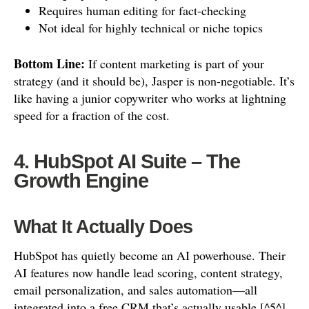
Requires human editing for fact-checking
Not ideal for highly technical or niche topics
Bottom Line:
If content marketing is part of your
strategy (and it should be), Jasper is non-negotiable. It’s
like having a junior copywriter who works at lightning
speed for a fraction of the cost.
4. HubSpot AI Suite – The
Growth Engine
What It Actually Does
HubSpot has quietly become an AI powerhouse. Their
AI features now handle lead scoring, content strategy,
email personalization, and sales automation—all
integrated into a free CRM that’s actually usable [^5^].