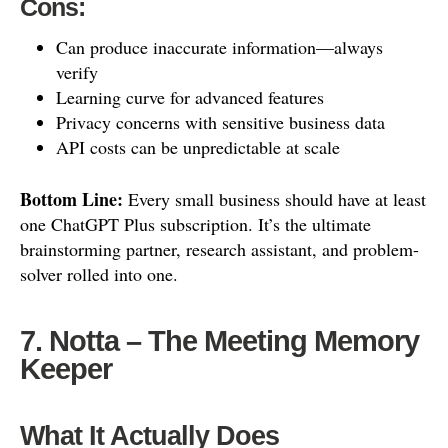
Cons:
Can produce inaccurate information—always
verify
Learning curve for advanced features
Privacy concerns with sensitive business data
API costs can be unpredictable at scale
Bottom Line:
Every small business should have at least
one ChatGPT Plus subscription. It’s the ultimate
brainstorming partner, research assistant, and problem-
solver rolled into one.
7. Notta – The Meeting Memory
Keeper
What It Actually Does