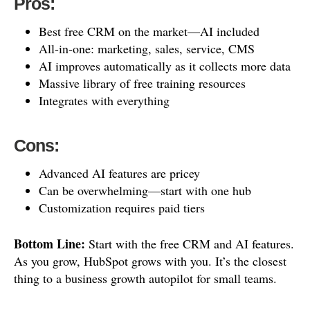
Pros:
Best free CRM on the market—AI included
All-in-one: marketing, sales, service, CMS
AI improves automatically as it collects more data
Massive library of free training resources
Integrates with everything
Cons:
Advanced AI features are pricey
Can be overwhelming—start with one hub
Customization requires paid tiers
Bottom Line:
Start with the free CRM and AI features.
As you grow, HubSpot grows with you. It’s the closest
thing to a business growth autopilot for small teams.