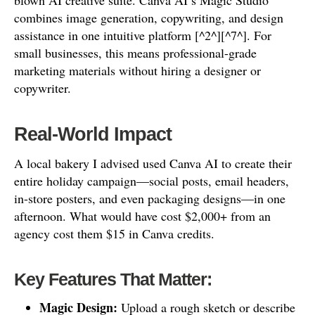
blown AI creative suite. Canva AI’s Magic Studio
combines image generation, copywriting, and design
assistance in one intuitive platform [^2^][^7^]. For
small businesses, this means professional-grade
marketing materials without hiring a designer or
copywriter.
Real-World Impact
A local bakery I advised used Canva AI to create their
entire holiday campaign—social posts, email headers,
in-store posters, and even packaging designs—in one
afternoon. What would have cost $2,000+ from an
agency cost them $15 in Canva credits.
Key Features That Matter:
Magic Design:
Upload a rough sketch or describe