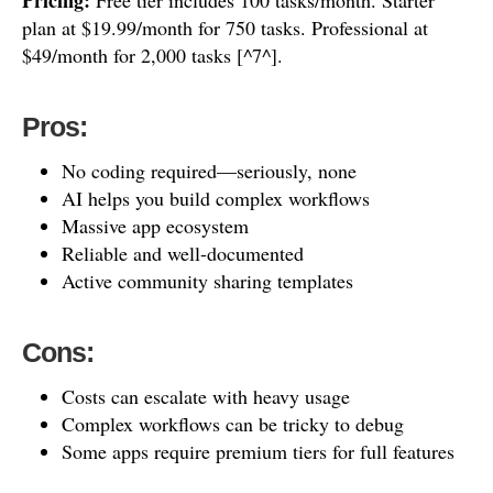
Pricing:
Free tier includes 100 tasks/month. Starter
plan at $19.99/month for 750 tasks. Professional at
$49/month for 2,000 tasks [^7^].
Pros:
No coding required—seriously, none
AI helps you build complex workflows
Massive app ecosystem
Reliable and well-documented
Active community sharing templates
Cons:
Costs can escalate with heavy usage
Complex workflows can be tricky to debug
Some apps require premium tiers for full features