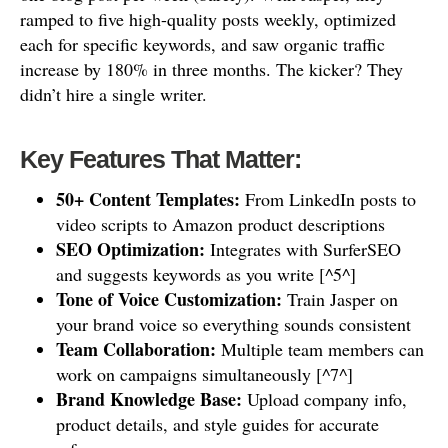
ramped to five high-quality posts weekly, optimized
each for specific keywords, and saw organic traffic
increase by 180% in three months. The kicker? They
didn’t hire a single writer.
Key Features That Matter:
50+ Content Templates:
From LinkedIn posts to
video scripts to Amazon product descriptions
SEO Optimization:
Integrates with SurferSEO
and suggests keywords as you write [^5^]
Tone of Voice Customization:
Train Jasper on
your brand voice so everything sounds consistent
Team Collaboration:
Multiple team members can
work on campaigns simultaneously [^7^]
Brand Knowledge Base:
Upload company info,
product details, and style guides for accurate