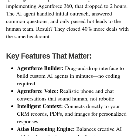
implementing Agentforce 360, that dropped to 2 hours.
The AI agent handled initial outreach, answered
common questions, and only passed hot leads to the
human team. Result? They closed 40% more deals with
the same headcount.
Key Features That Matter:
Agentforce Builder:
Drag-and-drop interface to
build custom AI agents in minutes—no coding
required
Agentforce Voice:
Realistic phone and chat
conversations that sound human, not robotic
Intelligent Context:
Connects directly to your
CRM records, PDFs, and images for personalized
responses
Atlas Reasoning Engine:
Balances creative AI