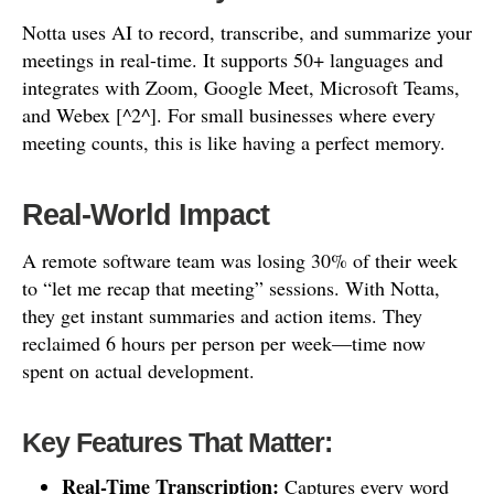
Notta uses AI to record, transcribe, and summarize your
meetings in real-time. It supports 50+ languages and
integrates with Zoom, Google Meet, Microsoft Teams,
and Webex [^2^]. For small businesses where every
meeting counts, this is like having a perfect memory.
Real-World Impact
A remote software team was losing 30% of their week
to “let me recap that meeting” sessions. With Notta,
they get instant summaries and action items. They
reclaimed 6 hours per person per week—time now
spent on actual development.
Key Features That Matter:
Real-Time Transcription:
Captures every word