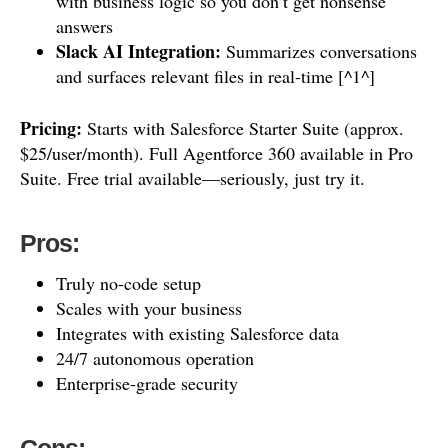
with business logic so you don’t get nonsense
answers
Slack AI Integration:
Summarizes conversations
and surfaces relevant files in real-time [^1^]
Pricing:
Starts with Salesforce Starter Suite (approx.
$25/user/month). Full Agentforce 360 available in Pro
Suite. Free trial available—seriously, just try it.
Pros:
Truly no-code setup
Scales with your business
Integrates with existing Salesforce data
24/7 autonomous operation
Enterprise-grade security