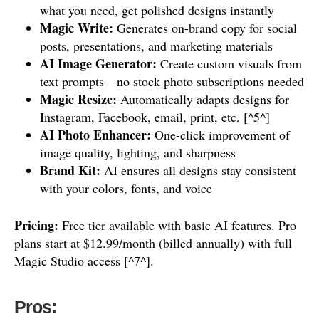
what you need, get polished designs instantly
Magic Write:
Generates on-brand copy for social
posts, presentations, and marketing materials
AI Image Generator:
Create custom visuals from
text prompts—no stock photo subscriptions needed
Magic Resize:
Automatically adapts designs for
Instagram, Facebook, email, print, etc. [^5^]
AI Photo Enhancer:
One-click improvement of
image quality, lighting, and sharpness
Brand Kit:
AI ensures all designs stay consistent
with your colors, fonts, and voice
Pricing:
Free tier available with basic AI features. Pro
plans start at $12.99/month (billed annually) with full
Magic Studio access [^7^].
Pros: