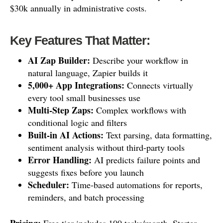
$30k annually in administrative costs.
Key Features That Matter:
AI Zap Builder:
Describe your workflow in
natural language, Zapier builds it
5,000+ App Integrations:
Connects virtually
every tool small businesses use
Multi-Step Zaps:
Complex workflows with
conditional logic and filters
Built-in AI Actions:
Text parsing, data formatting,
sentiment analysis without third-party tools
Error Handling:
AI predicts failure points and
suggests fixes before you launch
Scheduler:
Time-based automations for reports,
reminders, and batch processing