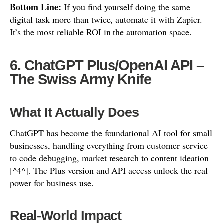
Bottom Line:
If you find yourself doing the same
digital task more than twice, automate it with Zapier.
It’s the most reliable ROI in the automation space.
6. ChatGPT Plus/OpenAI API –
The Swiss Army Knife
What It Actually Does
ChatGPT has become the foundational AI tool for small
businesses, handling everything from customer service
to code debugging, market research to content ideation
[^4^]. The Plus version and API access unlock the real
power for business use.
Real-World Impact