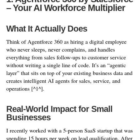
– Your AI Workforce Multiplier
What It Actually Does
Think of Agentforce 360 as hiring a digital employee
who never sleeps, never complains, and handles
everything from sales follow-ups to customer service
without writing a single line of code. It’s an “agentic
layer” that sits on top of your existing business data and
creates intelligent AI agents for sales, service, and
operations [^1^].
Real-World Impact for Small
Businesses
I recently worked with a 5-person SaaS startup that was
spending 15 hours per week on lead qualification. After