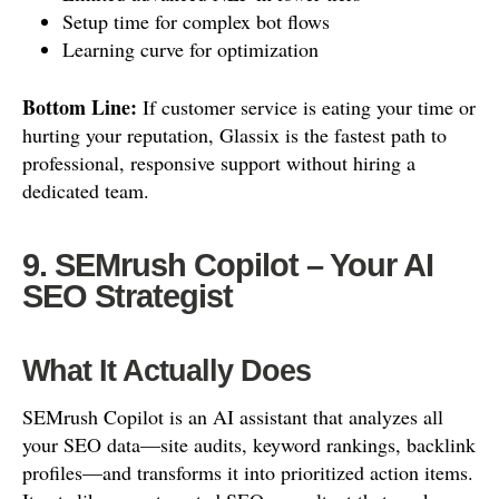
Setup time for complex bot flows
Learning curve for optimization
Bottom Line:
If customer service is eating your time or
hurting your reputation, Glassix is the fastest path to
professional, responsive support without hiring a
dedicated team.
9. SEMrush Copilot – Your AI
SEO Strategist
What It Actually Does
SEMrush Copilot is an AI assistant that analyzes all
your SEO data—site audits, keyword rankings, backlink
profiles—and transforms it into prioritized action items.