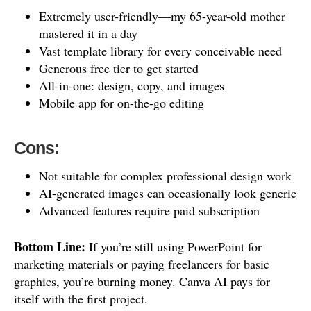
Extremely user-friendly—my 65-year-old mother
mastered it in a day
Vast template library for every conceivable need
Generous free tier to get started
All-in-one: design, copy, and images
Mobile app for on-the-go editing
Cons:
Not suitable for complex professional design work
AI-generated images can occasionally look generic
Advanced features require paid subscription
Bottom Line:
If you’re still using PowerPoint for
marketing materials or paying freelancers for basic
graphics, you’re burning money. Canva AI pays for
itself with the first project.