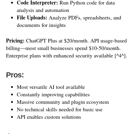
Code Interpreter:
Run Python code for data
analysis and automation
File Uploads:
Analyze PDFs, spreadsheets, and
documents for insights
Pricing:
ChatGPT Plus at $20/month. API usage-based
billing—most small businesses spend $10-50/month.
Enterprise plans with enhanced security available [^4^].
Pros:
Most versatile AI tool available
Constantly improving capabilities
Massive community and plugin ecosystem
No technical skills needed for basic use
API enables custom solutions