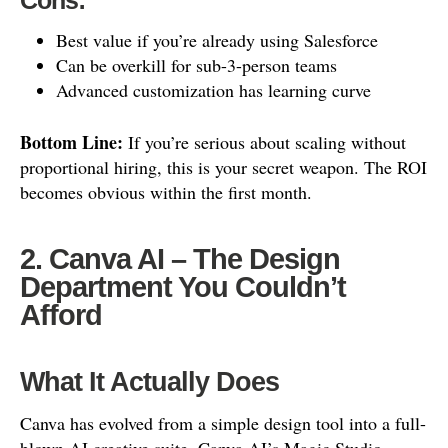
Cons:
Best value if you’re already using Salesforce
Can be overkill for sub-3-person teams
Advanced customization has learning curve
Bottom Line:
If you’re serious about scaling without
proportional hiring, this is your secret weapon. The ROI
becomes obvious within the first month.
2. Canva AI – The Design
Department You Couldn’t
Afford
What It Actually Does
Canva has evolved from a simple design tool into a full-