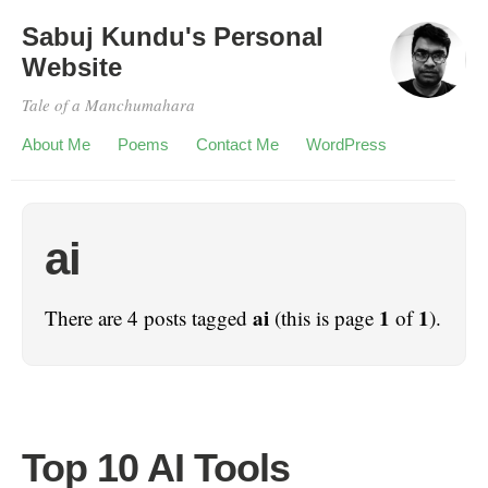
Sabuj Kundu's Personal
Website
Tale of a Manchumahara
About Me
Poems
Contact Me
WordPress
ai
ai
1
1
There are 4 posts tagged
(this is page
of
).
Top 10 AI Tools