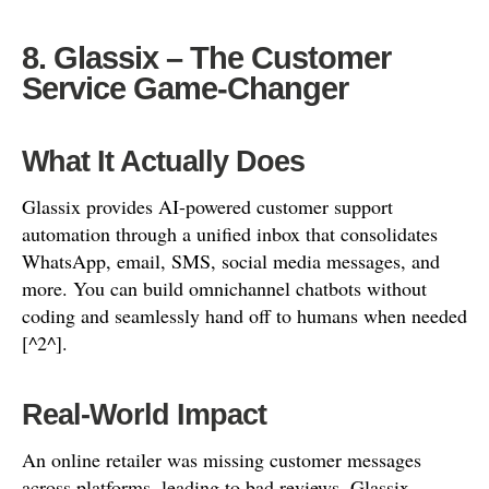
8. Glassix – The Customer
Service Game-Changer
What It Actually Does
Glassix provides AI-powered customer support
automation through a unified inbox that consolidates
WhatsApp, email, SMS, social media messages, and
more. You can build omnichannel chatbots without
coding and seamlessly hand off to humans when needed
[^2^].
Real-World Impact
An online retailer was missing customer messages
across platforms, leading to bad reviews. Glassix