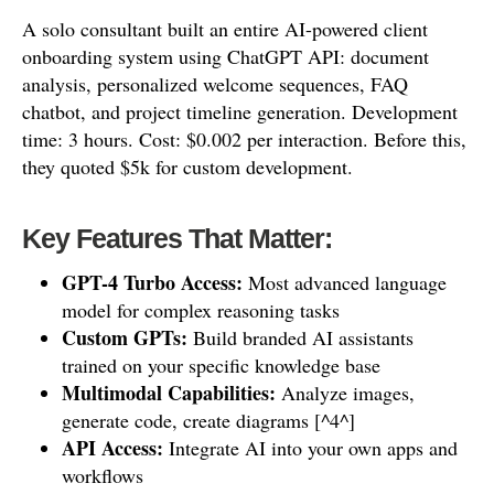
A solo consultant built an entire AI-powered client
onboarding system using ChatGPT API: document
analysis, personalized welcome sequences, FAQ
chatbot, and project timeline generation. Development
time: 3 hours. Cost: $0.002 per interaction. Before this,
they quoted $5k for custom development.
Key Features That Matter:
GPT-4 Turbo Access:
Most advanced language
model for complex reasoning tasks
Custom GPTs:
Build branded AI assistants
trained on your specific knowledge base
Multimodal Capabilities:
Analyze images,
generate code, create diagrams [^4^]
API Access:
Integrate AI into your own apps and
workflows