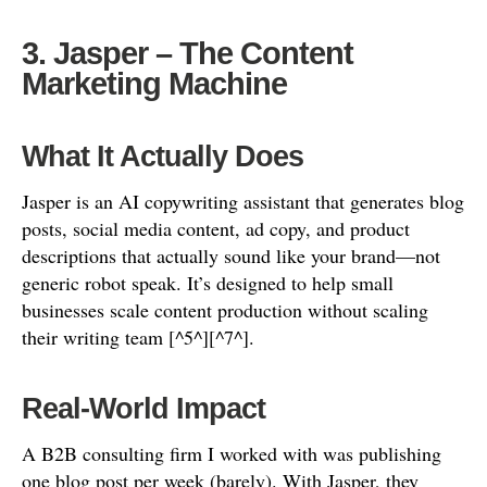
3. Jasper – The Content
Marketing Machine
What It Actually Does
Jasper is an AI copywriting assistant that generates blog
posts, social media content, ad copy, and product
descriptions that actually sound like your brand—not
generic robot speak. It’s designed to help small
businesses scale content production without scaling
their writing team [^5^][^7^].
Real-World Impact
A B2B consulting firm I worked with was publishing
one blog post per week (barely). With Jasper, they