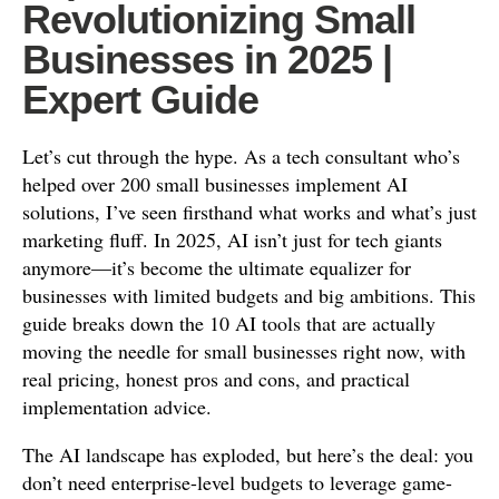
Revolutionizing Small
Businesses in 2025 |
Expert Guide
Let’s cut through the hype. As a tech consultant who’s
helped over 200 small businesses implement AI
solutions, I’ve seen firsthand what works and what’s just
marketing fluff. In 2025, AI isn’t just for tech giants
anymore—it’s become the ultimate equalizer for
businesses with limited budgets and big ambitions. This
guide breaks down the 10 AI tools that are actually
moving the needle for small businesses right now, with
real pricing, honest pros and cons, and practical
implementation advice.
The AI landscape has exploded, but here’s the deal: you
don’t need enterprise-level budgets to leverage game-