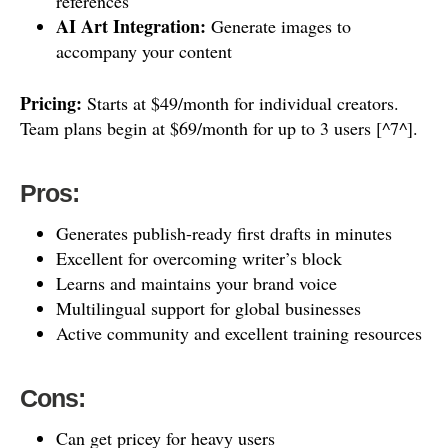
references
AI Art Integration:
Generate images to
accompany your content
Pricing:
Starts at $49/month for individual creators.
Team plans begin at $69/month for up to 3 users [^7^].
Pros:
Generates publish-ready first drafts in minutes
Excellent for overcoming writer’s block
Learns and maintains your brand voice
Multilingual support for global businesses
Active community and excellent training resources
Cons:
Can get pricey for heavy users