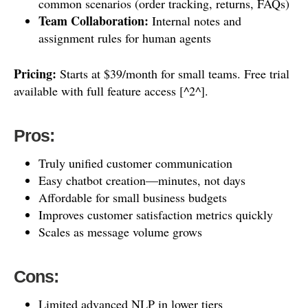
common scenarios (order tracking, returns, FAQs)
Team Collaboration:
Internal notes and
assignment rules for human agents
Pricing:
Starts at $39/month for small teams. Free trial
available with full feature access [^2^].
Pros:
Truly unified customer communication
Easy chatbot creation—minutes, not days
Affordable for small business budgets
Improves customer satisfaction metrics quickly
Scales as message volume grows
Cons:
Limited advanced NLP in lower tiers