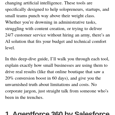
changing artificial intelligence. These tools are
specifically designed to help solopreneurs, startups, and
small teams punch way above their weight class.
Whether you’re drowning in administrative tasks,
struggling with content creation, or trying to deliver
24/7 customer service without hiring an army, there’s an
AI solution that fits your budget and technical comfort
level.
In this deep-dive guide, I’ll walk you through each tool,
explain exactly how small businesses are using them to
drive real results (like that online boutique that saw a
20% conversion boost in 60 days), and give you the
unvarnished truth about limitations and costs. No
corporate jargon, just straight talk from someone who’s
been in the trenches.
1. Agentforce 360 by Salesforce