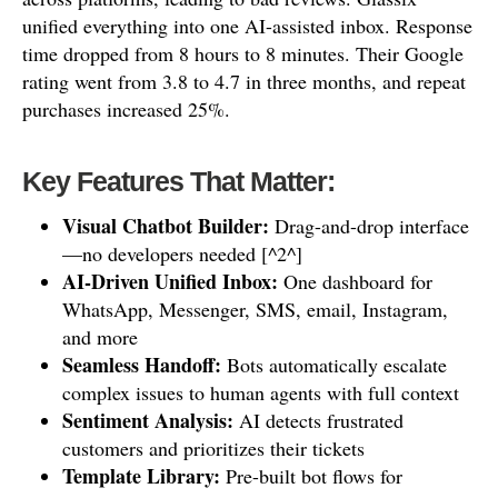
unified everything into one AI-assisted inbox. Response
time dropped from 8 hours to 8 minutes. Their Google
rating went from 3.8 to 4.7 in three months, and repeat
purchases increased 25%.
Key Features That Matter:
Visual Chatbot Builder:
Drag-and-drop interface
—no developers needed [^2^]
AI-Driven Unified Inbox:
One dashboard for
WhatsApp, Messenger, SMS, email, Instagram,
and more
Seamless Handoff:
Bots automatically escalate
complex issues to human agents with full context
Sentiment Analysis:
AI detects frustrated
customers and prioritizes their tickets
Template Library:
Pre-built bot flows for