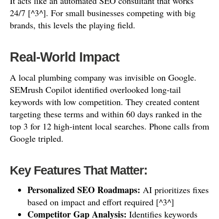
It acts like an automated SEO consultant that works
24/7 [^3^]. For small businesses competing with big
brands, this levels the playing field.
Real-World Impact
A local plumbing company was invisible on Google.
SEMrush Copilot identified overlooked long-tail
keywords with low competition. They created content
targeting these terms and within 60 days ranked in the
top 3 for 12 high-intent local searches. Phone calls from
Google tripled.
Key Features That Matter:
Personalized SEO Roadmaps:
AI prioritizes fixes
based on impact and effort required [^3^]
Competitor Gap Analysis:
Identifies keywords