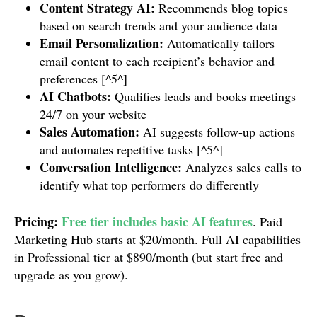
Content Strategy AI:
Recommends blog topics
based on search trends and your audience data
Email Personalization:
Automatically tailors
email content to each recipient’s behavior and
preferences [^5^]
AI Chatbots:
Qualifies leads and books meetings
24/7 on your website
Sales Automation:
AI suggests follow-up actions
and automates repetitive tasks [^5^]
Conversation Intelligence:
Analyzes sales calls to
identify what top performers do differently
Pricing:
Free tier includes basic AI features
. Paid
Marketing Hub starts at $20/month. Full AI capabilities
in Professional tier at $890/month (but start free and
upgrade as you grow).