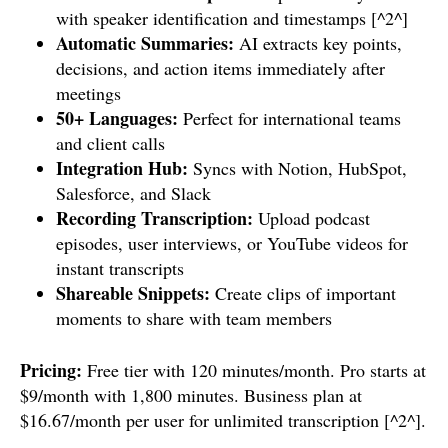
with speaker identification and timestamps [^2^]
Automatic Summaries:
AI extracts key points,
decisions, and action items immediately after
meetings
50+ Languages:
Perfect for international teams
and client calls
Integration Hub:
Syncs with Notion, HubSpot,
Salesforce, and Slack
Recording Transcription:
Upload podcast
episodes, user interviews, or YouTube videos for
instant transcripts
Shareable Snippets:
Create clips of important
moments to share with team members
Pricing:
Free tier with 120 minutes/month. Pro starts at
$9/month with 1,800 minutes. Business plan at
$16.67/month per user for unlimited transcription [^2^].