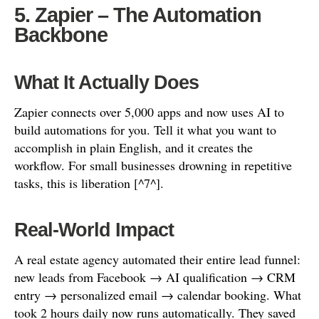
5. Zapier – The Automation
Backbone
What It Actually Does
Zapier connects over 5,000 apps and now uses AI to
build automations for you. Tell it what you want to
accomplish in plain English, and it creates the
workflow. For small businesses drowning in repetitive
tasks, this is liberation [^7^].
Real-World Impact
A real estate agency automated their entire lead funnel:
new leads from Facebook → AI qualification → CRM
entry → personalized email → calendar booking. What
took 2 hours daily now runs automatically. They saved