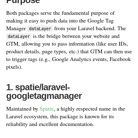
Both packages serve the fundamental purpose of
making it easy to push data into the Google Tag
Manager
from your Laravel backend. The
dataLayer
is the bridge between your website and
dataLayer
GTM, allowing you to pass information (like user IDs,
product details, page types, etc.) that GTM can then use
to trigger tags (e.g., Google Analytics events, Facebook
pixels).
1. spatie/laravel-
googletagmanager
Maintained by
Spatie
, a highly respected name in the
Laravel ecosystem, this package is known for its
reliability and excellent documentation.