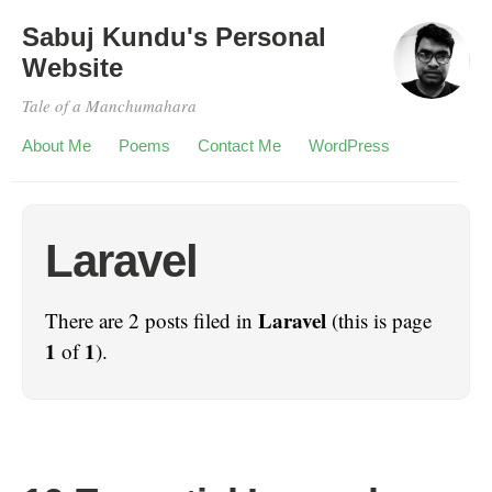
Sabuj Kundu's Personal
Website
Tale of a Manchumahara
About Me
Poems
Contact Me
WordPress
Laravel
Laravel
There are 2 posts filed in
(this is page
1
1
of
).