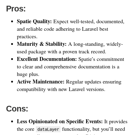
Pros:
Spatie Quality:
Expect well-tested, documented,
and reliable code adhering to Laravel best
practices.
Maturity & Stability:
A long-standing, widely-
used package with a proven track record.
Excellent Documentation:
Spatie’s commitment
to clear and comprehensive documentation is a
huge plus.
Active Maintenance:
Regular updates ensuring
compatibility with new Laravel versions.
Cons:
Less Opinionated on Specific Events:
It provides
the core
functionality, but you’ll need
dataLayer