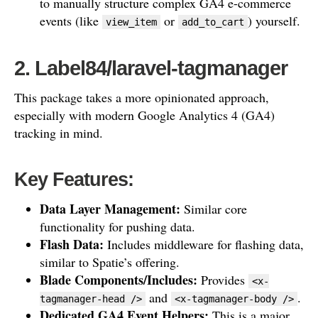
to manually structure complex GA4 e-commerce
events (like
or
) yourself.
view_item
add_to_cart
2. Label84/laravel-tagmanager
This package takes a more opinionated approach,
especially with modern Google Analytics 4 (GA4)
tracking in mind.
Key Features:
Data Layer Management:
Similar core
functionality for pushing data.
Flash Data:
Includes middleware for flashing data,
similar to Spatie’s offering.
Blade Components/Includes:
Provides
<x-
and
.
tagmanager-head />
<x-tagmanager-body />
Dedicated GA4 Event Helpers:
This is a major