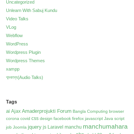
Uncategorized
Unlearn With Sabuj Kundu
Video Talks
VLog
Webflow
WordPress
Wordpress Plugin
Wordpress Themes
xampp
শব্দকাব্য(Audio Talks)
Tags
ai
Amaderprojukti Forum
Ajax
Bangla Computing
browser
css
corona
covid
design
facebook
firefox
javascript
Java script
manchumahara
jquery
js
Laravel
manchu
job
Joomla