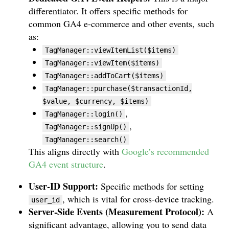
differentiator. It offers specific methods for
common GA4 e-commerce and other events, such
as:
TagManager::viewItemList($items)
TagManager::viewItem($items)
TagManager::addToCart($items)
TagManager::purchase($transactionId,
$value, $currency, $items)
,
TagManager::login()
,
TagManager::signUp()
TagManager::search()
This aligns directly with
Google’s recommended
GA4 event structure
.
User-ID Support:
Specific methods for setting
, which is vital for cross-device tracking.
user_id
Server-Side Events (Measurement Protocol):
A
significant advantage, allowing you to send data