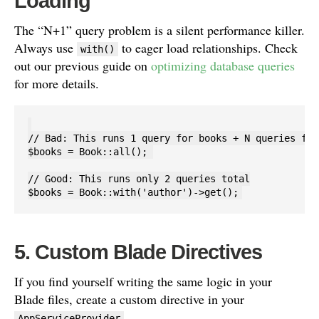
Loading
The “N+1” query problem is a silent performance killer.
Always use
to eager load relationships. Check
with()
out our previous guide on
optimizing database queries
for more details.
// Bad: This runs 1 query for books + N queries for
$books = Book::all(); 

// Good: This runs only 2 queries total

5. Custom Blade Directives
If you find yourself writing the same logic in your
Blade files, create a custom directive in your
.
AppServiceProvider