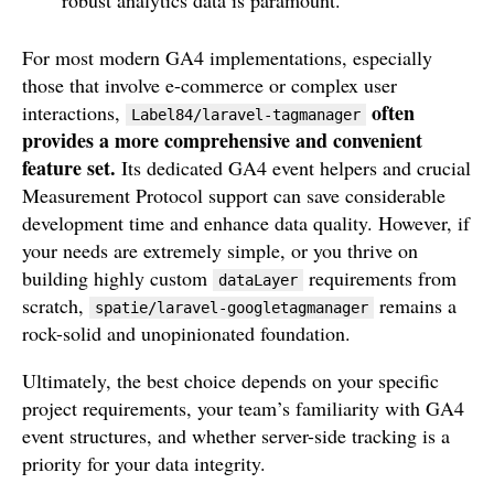
For most modern GA4 implementations, especially
those that involve e-commerce or complex user
often
interactions,
Label84/laravel-tagmanager
provides a more comprehensive and convenient
feature set.
Its dedicated GA4 event helpers and crucial
Measurement Protocol support can save considerable
development time and enhance data quality. However, if
your needs are extremely simple, or you thrive on
building highly custom
requirements from
dataLayer
scratch,
remains a
spatie/laravel-googletagmanager
rock-solid and unopinionated foundation.
Ultimately, the best choice depends on your specific
project requirements, your team’s familiarity with GA4
event structures, and whether server-side tracking is a
priority for your data integrity.