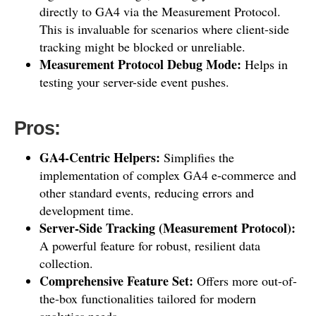
directly to GA4 via the Measurement Protocol.
This is invaluable for scenarios where client-side
tracking might be blocked or unreliable.
Measurement Protocol Debug Mode:
Helps in
testing your server-side event pushes.
Pros:
GA4-Centric Helpers:
Simplifies the
implementation of complex GA4 e-commerce and
other standard events, reducing errors and
development time.
Server-Side Tracking (Measurement Protocol):
A powerful feature for robust, resilient data
collection.
Comprehensive Feature Set:
Offers more out-of-
the-box functionalities tailored for modern
analytics needs.