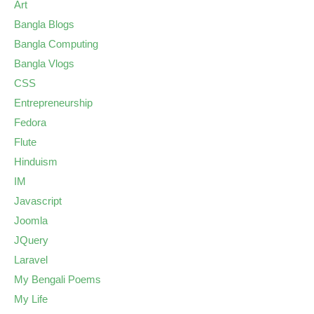
Art
Bangla Blogs
Bangla Computing
Bangla Vlogs
CSS
Entrepreneurship
Fedora
Flute
Hinduism
IM
Javascript
Joomla
JQuery
Laravel
My Bengali Poems
My Life