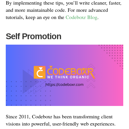
By implementing these tips, you’ll write cleaner, faster,
and more maintainable code. For more advanced
tutorials, keep an eye on the
Codeboxr Blog
.
Self Promotion
Since 2011, Codeboxr has been transforming client
visions into powerful, user-friendly web experiences.