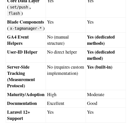
Core Data Layer
Yes
Yes
(
,
set/push
)
flash
Blade Components
Yes
Yes
(
)
x-tagmanager-*
GA4 Event
Yes (dedicated
No (manual
Helpers
methods)
structure)
User-ID Helper
Yes (dedicated
No direct helper
method)
Server-Side
Yes (built-in)
No (requires custom
Tracking
implementation)
(Measurement
Protocol)
Maturity/Adoption
High
Moderate
Documentation
Excellent
Good
Laravel 12+
Yes
Yes
Support