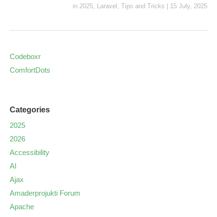
in
2025
,
Laravel
,
Tips and Tricks
|
15 July, 2025
Codeboxr
ComfortDots
Categories
2025
2026
Accessibility
AI
Ajax
Amaderprojukti Forum
Apache