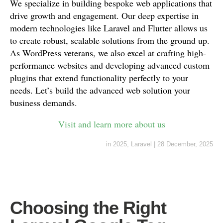
We specialize in building bespoke web applications that
drive growth and engagement. Our deep expertise in
modern technologies like Laravel and Flutter allows us
to create robust, scalable solutions from the ground up.
As WordPress veterans, we also excel at crafting high-
performance websites and developing advanced custom
plugins that extend functionality perfectly to your
needs. Let’s build the advanced web solution your
business demands.
Visit and learn more about us
in
2025
,
Laravel
|
28 December, 2025
Choosing the Right