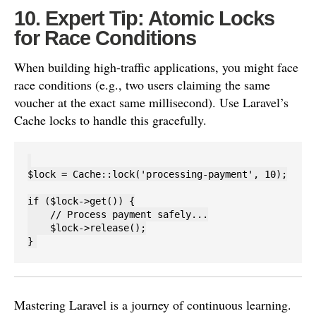
10. Expert Tip: Atomic Locks
for Race Conditions
When building high-traffic applications, you might face
race conditions (e.g., two users claiming the same
voucher at the exact same millisecond). Use Laravel’s
Cache locks to handle this gracefully.
$lock = Cache::lock('processing-payment', 10);

if ($lock->get()) {

    // Process payment safely...

    $lock->release();

Mastering Laravel is a journey of continuous learning.