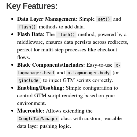
Key Features:
Data Layer Management:
Simple
and
set()
methods to add data.
flash()
Flash Data:
The
method, powered by a
flash()
middleware, ensures data persists across redirects,
perfect for multi-step processes like checkout
flows.
Blade Components/Includes:
Easy-to-use
x-
and
(or
tagmanager-head
x-tagmanager-body
) to inject GTM scripts correctly.
@include
Enabling/Disabling:
Simple configuration to
control GTM script rendering based on your
environment.
Macroable:
Allows extending the
class with custom, reusable
GoogleTagManager
data layer pushing logic.