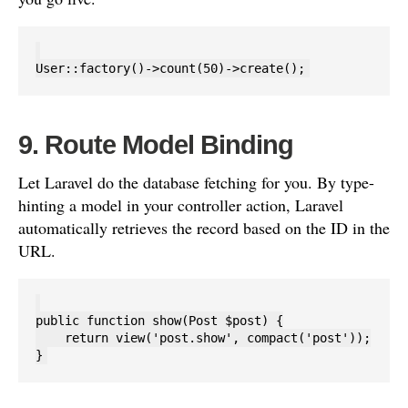
9. Route Model Binding
Let Laravel do the database fetching for you. By type-
hinting a model in your controller action, Laravel
automatically retrieves the record based on the ID in the
URL.
public function show(Post $post) {

    return view('post.show', compact('post'));
