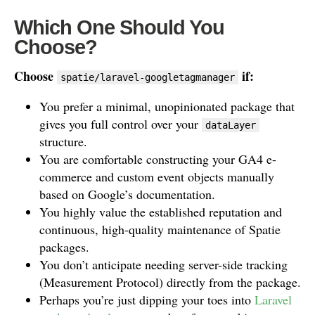
Which One Should You
Choose?
Choose
if:
spatie/laravel-googletagmanager
You prefer a minimal, unopinionated package that
gives you full control over your
dataLayer
structure.
You are comfortable constructing your GA4 e-
commerce and custom event objects manually
based on Google’s documentation.
You highly value the established reputation and
continuous, high-quality maintenance of Spatie
packages.
You don’t anticipate needing server-side tracking
(Measurement Protocol) directly from the package.
Perhaps you’re just dipping your toes into
Laravel