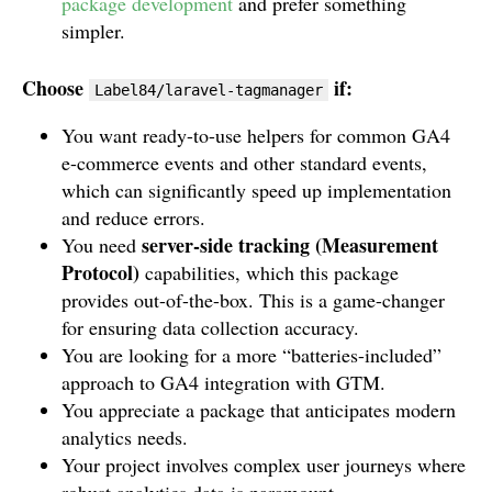
package development
and prefer something
simpler.
Choose
if:
Label84/laravel-tagmanager
You want ready-to-use helpers for common GA4
e-commerce events and other standard events,
which can significantly speed up implementation
and reduce errors.
server-side tracking (Measurement
You need
Protocol)
capabilities, which this package
provides out-of-the-box. This is a game-changer
for ensuring data collection accuracy.
You are looking for a more “batteries-included”
approach to GA4 integration with GTM.
You appreciate a package that anticipates modern
analytics needs.
Your project involves complex user journeys where
robust analytics data is paramount.