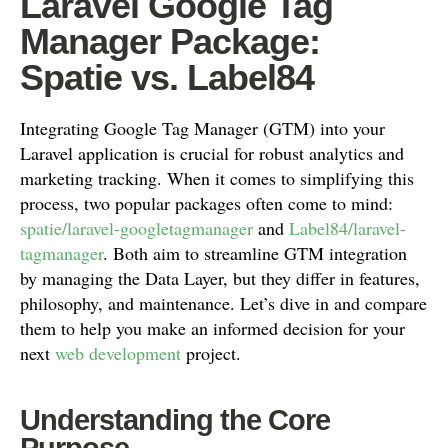
Laravel Google Tag
Manager Package:
Spatie vs. Label84
Integrating Google Tag Manager (GTM) into your
Laravel application is crucial for robust analytics and
marketing tracking. When it comes to simplifying this
process, two popular packages often come to mind:
spatie/laravel-googletagmanager
and
Label84/laravel-
tagmanager
. Both aim to streamline GTM integration
by managing the Data Layer, but they differ in features,
philosophy, and maintenance. Let’s dive in and compare
them to help you make an informed decision for your
next
web development
project.
Understanding the Core
Purpose