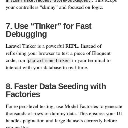
artisan make:request StorePostRequest
your controllers “skinny” and focused on logic.
7. Use “Tinker” for Fast
Debugging
Laravel Tinker is a powerful REPL. Instead of
refreshing your browser to test a piece of Eloquent
code, run
in your terminal to
php artisan tinker
interact with your database in real-time.
8. Faster Data Seeding with
Factories
For expert-level testing, use Model Factories to generate
thousands of rows of dummy data. This ensures your UI
handles pagination and large datasets correctly before
you go live.