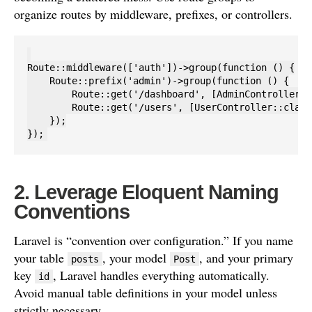
organize routes by middleware, prefixes, or controllers.
Route::middleware(['auth'])->group(function () {

    Route::prefix('admin')->group(function () {

        Route::get('/dashboard', [AdminController::
        Route::get('/users', [UserController::class
    });

2. Leverage Eloquent Naming
Conventions
Laravel is “convention over configuration.” If you name
your table
, your model
, and your primary
posts
Post
key
, Laravel handles everything automatically.
id
Avoid manual table definitions in your model unless
strictly necessary.