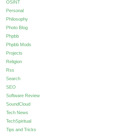
OSINT
Personal
Philosophy
Photo Blog
Phpbb
Phpbb Mods
Projects
Religion
Rss
Search
SEO
Software Review
SoundCloud
Tech News
TechSpiritual
Tips and Tricks