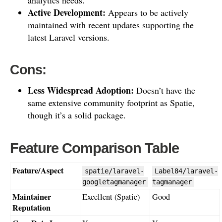
Active Development:
Appears to be actively
maintained with recent updates supporting the
latest Laravel versions.
Cons:
Less Widespread Adoption:
Doesn’t have the
same extensive community footprint as Spatie,
though it’s a solid package.
Feature Comparison Table
Feature/Aspect
spatie/laravel-
Label84/laravel-
googletagmanager
tagmanager
Maintainer
Excellent (Spatie)
Good
Reputation