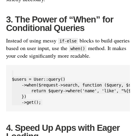
3. The Power of “When” for
Conditional Queries
Instead of using messy
blocks to build queries
if-else
based on user input, use the
method. It makes
when()
your code significantly more readable.
$users = User::query()

    ->when($request->search, function ($query, $sea
        return $query->where('name', 'like', "%{$se
    })

4. Speed Up Apps with Eager