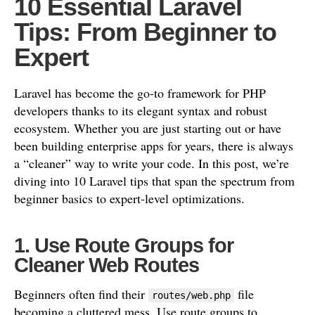
10 Essential Laravel
Tips: From Beginner to
Expert
Laravel has become the go-to framework for PHP
developers thanks to its elegant syntax and robust
ecosystem. Whether you are just starting out or have
been building enterprise apps for years, there is always
a “cleaner” way to write your code. In this post, we’re
diving into 10 Laravel tips that span the spectrum from
beginner basics to expert-level optimizations.
1. Use Route Groups for
Cleaner Web Routes
Beginners often find their
file
routes/web.php
becoming a cluttered mess. Use route groups to