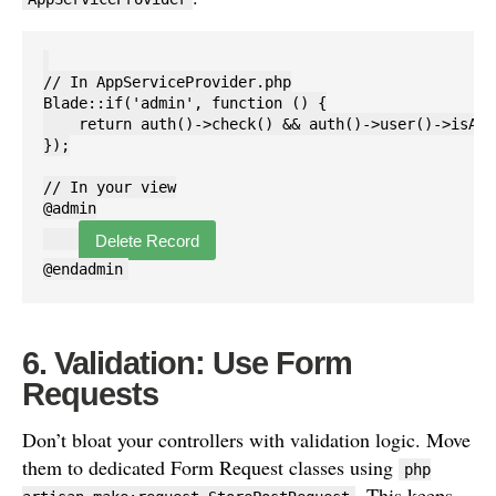
// In AppServiceProvider.php

Blade::if('admin', function () {

    return auth()->check() && auth()->user()->isAdmi
});

// In your view

@admin

Delete Record
6. Validation: Use Form
Requests
Don’t bloat your controllers with validation logic. Move
them to dedicated Form Request classes using
php
. This keeps