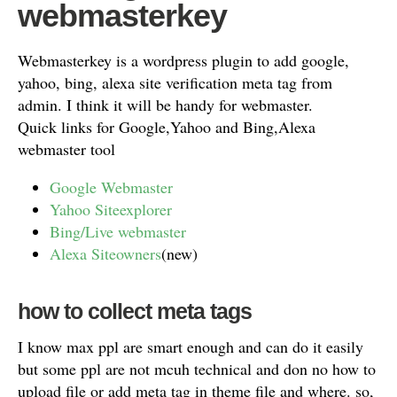
webmasterkey
Webmasterkey is a wordpress plugin to add google,
yahoo, bing, alexa site verification meta tag from
admin. I think it will be handy for webmaster.
Quick links for Google,Yahoo and Bing,Alexa
webmaster tool
Google Webmaster
Yahoo Siteexplorer
Bing/Live webmaster
Alexa Siteowners
(new)
how to collect meta tags
I know max ppl are smart enough and can do it easily
but some ppl are not mcuh technical and don no how to
upload file or add meta tag in theme file and where. so,