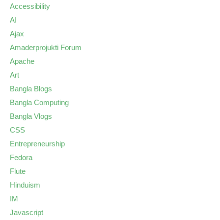
Accessibility
AI
Ajax
Amaderprojukti Forum
Apache
Art
Bangla Blogs
Bangla Computing
Bangla Vlogs
CSS
Entrepreneurship
Fedora
Flute
Hinduism
IM
Javascript