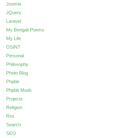
Joomla
JQuery
Laravel
My Bengali Poems
My Life
OSINT
Personal
Philosophy
Photo Blog
Phpbb
Phpbb Mods
Projects
Religion
Rss
Search
SEO