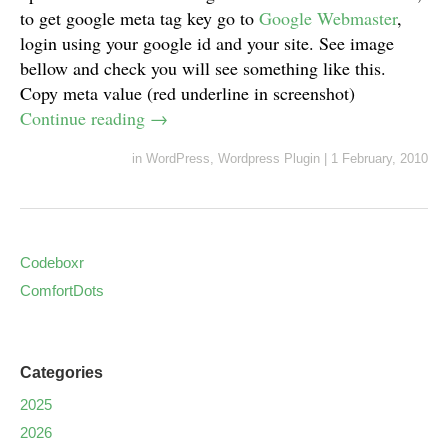
to get google meta tag key go to
Google Webmaster
,
login using your google id and your site. See image
bellow and check you will see something like this.
Copy meta value (red underline in screenshot)
Continue reading
→
in
WordPress
,
Wordpress Plugin
|
1 February, 2010
Codeboxr
ComfortDots
Categories
2025
2026