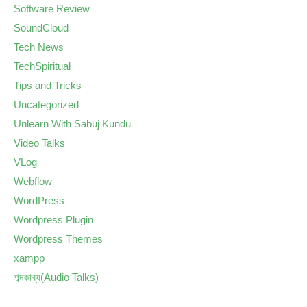
Software Review
SoundCloud
Tech News
TechSpiritual
Tips and Tricks
Uncategorized
Unlearn With Sabuj Kundu
Video Talks
VLog
Webflow
WordPress
Wordpress Plugin
Wordpress Themes
xampp
শব্দকাব্য(Audio Talks)