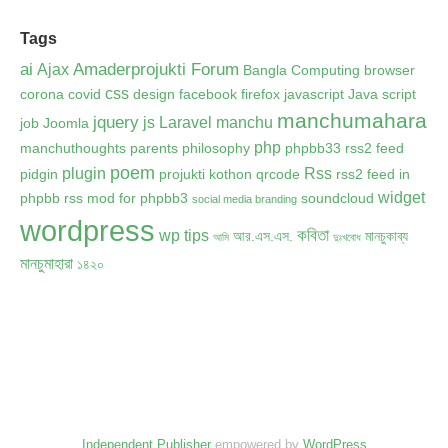
Tags
ai
Amaderprojukti Forum
Ajax
Bangla Computing
browser
css
corona
covid
design
facebook
firefox
javascript
Java script
manchumahara
jquery
js
Laravel
manchu
job
Joomla
php
manchuthoughts
parents
philosophy
phpbb33 rss2 feed
poem
plugin
Rss
pidgin
projukti kothon
qrcode
rss2 feed in
widget
phpbb
rss mod for phpbb3
soundcloud
social media branding
wordpress
কবিতা
wp tips
আর.এস.এস.
মানচুকাব্য
আমি
দুঃখবোধ
মানচুমাহারা
১৪২০
Independent Publisher
empowered by
WordPress