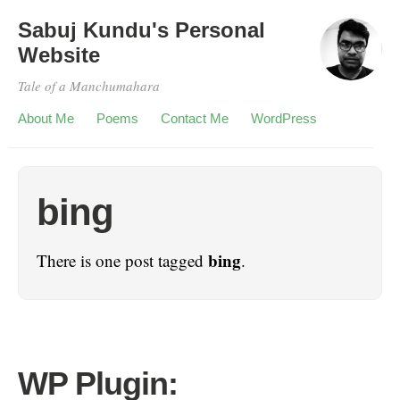
Sabuj Kundu's Personal
Website
Tale of a Manchumahara
About Me
Poems
Contact Me
WordPress
bing
bing
There is one post tagged
.
WP Plugin: