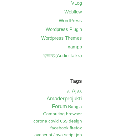
VLog
Webflow
WordPress
Wordpress Plugin
Wordpress Themes
xampp
শব্দকাব্য(Audio Talks)
Tags
ai
Ajax
Amaderprojukti
Forum
Bangla
Computing
browser
css
corona
covid
design
facebook
firefox
javascript
Java script
job