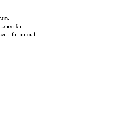
rum.
cation for.
ccess for normal