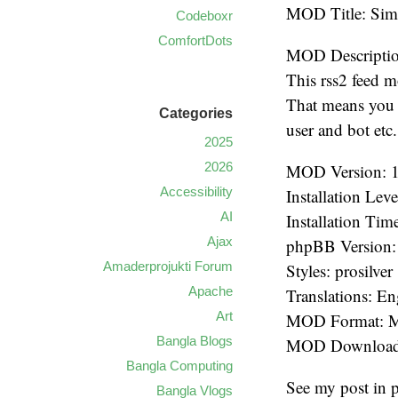
MOD Title: Si
Codeboxr
ComfortDots
MOD Descriptio
This rss2 feed m
That means you d
Categories
user and bot etc.
2025
2026
MOD Version: 
Accessibility
Installation Lev
AI
Installation Tim
Ajax
phpBB Version: 
Amaderprojukti Forum
Styles: prosilver
Apache
Translations: En
Art
MOD Format:
Bangla Blogs
MOD Download:
Bangla Computing
See my post in
Bangla Vlogs