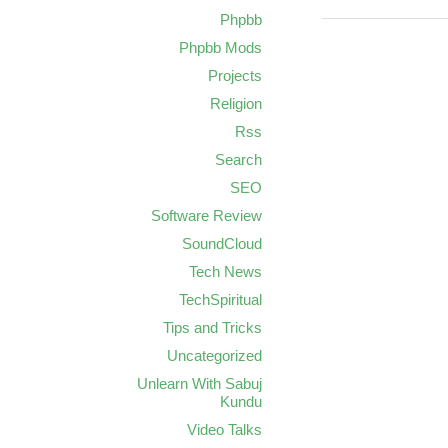
Phpbb
Phpbb Mods
Projects
Religion
Rss
Search
SEO
Software Review
SoundCloud
Tech News
TechSpiritual
Tips and Tricks
Uncategorized
Unlearn With Sabuj
Kundu
Video Talks