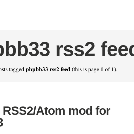
bb33 rss2 fee
phpbb33 rss2 feed
1
1
osts tagged
(this is page
of
).
 RSS2/Atom mod for
3