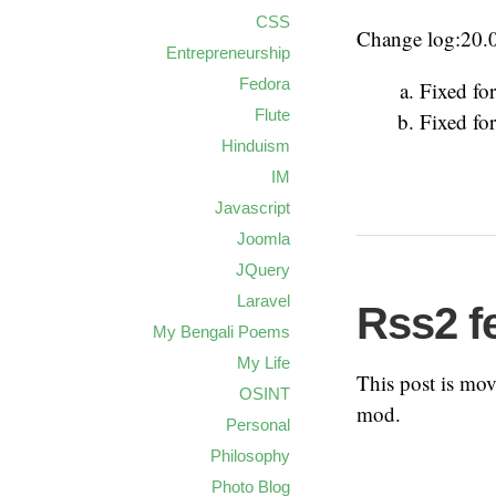
CSS
Change log:20.
Entrepreneurship
Fedora
Fixed for
Flute
Fixed for
Hinduism
IM
Javascript
Joomla
JQuery
Laravel
Rss2 f
My Bengali Poems
My Life
This post is mo
OSINT
mod.
Personal
Philosophy
Photo Blog