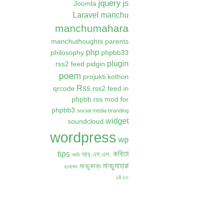
jquery
js
Joomla
Laravel
manchu
manchumahara
manchuthoughts
parents
php
philosophy
phpbb33
plugin
rss2 feed
pidgin
poem
projukti kothon
Rss
qrcode
rss2 feed in
phpbb
rss mod for
phpbb3
social media branding
widget
soundcloud
wordpress
wp
কবিতা
tips
আর.এস.এস.
আমি
মানচুমাহারা
মানচুকাব্য
দুঃখবোধ
১৪২০