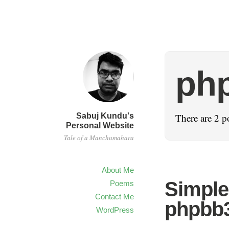
php
Sabuj Kundu's
There are 2 p
Personal Website
Tale of a Manchumahara
About Me
Simple
Poems
Contact Me
phpbb
WordPress