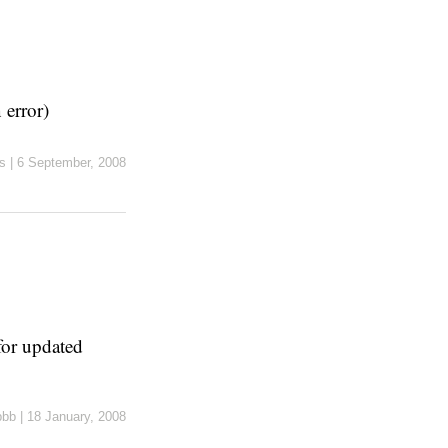
 error)
s
|
6 September, 2008
or updated
pbb
|
18 January, 2008