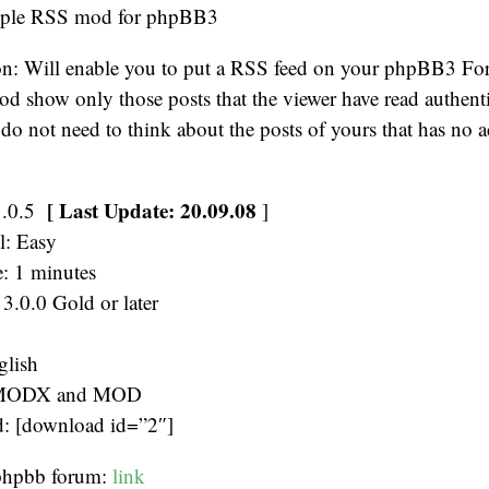
mple RSS mod for phpBB3
n: Will enable you to put a RSS feed on your phpBB3 Fo
od show only those posts that the viewer have read authenti
o not need to think about the posts of yours that has no a
[ Last Update: 20.09.08
1.0.5
]
el: Easy
e: 1 minutes
3.0.0 Gold or later
glish
 MODX and MOD
 [download id=”2″]
 phpbb forum:
link