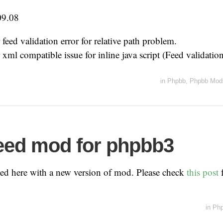
09.08
 feed validation error for relative path problem.
 xml compatible issue for inline java script (Feed validation
in
Phpbb
,
Phpbb Mod
eed mod for phpbb3
ved here with a new version of mod. Please check
this post
f
in
Ph