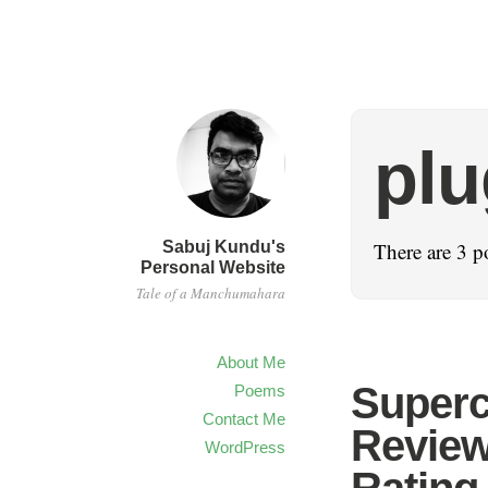
plu
Sabuj Kundu's
There are 3 p
Personal Website
Tale of a Manchumahara
About Me
Superc
Poems
Contact Me
Review
WordPress