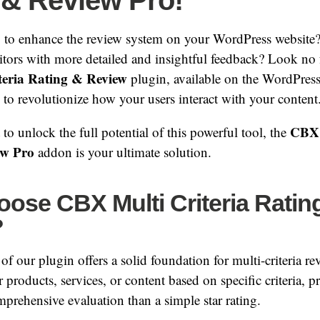
 & Review Pro!
 to enhance the review system on your WordPress website
itors with more detailed and insightful feedback? Look no 
eria Rating & Review
plugin, available on the WordPres
e to revolutionize how your users interact with your content
CBX 
to unlock the full potential of this powerful tool, the
ew Pro
addon is your ultimate solution.
ose CBX Multi Criteria Ratin
?
of our plugin offers a solid foundation for multi-criteria re
r products, services, or content based on specific criteria, 
rehensive evaluation than a simple star rating.