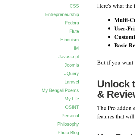
Here’s what the f
CSS
Entrepreneurship
Multi-Cr
Fedora
User-Fri
Flute
Customiz
Hinduism
Basic Re
IM
Javascript
But if you want 
Joomla
JQuery
Unlock t
Laravel
My Bengali Poems
& Revie
My Life
The Pro addon ex
OSINT
features that wi
Personal
Philosophy
Photo Blog