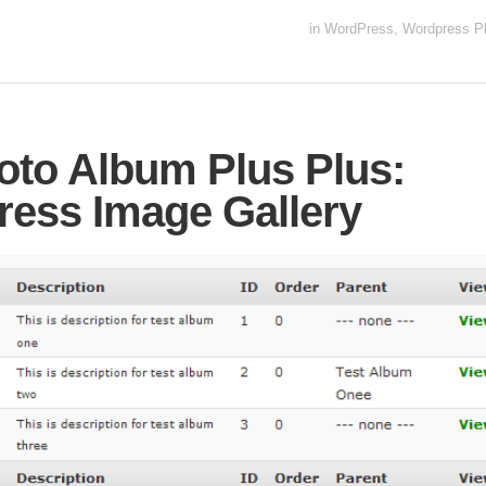
in
WordPress
,
Wordpress Pl
to Album Plus Plus:
ess Image Gallery