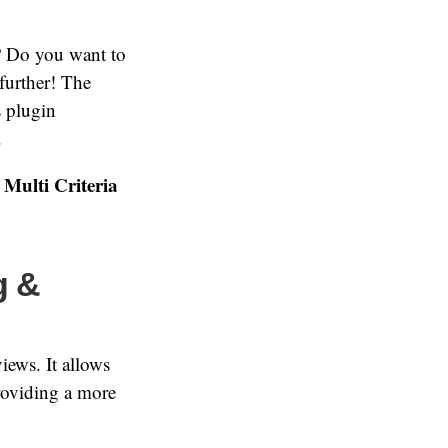
? Do you want to
further! The
s plugin
.
Multi Criteria
g &
views. It allows
providing a more