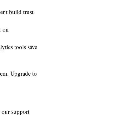
ent build trust
d on
tics tools save
tem. Upgrade to
t our support