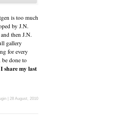
tgen is too much
oped by J.N.
and then J.N.
ll gallery
ing for every
n be done to
I share my last
ugin
|
28 August, 2010