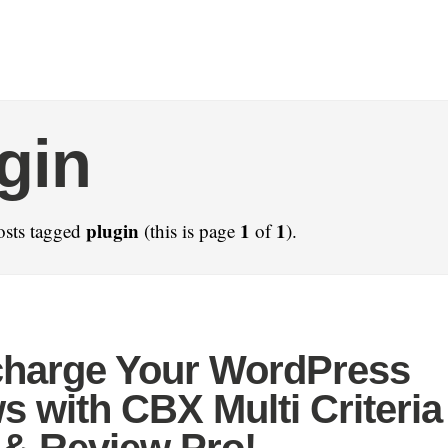
gin
plugin
1
1
osts tagged
(this is page
of
).
harge Your WordPress
s with CBX Multi Criteria