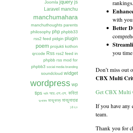
jquery
rankings
js
Joomla
Laravel
manchu
Enhanced
manchumahara
with you
manchuthoughts
parents
Better 
php
philosophy
phpbb33
comprehe
plugin
rss2 feed
pidgin
Streaml
poem
projukti kothon
you time 
Rss
qrcode
rss2 feed in
phpbb
rss mod for
phpbb3
social media branding
Don’t miss out 
widget
soundcloud
CBX Multi Crit
wordpress
wp
Get CBX Multi 
কবিতা
tips
আর.এস.এস.
আমি
মানচুমাহারা
মানচুকাব্য
দুঃখবোধ
If you have any 
১৪২০
team.
Thank you for c