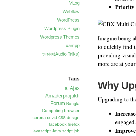
VLog
Priority
Webflow
WordPress
Wordpress Plugin
Wordpress Themes
Imagine being abl
xampp
to quickly find 
শব্দকাব্য(Audio Talks)
providing visual
more are at your 
Tags
Why Upg
ai
Ajax
Amaderprojukti
Upgrading to th
Forum
Bangla
Computing
browser
Increas
css
corona
covid
design
engaged.
facebook
firefox
Improv
javascript
Java script
job