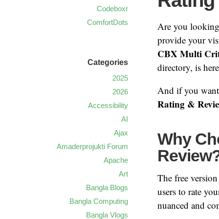
Rating
Codeboxr
ComfortDots
Are you looking
provide your vis
CBX Multi Crit
Categories
directory, is her
2025
And if you want 
2026
Rating & Revi
Accessibility
AI
Ajax
Why Cho
Amaderprojukti Forum
Review
Apache
Art
The free version 
Bangla Blogs
users to rate you
Bangla Computing
nuanced and comp
Bangla Vlogs