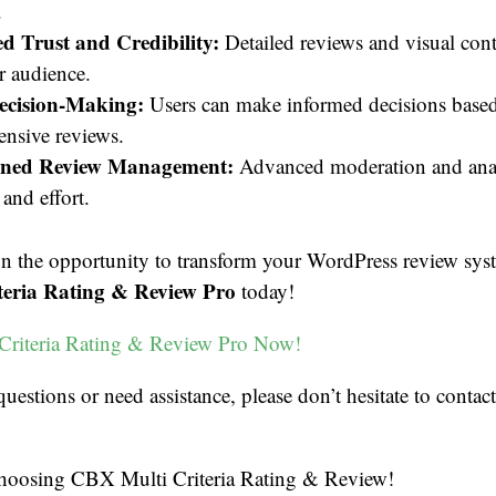
.
 Trust and Credibility:
Detailed reviews and visual cont
r audience.
Decision-Making:
Users can make informed decisions base
nsive reviews.
ined Review Management:
Advanced moderation and analy
and effort.
on the opportunity to transform your WordPress review sys
eria Rating & Review Pro
today!
Criteria Rating & Review Pro Now!
questions or need assistance, please don’t hesitate to contac
hoosing CBX Multi Criteria Rating & Review!