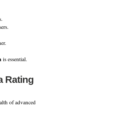
s.
ers.
er.
n
is essential.
a Rating
ealth of advanced