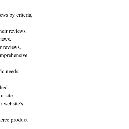
ews by criteria,
heir reviews.
views.
r reviews.
omprehensive
ic needs.
shed.
r site.
r website’s
erce product