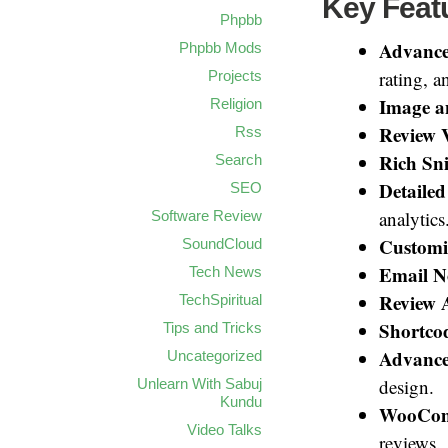
Key Featu
Phpbb
Advance
Phpbb Mods
rating, 
Projects
Image a
Religion
Review 
Rss
Rich Sn
Search
Detailed
SEO
analytics
Software Review
Customi
SoundCloud
Email No
Tech News
Review 
TechSpiritual
Shortco
Tips and Tricks
Advance
Uncategorized
design.
Unlearn With Sabuj
Kundu
WooComm
Video Talks
reviews.