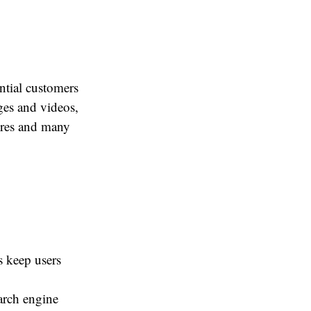
ential customers
ges and videos,
tures and many
s keep users
arch engine