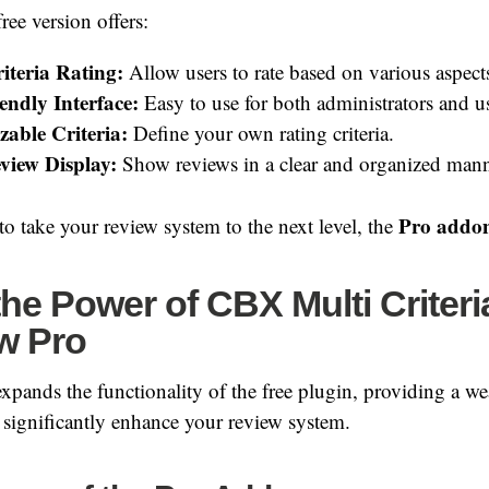
ree version offers:
iteria Rating:
Allow users to rate based on various aspect
endly Interface:
Easy to use for both administrators and us
able Criteria:
Define your own rating criteria.
view Display:
Show reviews in a clear and organized mann
Pro addo
to take your review system to the next level, the
he Power of CBX Multi Criteri
w Pro
pands the functionality of the free plugin, providing a w
ll significantly enhance your review system.