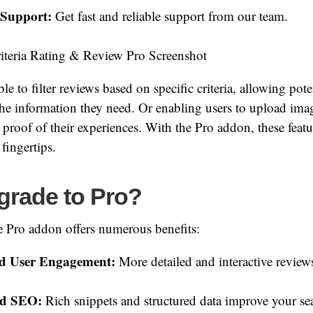
 Support:
Get fast and reliable support from our team.
e to filter reviews based on specific criteria, allowing pot
the information they need. Or enabling users to upload ima
 proof of their experiences. With the Pro addon, these fea
fingertips.
rade to Pro?
e Pro addon offers numerous benefits:
ed User Engagement:
More detailed and interactive review
ed SEO:
Rich snippets and structured data improve your se