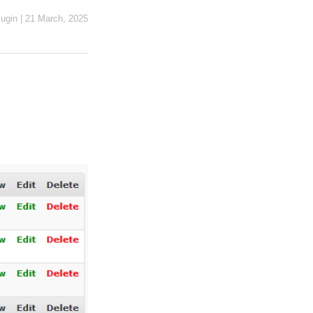
ugin
|
21 March, 2025