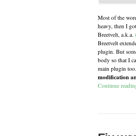
Most of the wor
heavy, then I go
Breetvelt, a.k.a.
Breetvelt extende
plugin. But some
body so that I c
main plugin too
modification a
Continue readi