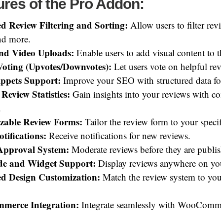
res of the Pro Addon:
d Review Filtering and Sorting:
Allow users to filter revi
and more.
nd Video Uploads:
Enable users to add visual content to t
Voting (Upvotes/Downvotes):
Let users vote on helpful re
ippets Support:
Improve your SEO with structured data fo
 Review Statistics:
Gain insights into your reviews with c
.
zable Review Forms:
Tailor the review form to your specif
tifications:
Receive notifications for new reviews.
Approval System:
Moderate reviews before they are publi
de and Widget Support:
Display reviews anywhere on you
d Design Customization:
Match the review system to you
erce Integration:
Integrate seamlessly with WooComm