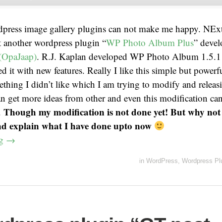
dpress image gallery plugins can not make me happy. NEx
t another wordpress plugin “
WP Photo Album Plus
” devel
(OpaJaap)
. R.J. Kaplan developed WP Photo Album 1.5.1 
d it with new features. Really I like this simple but powerfu
thing I didn’t like which I am trying to modify and releas
an get more ideas from other and even this modification ca
Though my modification is not done yet! But why not 
.
nd explain what I have done upto now
ng
→
in
WordPress
,
Wordpress Pl