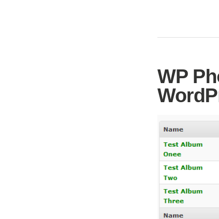
WP Pho
WordPr