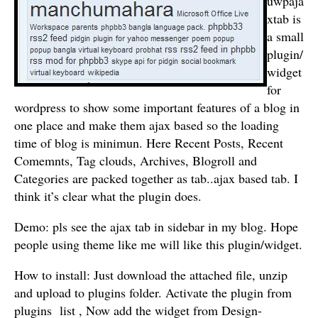
uwpaja
xtab is
a small
plugin/
widget
for
wordpress to show some important features of a blog in
one place and make them ajax based so the loading
time of blog is minimun. Here Recent Posts, Recent
Comemnts, Tag clouds, Archives, Blogroll and
Categories are packed together as tab..ajax based tab. I
think it’s clear what the plugin does.
Demo: pls see the ajax tab in sidebar in my blog. Hope
people using theme like me will like this plugin/widget.
How to install: Just download the attached file, unzip
and upload to plugins folder. Activate the plugin from
plugins list , Now add the widget from Design-