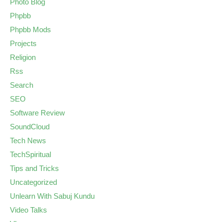
Photo Blog
Phpbb
Phpbb Mods
Projects
Religion
Rss
Search
SEO
Software Review
SoundCloud
Tech News
TechSpiritual
Tips and Tricks
Uncategorized
Unlearn With Sabuj Kundu
Video Talks