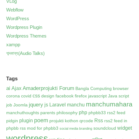
VLog
Webflow
WordPress
Wordpress Plugin
Wordpress Themes
xampp
শব্দকাব্য(Audio Talks)
Tags
ai
Amaderprojukti Forum
Ajax
Bangla Computing
browser
css
corona
covid
design
facebook
firefox
javascript
Java script
manchumahara
jquery
js
Laravel
manchu
job
Joomla
php
manchuthoughts
parents
philosophy
phpbb33 rss2 feed
poem
plugin
Rss
pidgin
projukti kothon
qrcode
rss2 feed in
widget
phpbb
rss mod for phpbb3
soundcloud
social media branding
wordpress