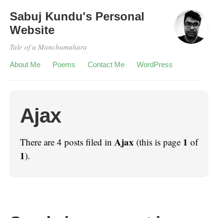
Sabuj Kundu's Personal
Website
Tale of a Manchumahara
About Me
Poems
Contact Me
WordPress
Ajax
Ajax
1
There are 4 posts filed in
(this is page
of
1
).