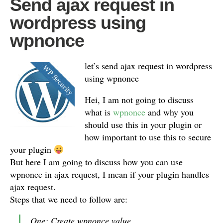
Send ajax request in
wordpress using
wpnonce
let’s send ajax request in wordpress
using wpnonce
Hei, I am not going to discuss
what is
wpnonce
and why you
should use this in your plugin or
how important to use this to secure
your plugin
But here I am going to discuss how you can use
wpnonce in ajax request, I mean if your plugin handles
ajax request.
Steps that we need to follow are:
One: Create wpnonce value.