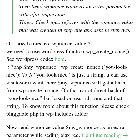
Two: Send wpnonce value as an extra parameter
with ajax requestion
Three: Check ajax referrer with the wpnonce value
that was created in step one and sent in step two.
Ok, how to create a wpnonce value ?
we need to use wordpress function wp_create_nonce() .
See wordpress codex
here
.
< ?php $my_wpnonce= wp_create_nonce (‘you-look-
nice’); ?> // “you-look-nice” is just a string, u can use
whatever u want. here $my_wpnonce will get a hash
from wp_create_nonce. Oh that is not direct hash of
“you-look-nice” but based on user id, time and that
string. To know more about this function please check
pluggable.php in wp-includes folder
Now send wpnonce value $my_wpnonce as an extra
parameter while seding ajax req.
Continue reading
→