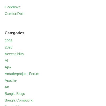
Codeboxr
ComfortDots
Categories
2025
2026
Accessibility
AI
Ajax
Amaderprojukti Forum
Apache
Art
Bangla Blogs
Bangla Computing