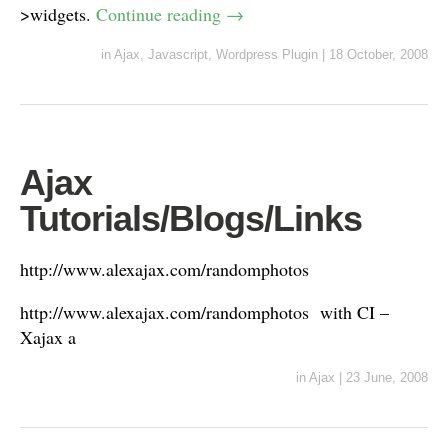
>widgets.
Continue reading
→
in
Ajax
,
Javascript
,
Wordpress Plugin
|
18 October, 2008
Ajax
Tutorials/Blogs/Links
http://www.alexajax.com/randomphotos
http://www.alexajax.com/randomphotos with CI –
Xajax a
in
Ajax
|
23 June, 2008