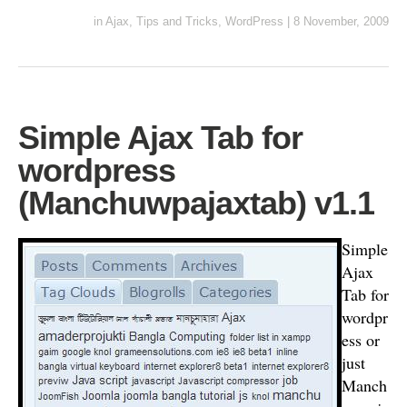
in
Ajax
,
Tips and Tricks
,
WordPress
|
8 November, 2009
Simple Ajax Tab for
wordpress
(Manchuwpajaxtab) v1.1
Simple
Ajax
Tab for
wordpr
ess or
just
Manch