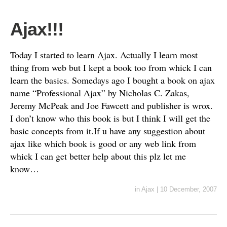
Ajax!!!
Today I started to learn Ajax. Actually I learn most
thing from web but I kept a book too from whick I can
learn the basics. Somedays ago I bought a book on ajax
name “Professional Ajax” by Nicholas C. Zakas,
Jeremy McPeak and Joe Fawcett and publisher is wrox.
I don’t know who this book is but I think I will get the
basic concepts from it.If u have any suggestion about
ajax like which book is good or any web link from
whick I can get better help about this plz let me
know…
in
Ajax
|
10 December, 2007