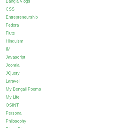
Bangla Vlogs
CSS
Entrepreneurship
Fedora
Flute
Hinduism
IM
Javascript
Joomla
JQuery
Laravel
My Bengali Poems
My Life
OSINT
Personal
Philosophy