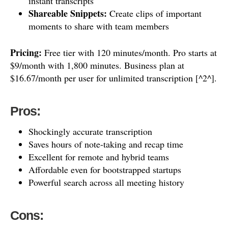
instant transcripts
Shareable Snippets:
Create clips of important
moments to share with team members
Pricing:
Free tier with 120 minutes/month. Pro starts at
$9/month with 1,800 minutes. Business plan at
$16.67/month per user for unlimited transcription [^2^].
Pros:
Shockingly accurate transcription
Saves hours of note-taking and recap time
Excellent for remote and hybrid teams
Affordable even for bootstrapped startups
Powerful search across all meeting history
Cons: