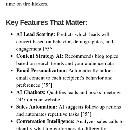
time on tire-kickers.
Key Features That Matter:
AI Lead Scoring:
Predicts which leads will
convert based on behavior, demographics, and
engagement [^5^]
Content Strategy AI:
Recommends blog topics
based on search trends and your audience data
Email Personalization:
Automatically tailors
email content to each recipient’s behavior and
preferences [^5^]
AI Chatbots:
Qualifies leads and books meetings
24/7 on your website
Sales Automation:
AI suggests follow-up actions
and automates repetitive tasks [^5^]
Conversation Intelligence:
Analyzes sales calls to
identify what top performers do differently