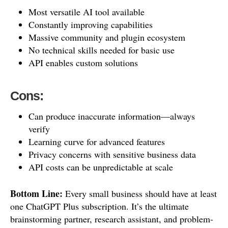
Most versatile AI tool available
Constantly improving capabilities
Massive community and plugin ecosystem
No technical skills needed for basic use
API enables custom solutions
Cons:
Can produce inaccurate information—always
verify
Learning curve for advanced features
Privacy concerns with sensitive business data
API costs can be unpredictable at scale
Bottom Line:
Every small business should have at least
one ChatGPT Plus subscription. It’s the ultimate
brainstorming partner, research assistant, and problem-