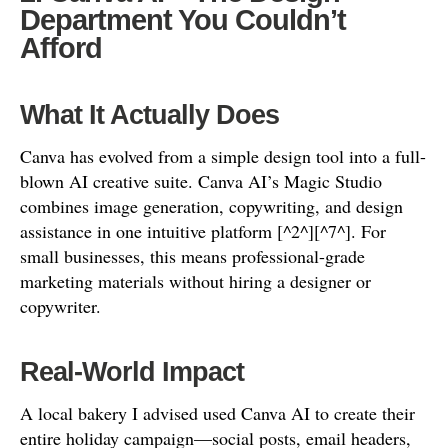
Department You Couldn’t
Afford
What It Actually Does
Canva has evolved from a simple design tool into a full-
blown AI creative suite. Canva AI’s Magic Studio
combines image generation, copywriting, and design
assistance in one intuitive platform [^2^][^7^]. For
small businesses, this means professional-grade
marketing materials without hiring a designer or
copywriter.
Real-World Impact
A local bakery I advised used Canva AI to create their
entire holiday campaign—social posts, email headers,