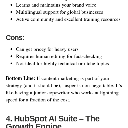
Learns and maintains your brand voice
Multilingual support for global businesses
Active community and excellent training resources
Cons:
Can get pricey for heavy users
Requires human editing for fact-checking
Not ideal for highly technical or niche topics
Bottom Line:
If content marketing is part of your
strategy (and it should be), Jasper is non-negotiable. It’s
like having a junior copywriter who works at lightning
speed for a fraction of the cost.
4. HubSpot AI Suite – The
Growth Engine