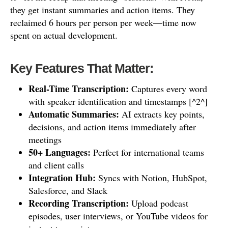
they get instant summaries and action items. They
reclaimed 6 hours per person per week—time now
spent on actual development.
Key Features That Matter:
Real-Time Transcription:
Captures every word
with speaker identification and timestamps [^2^]
Automatic Summaries:
AI extracts key points,
decisions, and action items immediately after
meetings
50+ Languages:
Perfect for international teams
and client calls
Integration Hub:
Syncs with Notion, HubSpot,
Salesforce, and Slack
Recording Transcription:
Upload podcast
episodes, user interviews, or YouTube videos for