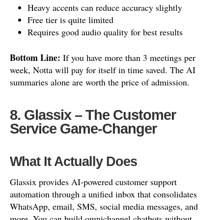
Heavy accents can reduce accuracy slightly
Free tier is quite limited
Requires good audio quality for best results
Bottom Line:
If you have more than 3 meetings per
week, Notta will pay for itself in time saved. The AI
summaries alone are worth the price of admission.
8. Glassix – The Customer
Service Game-Changer
What It Actually Does
Glassix provides AI-powered customer support
automation through a unified inbox that consolidates
WhatsApp, email, SMS, social media messages, and
more. You can build omnichannel chatbots without