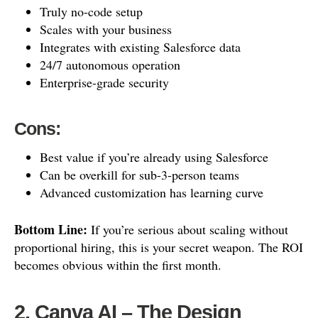
Truly no-code setup
Scales with your business
Integrates with existing Salesforce data
24/7 autonomous operation
Enterprise-grade security
Cons:
Best value if you’re already using Salesforce
Can be overkill for sub-3-person teams
Advanced customization has learning curve
Bottom Line:
If you’re serious about scaling without
proportional hiring, this is your secret weapon. The ROI
becomes obvious within the first month.
2. Canva AI – The Design