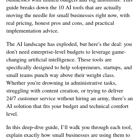
guide breaks down the 10 AI tools that are actually
moving the needle for small businesses right now, with
real pricing, honest pros and cons, and practical
implementation advice.
The AI landscape has exploded, but here’s the deal: you
don’t need enterprise-level budgets to leverage game-
changing artificial intelligence. These tools are
specifically designed to help solopreneurs, startups, and
small teams punch way above their weight class.
Whether you’re drowning in administrative tasks,
struggling with content creation, or trying to deliver
24/7 customer service without hiring an army, there’s an
AI solution that fits your budget and technical comfort
level.
In this deep-dive guide, I’ll walk you through each tool,
explain exactly how small businesses are using them to