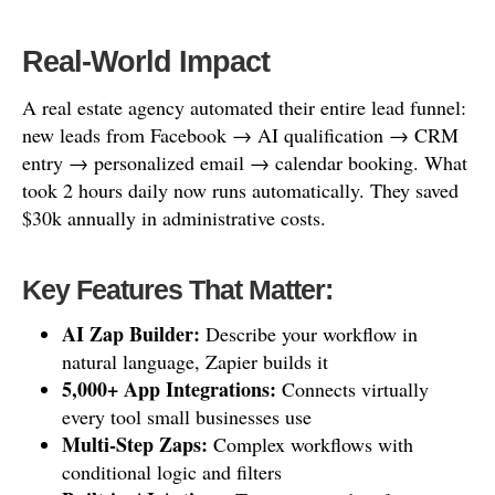
Real-World Impact
A real estate agency automated their entire lead funnel:
new leads from Facebook → AI qualification → CRM
entry → personalized email → calendar booking. What
took 2 hours daily now runs automatically. They saved
$30k annually in administrative costs.
Key Features That Matter:
AI Zap Builder:
Describe your workflow in
natural language, Zapier builds it
5,000+ App Integrations:
Connects virtually
every tool small businesses use
Multi-Step Zaps:
Complex workflows with
conditional logic and filters