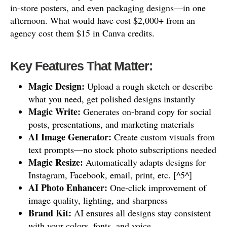
in-store posters, and even packaging designs—in one
afternoon. What would have cost $2,000+ from an
agency cost them $15 in Canva credits.
Key Features That Matter:
Magic Design:
Upload a rough sketch or describe
what you need, get polished designs instantly
Magic Write:
Generates on-brand copy for social
posts, presentations, and marketing materials
AI Image Generator:
Create custom visuals from
text prompts—no stock photo subscriptions needed
Magic Resize:
Automatically adapts designs for
Instagram, Facebook, email, print, etc. [^5^]
AI Photo Enhancer:
One-click improvement of
image quality, lighting, and sharpness
Brand Kit:
AI ensures all designs stay consistent
with your colors, fonts, and voice