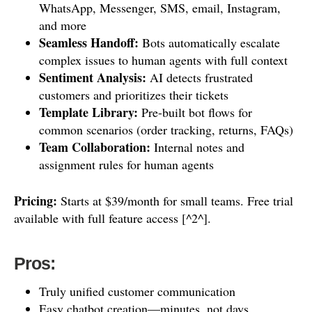
WhatsApp, Messenger, SMS, email, Instagram,
and more
Seamless Handoff:
Bots automatically escalate
complex issues to human agents with full context
Sentiment Analysis:
AI detects frustrated
customers and prioritizes their tickets
Template Library:
Pre-built bot flows for
common scenarios (order tracking, returns, FAQs)
Team Collaboration:
Internal notes and
assignment rules for human agents
Pricing:
Starts at $39/month for small teams. Free trial
available with full feature access [^2^].
Pros:
Truly unified customer communication
Easy chatbot creation—minutes, not days