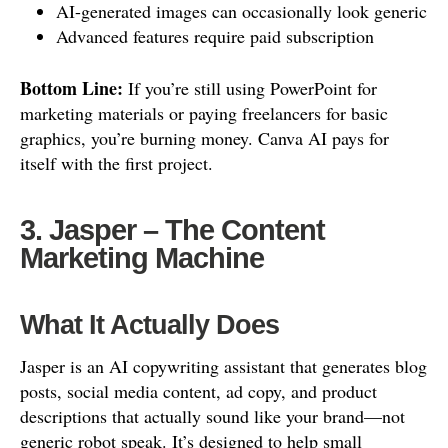
AI-generated images can occasionally look generic
Advanced features require paid subscription
Bottom Line:
If you’re still using PowerPoint for
marketing materials or paying freelancers for basic
graphics, you’re burning money. Canva AI pays for
itself with the first project.
3. Jasper – The Content
Marketing Machine
What It Actually Does
Jasper is an AI copywriting assistant that generates blog
posts, social media content, ad copy, and product
descriptions that actually sound like your brand—not
generic robot speak. It’s designed to help small