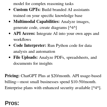
model for complex reasoning tasks
Custom GPTs:
Build branded AI assistants
trained on your specific knowledge base
Multimodal Capabilities:
Analyze images,
generate code, create diagrams [^4^]
API Access:
Integrate AI into your own apps and
workflows
Code Interpreter:
Run Python code for data
analysis and automation
File Uploads:
Analyze PDFs, spreadsheets, and
documents for insights
Pricing:
ChatGPT Plus at $20/month. API usage-based
billing—most small businesses spend $10-50/month.
Enterprise plans with enhanced security available [^4^].
Pros: