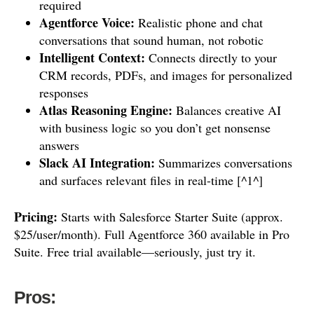
required
Agentforce Voice:
Realistic phone and chat
conversations that sound human, not robotic
Intelligent Context:
Connects directly to your
CRM records, PDFs, and images for personalized
responses
Atlas Reasoning Engine:
Balances creative AI
with business logic so you don’t get nonsense
answers
Slack AI Integration:
Summarizes conversations
and surfaces relevant files in real-time [^1^]
Pricing:
Starts with Salesforce Starter Suite (approx.
$25/user/month). Full Agentforce 360 available in Pro
Suite. Free trial available—seriously, just try it.
Pros: