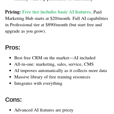
Pricing:
Free tier includes basic AI features
. Paid
Marketing Hub starts at $20/month. Full AI capabilities
in Professional tier at $890/month (but start free and
upgrade as you grow).
Pros:
Best free CRM on the market—AI included
All-in-one: marketing, sales, service, CMS
AI improves automatically as it collects more data
Massive library of free training resources
Integrates with everything
Cons:
Advanced AI features are pricey