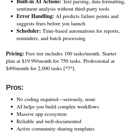
Built-in AI Actions:
Text parsing, data formatting,
sentiment analysis without third-party tools
Error Handling:
AI predicts failure points and
suggests fixes before you launch
Scheduler:
Time-based automations for reports,
reminders, and batch processing
Pricing:
Free tier includes 100 tasks/month. Starter
plan at $19.99/month for 750 tasks. Professional at
$49/month for 2,000 tasks [^7^].
Pros:
No coding required—seriously, none
AI helps you build complex workflows
Massive app ecosystem
Reliable and well-documented
Active community sharing templates