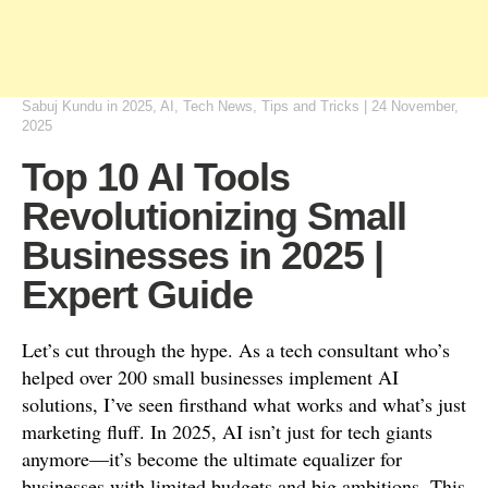
Sabuj Kundu
in
2025
,
AI
,
Tech News
,
Tips and Tricks
|
24 November,
2025
Top 10 AI Tools
Revolutionizing Small
Businesses in 2025 |
Expert Guide
Let’s cut through the hype. As a tech consultant who’s
helped over 200 small businesses implement AI
solutions, I’ve seen firsthand what works and what’s just
marketing fluff. In 2025, AI isn’t just for tech giants
anymore—it’s become the ultimate equalizer for
businesses with limited budgets and big ambitions. This