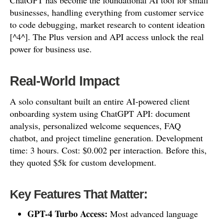
ChatGPT has become the foundational AI tool for small
businesses, handling everything from customer service
to code debugging, market research to content ideation
[^4^]. The Plus version and API access unlock the real
power for business use.
Real-World Impact
A solo consultant built an entire AI-powered client
onboarding system using ChatGPT API: document
analysis, personalized welcome sequences, FAQ
chatbot, and project timeline generation. Development
time: 3 hours. Cost: $0.002 per interaction. Before this,
they quoted $5k for custom development.
Key Features That Matter:
GPT-4 Turbo Access:
Most advanced language