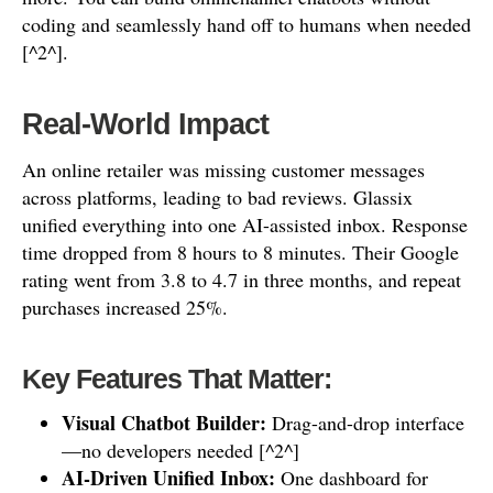
coding and seamlessly hand off to humans when needed
[^2^].
Real-World Impact
An online retailer was missing customer messages
across platforms, leading to bad reviews. Glassix
unified everything into one AI-assisted inbox. Response
time dropped from 8 hours to 8 minutes. Their Google
rating went from 3.8 to 4.7 in three months, and repeat
purchases increased 25%.
Key Features That Matter:
Visual Chatbot Builder:
Drag-and-drop interface
—no developers needed [^2^]
AI-Driven Unified Inbox:
One dashboard for