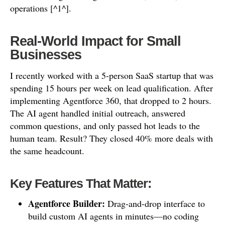
operations [^1^].
Real-World Impact for Small
Businesses
I recently worked with a 5-person SaaS startup that was
spending 15 hours per week on lead qualification. After
implementing Agentforce 360, that dropped to 2 hours.
The AI agent handled initial outreach, answered
common questions, and only passed hot leads to the
human team. Result? They closed 40% more deals with
the same headcount.
Key Features That Matter:
Agentforce Builder:
Drag-and-drop interface to
build custom AI agents in minutes—no coding