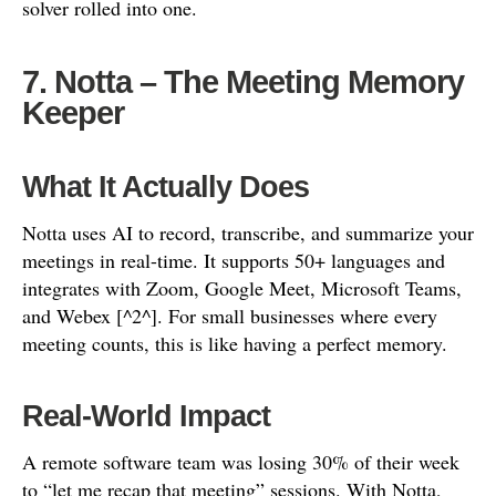
solver rolled into one.
7. Notta – The Meeting Memory
Keeper
What It Actually Does
Notta uses AI to record, transcribe, and summarize your
meetings in real-time. It supports 50+ languages and
integrates with Zoom, Google Meet, Microsoft Teams,
and Webex [^2^]. For small businesses where every
meeting counts, this is like having a perfect memory.
Real-World Impact
A remote software team was losing 30% of their week
to “let me recap that meeting” sessions. With Notta,