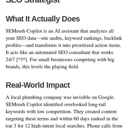
What It Actually Does
SEMrush Copilot is an AI assistant that analyzes all
your SEO data—site audits, keyword rankings, backlink
profiles—and transforms it into prioritized action items.
It acts like an automated SEO consultant that works
24/7 [^3^]. For small businesses competing with big
brands, this levels the playing field.
Real-World Impact
A local plumbing company was invisible on Google.
SEMrush Copilot identified overlooked long-tail
keywords with low competition. They created content
targeting these terms and within 60 days ranked in the
top 3 for 12 high-intent local searches. Phone calls from