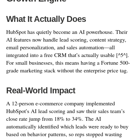
What It Actually Does
HubSpot has quietly become an AI powerhouse. Their
AI features now handle lead scoring, content strategy,
email personalization, and sales automation—all
integrated into a free CRM that’s actually usable [^5^].
For small businesses, this means having a Fortune 500-
grade marketing stack without the enterprise price tag.
Real-World Impact
A 12-person e-commerce company implemented
HubSpot’s AI lead scoring and saw their sales team’s
close rate jump from 18% to 34%. The AI
automatically identified which leads were ready to buy
based on behavior patterns, so reps stopped wasting