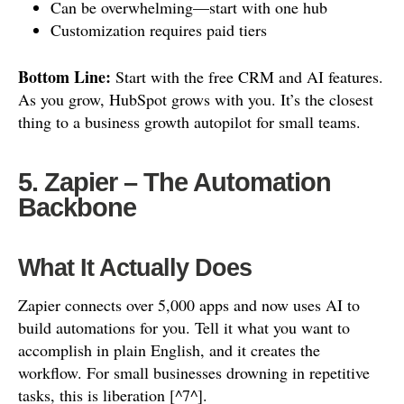
Can be overwhelming—start with one hub
Customization requires paid tiers
Bottom Line:
Start with the free CRM and AI features.
As you grow, HubSpot grows with you. It’s the closest
thing to a business growth autopilot for small teams.
5. Zapier – The Automation
Backbone
What It Actually Does
Zapier connects over 5,000 apps and now uses AI to
build automations for you. Tell it what you want to
accomplish in plain English, and it creates the
workflow. For small businesses drowning in repetitive
tasks, this is liberation [^7^].