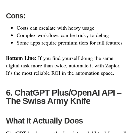
Cons:
Costs can escalate with heavy usage
Complex workflows can be tricky to debug
Some apps require premium tiers for full features
Bottom Line:
If you find yourself doing the same
digital task more than twice, automate it with Zapier.
It’s the most reliable ROI in the automation space.
6. ChatGPT Plus/OpenAI API –
The Swiss Army Knife
What It Actually Does