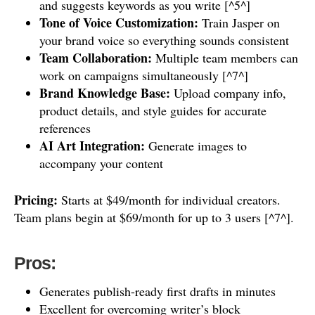
and suggests keywords as you write [^5^]
Tone of Voice Customization:
Train Jasper on
your brand voice so everything sounds consistent
Team Collaboration:
Multiple team members can
work on campaigns simultaneously [^7^]
Brand Knowledge Base:
Upload company info,
product details, and style guides for accurate
references
AI Art Integration:
Generate images to
accompany your content
Pricing:
Starts at $49/month for individual creators.
Team plans begin at $69/month for up to 3 users [^7^].
Pros:
Generates publish-ready first drafts in minutes
Excellent for overcoming writer’s block