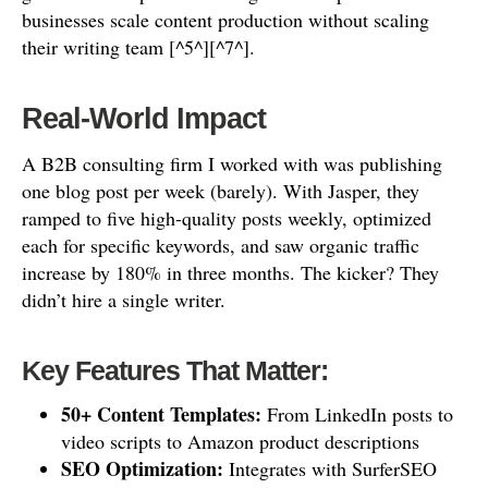
businesses scale content production without scaling
their writing team [^5^][^7^].
Real-World Impact
A B2B consulting firm I worked with was publishing
one blog post per week (barely). With Jasper, they
ramped to five high-quality posts weekly, optimized
each for specific keywords, and saw organic traffic
increase by 180% in three months. The kicker? They
didn’t hire a single writer.
Key Features That Matter:
50+ Content Templates:
From LinkedIn posts to
video scripts to Amazon product descriptions
SEO Optimization:
Integrates with SurferSEO