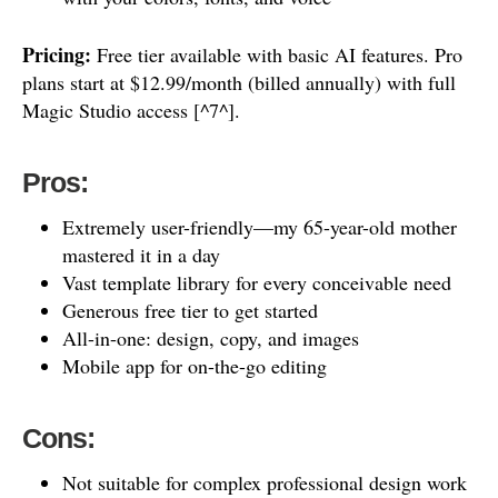
Pricing:
Free tier available with basic AI features. Pro
plans start at $12.99/month (billed annually) with full
Magic Studio access [^7^].
Pros:
Extremely user-friendly—my 65-year-old mother
mastered it in a day
Vast template library for every conceivable need
Generous free tier to get started
All-in-one: design, copy, and images
Mobile app for on-the-go editing
Cons:
Not suitable for complex professional design work