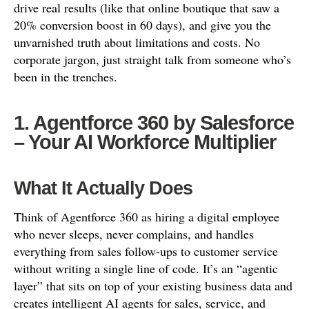
drive real results (like that online boutique that saw a
20% conversion boost in 60 days), and give you the
unvarnished truth about limitations and costs. No
corporate jargon, just straight talk from someone who’s
been in the trenches.
1. Agentforce 360 by Salesforce
– Your AI Workforce Multiplier
What It Actually Does
Think of Agentforce 360 as hiring a digital employee
who never sleeps, never complains, and handles
everything from sales follow-ups to customer service
without writing a single line of code. It’s an “agentic
layer” that sits on top of your existing business data and
creates intelligent AI agents for sales, service, and