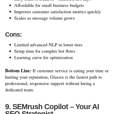
Affordable for small business budgets
Improves customer satisfaction metrics quickly
Scales as message volume grows
Cons:
Limited advanced NLP in lower tiers
Setup time for complex bot flows
Learning curve for optimization
Bottom Line:
If customer service is eating your time or
hurting your reputation, Glassix is the fastest path to
professional, responsive support without hiring a
dedicated team.
9. SEMrush Copilot – Your AI
SEO Strategist