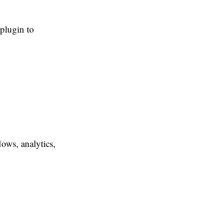
plugin to
lows, analytics,