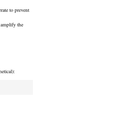
rate to prevent
 amplify the
etical):