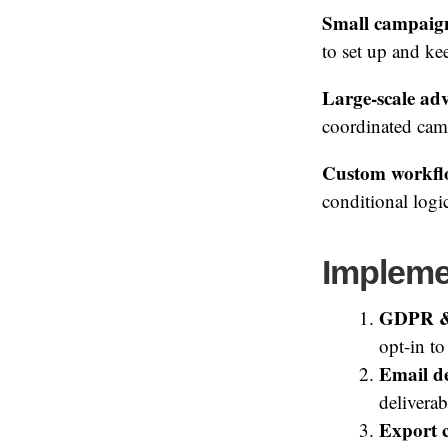
Small campaign 
to set up and kee
Large-scale ad
coordinated camp
Custom workfl
conditional logi
Impleme
GDPR &
opt-in to
Email de
deliverab
Export c