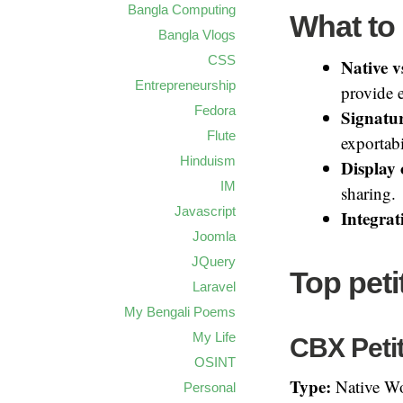
Bangla Computing
What to 
Bangla Vlogs
CSS
Native v
Entrepreneurship
provide e
Fedora
Signatu
Flute
exportabi
Hinduism
Display 
IM
sharing.
Javascript
Integrat
Joomla
JQuery
Top pet
Laravel
My Bengali Poems
My Life
CBX Petit
OSINT
Type:
Native Wo
Personal