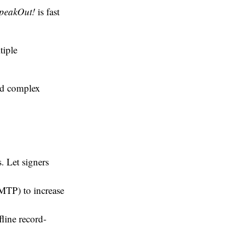
peakOut!
is fast
tiple
ed complex
. Let signers
MTP) to increase
line record-