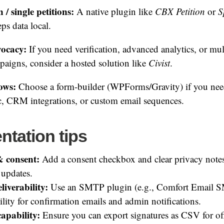
/ single petitions:
A native plugin like
CBX Petition
or
S
ps data local.
vocacy:
If you need verification, advanced analytics, or mul
aigns, consider a hosted solution like
Civist
.
ows:
Choose a form-builder (WPForms/Gravity) if you ne
c, CRM integrations, or custom email sequences.
ntation tips
 consent:
Add a consent checkbox and clear privacy notes
 updates.
liverability:
Use an SMTP plugin (e.g., Comfort Email S
ility for confirmation emails and admin notifications.
apability:
Ensure you can export signatures as CSV for off