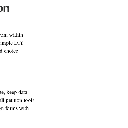
on
from within
 simple DIY
d choice
te, keep data
l petition tools
ign forms with