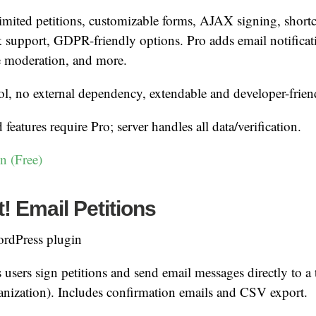
mited petitions, customizable forms, AJAX signing, shor
 support, GDPR-friendly options. Pro adds email notifica
e moderation, and more.
ol, no external dependency, extendable and developer-frien
eatures require Pro; server handles all data/verification.
n (Free)
 Email Petitions
rdPress plugin
 users sign petitions and send email messages directly to a t
ganization). Includes confirmation emails and CSV export.