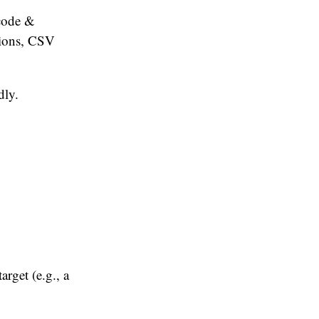
tcode &
tions, CSV
dly.
arget (e.g., a