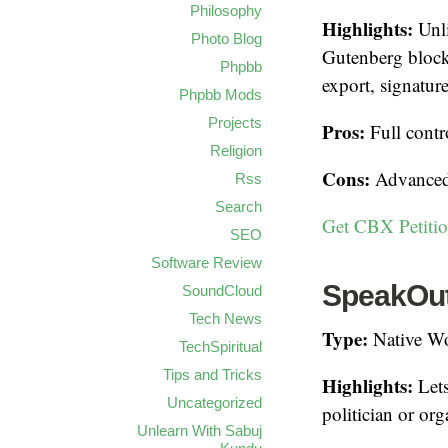
Philosophy
Highlights:
Unli
Photo Blog
Gutenberg block
Phpbb
export, signatur
Phpbb Mods
Projects
Pros:
Full contr
Religion
Cons:
Advanced f
Rss
Search
Get CBX Petitio
SEO
Software Review
SpeakOut!
SoundCloud
Tech News
Type:
Native Wo
TechSpiritual
Tips and Tricks
Highlights:
Lets
Uncategorized
politician or or
Unlearn With Sabuj