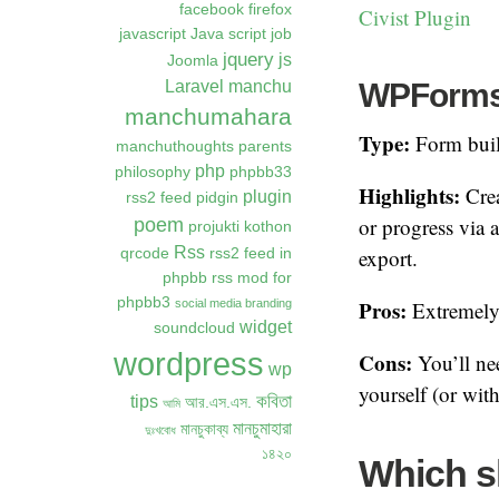
facebook
firefox
Civist Plugin
javascript
Java script
job
jquery
js
Joomla
WPForms /
Laravel
manchu
manchumahara
Type:
Form buil
manchuthoughts
parents
php
philosophy
phpbb33
Highlights:
Crea
plugin
rss2 feed
pidgin
poem
or progress via
projukti kothon
Rss
export.
qrcode
rss2 feed in
phpbb
rss mod for
phpbb3
Pros:
social media branding
Extremely 
widget
soundcloud
wordpress
Cons:
You’ll nee
wp
yourself (or wit
কবিতা
tips
আর.এস.এস.
আমি
মানচুমাহারা
মানচুকাব্য
দুঃখবোধ
১৪২০
Which s