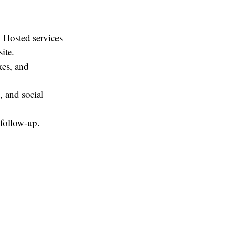
 Hosted services
site.
es, and
, and social
follow-up.