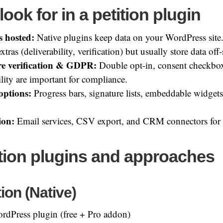
look for in a petition plugin
s hosted:
Native plugins keep data on your WordPress site.
xtras (deliverability, verification) but usually store data off-
re verification & GDPR:
Double opt-in, consent checkbox
lity are important for compliance.
options:
Progress bars, signature lists, embeddable widgets
ion:
Email services, CSV export, and CRM connectors for 
ition plugins and approaches
ion (Native)
rdPress plugin (free + Pro addon)