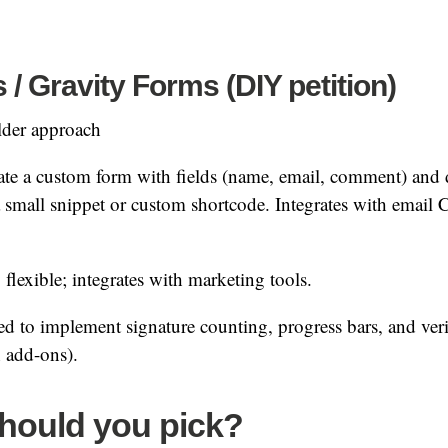
 Gravity Forms (DIY petition)
der approach
te a custom form with fields (name, email, comment) and 
 a small snippet or custom shortcode. Integrates with ema
flexible; integrates with marketing tools.
d to implement signature counting, progress bars, and veri
h add-ons).
hould you pick?