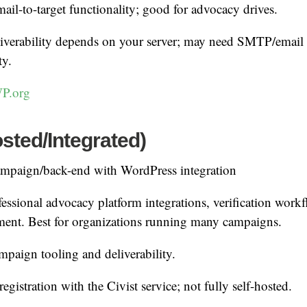
ail-to-target functionality; good for advocacy drives.
iverability depends on your server; may need SMTP/email 
ty.
P.org
osted/Integrated)
mpaign/back-end with WordPress integration
essional advocacy platform integrations, verification workf
ment. Best for organizations running many campaigns.
paign tooling and deliverability.
egistration with the Civist service; not fully self-hosted.