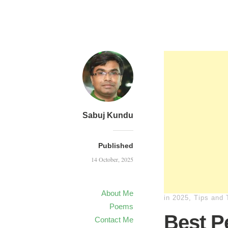
Sabuj Kundu
Published
14 October, 2025
About Me
in
2025
,
Tips and 
Poems
Best Pe
Contact Me