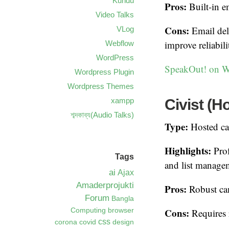
Kundu
Pros:
Built-in em
Video Talks
Cons:
Email del
VLog
improve reliabili
Webflow
WordPress
SpeakOut! on W
Wordpress Plugin
Wordpress Themes
Civist (H
xampp
শব্দকাব্য(Audio Talks)
Type:
Hosted ca
Highlights:
Prof
Tags
and list manage
ai
Ajax
Amaderprojukti
Pros:
Robust cam
Forum
Bangla
Cons:
Computing
browser
Requires r
css
corona
covid
design