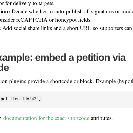
r for delivery to targets.
ion:
Decide whether to auto-publish all signatures or mode
nsider reCAPTCHA or honeypot fields.
:
Add social share links and a short URL so supporters can
ample: embed a petition via
de
tion plugins provide a shortcode or block. Example (hypoth
 petition_id="42"]
in
documentation for the exact shortcode
attributes.