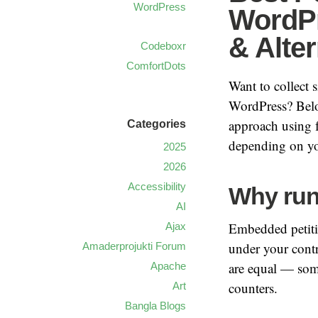
WordPress
WordPr
& Alter
Codeboxr
ComfortDots
Want to collect 
WordPress? Belo
approach using 
Categories
depending on yo
2025
2026
Accessibility
Why run
AI
Embedded petitio
Ajax
under your contr
Amaderprojukti Forum
are equal — some
Apache
counters.
Art
Bangla Blogs