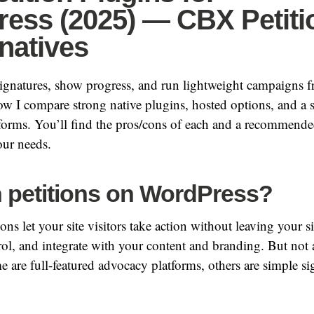
ess (2025) — CBX Petiti
natives
signatures, show progress, and run lightweight campaigns 
w I compare strong native plugins, hosted options, and a
forms. You’ll find the pros/cons of each and a recommende
ur needs.
 petitions on WordPress?
ns let your site visitors take action without leaving your si
ol, and integrate with your content and branding. But not al
 are full-featured advocacy platforms, others are simple s