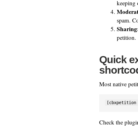
keeping o
Moderat
spam. Co
Sharing
petition.
Quick ex
shortco
Most native peti
[cbxpetition
Check the plug