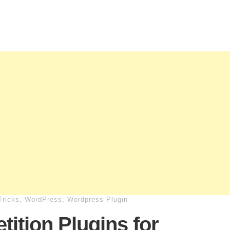
Tricks
,
WordPress
,
Wordpress Plugin
tition Plugins for