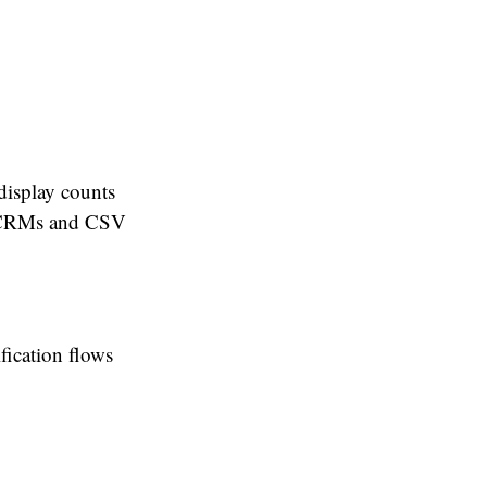
display counts
il CRMs and CSV
fication flows