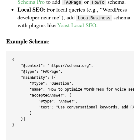
Schema Pro
to add
or
schema.
FAQPage
HowTo
Local SEO
: For local queries (e.g., “WordPress
developer near me”), add
schema
LocalBusiness
with plugins like
Yoast Local SEO
.
Example Schema
:
{

    "@context": "https://schema.org",

    "@type": "FAQPage",

    "mainEntity": [{

        "@type": "Question",

        "name": "How to optimize WordPress for voice search
        "acceptedAnswer": {

            "@type": "Answer",

            "text": "Use conversational keywords, add FAQ 
        }

    }]

}
