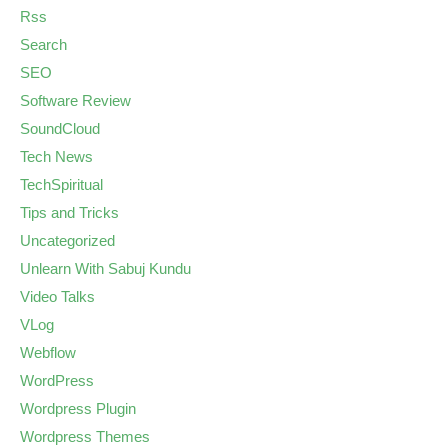
Rss
Search
SEO
Software Review
SoundCloud
Tech News
TechSpiritual
Tips and Tricks
Uncategorized
Unlearn With Sabuj Kundu
Video Talks
VLog
Webflow
WordPress
Wordpress Plugin
Wordpress Themes