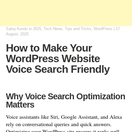
Sabuj Kundu
in
2025
,
Tech News
,
Tips and Tricks
,
WordPress
|
17
August, 2025
How to Make Your
WordPress Website
Voice Search Friendly
Why Voice Search Optimization
Matters
Voice assistants like Siri, Google Assistant, and Alexa
rely on conversational queries and quick answers.
Optimizing your WordPress site ensures it ranks well