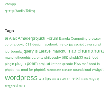
xampp
শব্দকাব্য(Audio Talks)
Tags
ai
Amaderprojukti Forum
Ajax
Bangla Computing
browser
css
corona
covid
design
facebook
firefox
javascript
Java script
manchumahara
jquery
js
Laravel
manchu
job
Joomla
php
manchuthoughts
parents
philosophy
phpbb33 rss2 feed
poem
plugin
Rss
pidgin
projukti kothon
qrcode
rss2 feed in
widget
phpbb
rss mod for phpbb3
soundcloud
social media branding
wordpress
কবিতা
wp tips
আর.এস.এস.
মানচুকাব্য
আমি
দুঃখবোধ
মানচুমাহারা
১৪২০