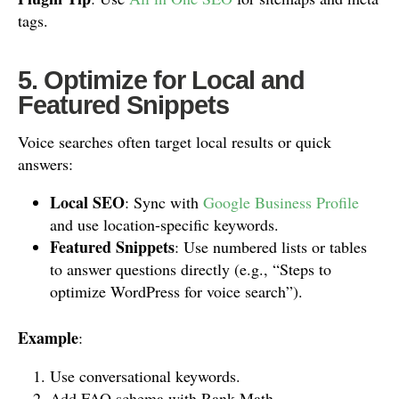
tags.
5. Optimize for Local and
Featured Snippets
Voice searches often target local results or quick
answers:
Local SEO
: Sync with
Google Business Profile
and use location-specific keywords.
Featured Snippets
: Use numbered lists or tables
to answer questions directly (e.g., “Steps to
optimize WordPress for voice search”).
Example
:
Use conversational keywords.
Add FAQ schema with Rank Math.