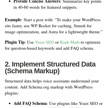
Provide Concise Answers
: Summarize key points
in 40-60 words for featured snippets.
Example
: Start a post with: “To make your WordPress
site faster, use WP Rocket for caching, Smush for
image optimization, and Astra for a lightweight theme.”
Plugin Tip
: Use
Yoast SEO
or
Rank Math
to optimize
for question-based keywords and add FAQ schema.
2. Implement Structured Data
(Schema Markup)
Structured data helps voice assistants understand your
content. Add Schema.org markup with WordPress
plugins:
Add FAQ Schema
: Use plugins like Yoast SEO or