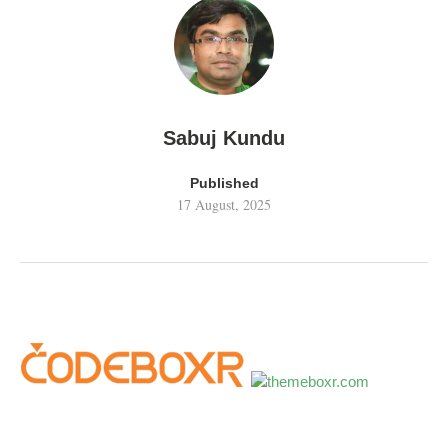
Sabuj Kundu
Published
17 August, 2025