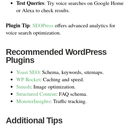
Test Queries
: Try voice searches on Google Home
or Alexa to check results.
Plugin Tip
:
SEOPress
offers advanced analytics for
voice search optimization.
Recommended WordPress
Plugins
Yoast SEO
: Schema, keywords, sitemaps.
WP Rocket
: Caching and speed.
Smush
: Image optimization.
Structured Content
: FAQ schema.
MonsterInsights
: Traffic tracking.
Additional Tips