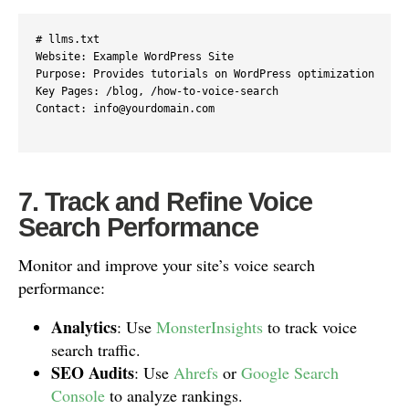
# llms.txt

Website: Example WordPress Site

Purpose: Provides tutorials on WordPress optimization

Key Pages: /blog, /how-to-voice-search

Contact: info@yourdomain.com

7. Track and Refine Voice
Search Performance
Monitor and improve your site’s voice search
performance:
Analytics
: Use
MonsterInsights
to track voice
search traffic.
SEO Audits
: Use
Ahrefs
or
Google Search
Console
to analyze rankings.