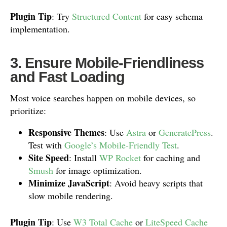
Plugin Tip
: Try
Structured Content
for easy schema
implementation.
3. Ensure Mobile-Friendliness
and Fast Loading
Most voice searches happen on mobile devices, so
prioritize:
Responsive Themes
: Use
Astra
or
GeneratePress
.
Test with
Google’s Mobile-Friendly Test
.
Site Speed
: Install
WP Rocket
for caching and
Smush
for image optimization.
Minimize JavaScript
: Avoid heavy scripts that
slow mobile rendering.
Plugin Tip
: Use
W3 Total Cache
or
LiteSpeed Cache