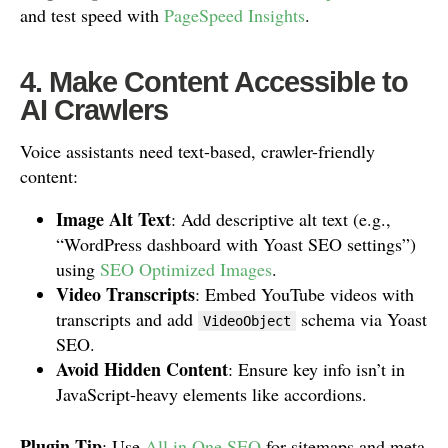
and test speed with
PageSpeed Insights
.
4. Make Content Accessible to
AI Crawlers
Voice assistants need text-based, crawler-friendly
content:
Image Alt Text
: Add descriptive alt text (e.g.,
“WordPress dashboard with Yoast SEO settings”)
using
SEO Optimized Images
.
Video Transcripts
: Embed YouTube videos with
transcripts and add
schema via Yoast
VideoObject
SEO.
Avoid Hidden Content
: Ensure key info isn’t in
JavaScript-heavy elements like accordions.
Plugin Tip
: Use
All in One SEO
for sitemaps and meta