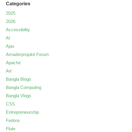
Categories
2025
2026
Accessibility
AI
Ajax
Amaderprojukti Forum
Apache
Art
Bangla Blogs
Bangla Computing
Bangla Vlogs
CSS
Entrepreneurship
Fedora
Flute