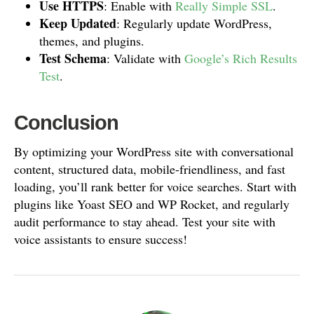
Use HTTPS
: Enable with
Really Simple SSL
.
Keep Updated
: Regularly update WordPress,
themes, and plugins.
Test Schema
: Validate with
Google’s Rich Results
Test
.
Conclusion
By optimizing your WordPress site with conversational
content, structured data, mobile-friendliness, and fast
loading, you’ll rank better for voice searches. Start with
plugins like Yoast SEO and WP Rocket, and regularly
audit performance to stay ahead. Test your site with
voice assistants to ensure success!