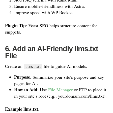
Ensure mobile-friendliness with Astra.
Improve speed with WP Rocket.
Plugin Tip
: Yoast SEO helps structure content for
snippets.
6. Add an AI-Friendly llms.txt
File
Create an
file to guide AI models:
llms.txt
Purpose
: Summarize your site’s purpose and key
pages for AI.
How to Add
: Use
File Manager
or FTP to place it
in your site’s root (e.g., yourdomain.com/llms.txt).
Example llms.txt
: