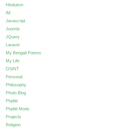
Hinduism
IM
Javascript
Joomla
JQuery
Laravel
My Bengali Poems
My Life
OSINT
Personal
Philosophy
Photo Blog
Phpbb
Phpbb Mods
Projects
Religion