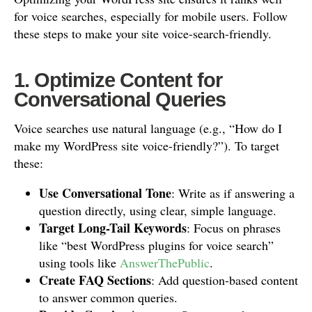
for voice searches, especially for mobile users. Follow
these steps to make your site voice-search-friendly.
1. Optimize Content for
Conversational Queries
Voice searches use natural language (e.g., “How do I
make my WordPress site voice-friendly?”). To target
these:
Use Conversational Tone
: Write as if answering a
question directly, using clear, simple language.
Target Long-Tail Keywords
: Focus on phrases
like “best WordPress plugins for voice search”
using tools like
AnswerThePublic
.
Create FAQ Sections
: Add question-based content
to answer common queries.