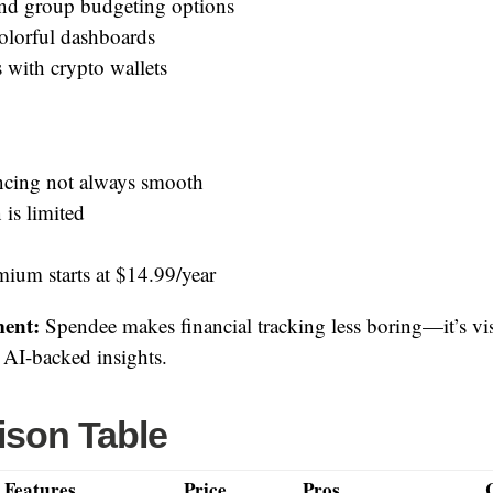
nd group budgeting options
colorful dashboards
 with crypto wallets
cing not always smooth
 is limited
ium starts at $14.99/year
ent:
Spendee makes financial tracking less boring—it’s vi
d AI-backed insights.
son Table
 Features
Price
Pros