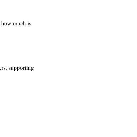
u how much is
ers, supporting