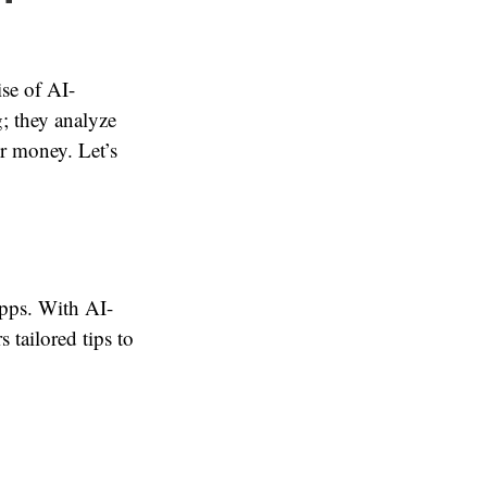
se of AI-
; they analyze
ur money. Let’s
apps. With AI-
 tailored tips to