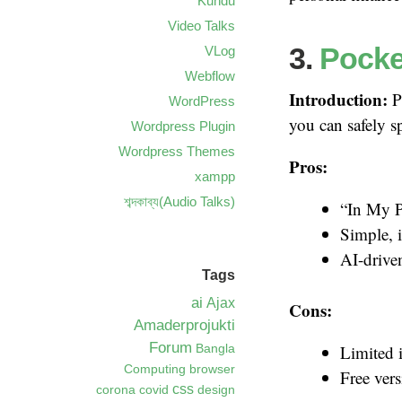
Kundu
Video Talks
3.
Pocke
VLog
Webflow
Introduction:
P
WordPress
you can safely s
Wordpress Plugin
Wordpress Themes
Pros:
xampp
শব্দকাব্য(Audio Talks)
“In My P
Simple, i
AI-drive
Tags
ai
Ajax
Cons:
Amaderprojukti
Forum
Limited 
Bangla
Computing
browser
Free vers
css
corona
covid
design