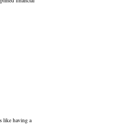
iplined financial
 like having a