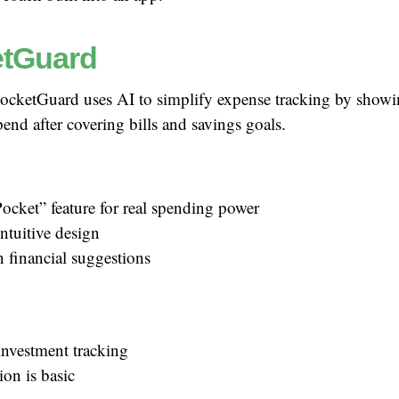
tGuard
ocketGuard uses AI to simplify expense tracking by sho
pend after covering bills and savings goals.
ocket” feature for real spending power
ntuitive design
n financial suggestions
investment tracking
ion is basic