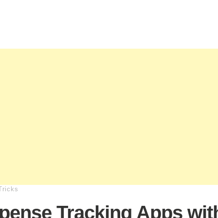
Tricks
pense Tracking Apps wit