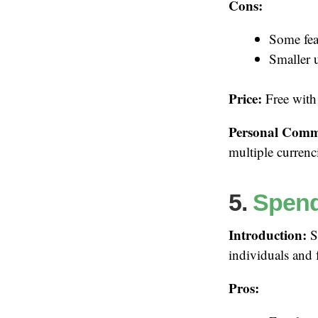
Cons:
Some fea
Smaller 
Price:
Free with
Personal Comm
multiple currenc
5.
Spen
Introduction:
Sp
individuals and 
Pros: