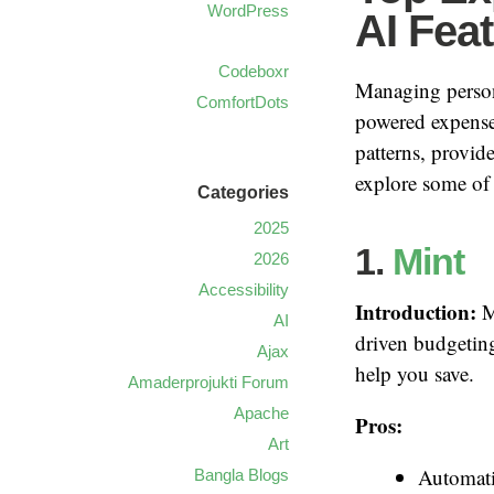
WordPress
AI Fea
Codeboxr
Managing persona
ComfortDots
powered expense 
patterns, provid
explore some of 
Categories
2025
1.
Mint
2026
Accessibility
Introduction:
Mi
AI
driven budgeting
Ajax
help you save.
Amaderprojukti Forum
Apache
Pros:
Art
Automati
Bangla Blogs