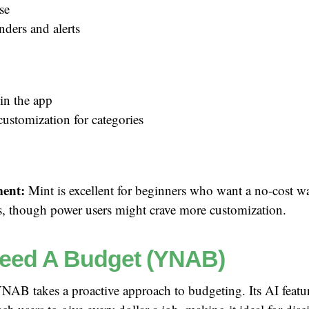
se
nders and alerts
in the app
customization for categories
ent:
Mint is excellent for beginners who want a no-cost wa
ts, though power users might crave more customization.
eed A Budget (YNAB)
AB takes a proactive approach to budgeting. Its AI featur