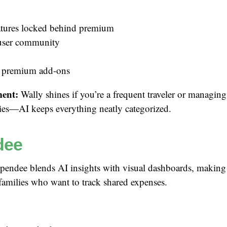
tures locked behind premium
user community
 premium add-ons
ent:
Wally shines if you’re a frequent traveler or managing
ies—AI keeps everything neatly categorized.
dee
endee blends AI insights with visual dashboards, making i
families who want to track shared expenses.