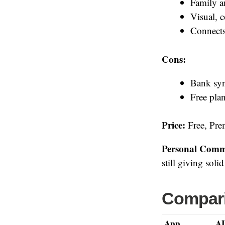
Family a
Visual, 
Connects
Cons:
Bank syn
Free plan
Price:
Free, Prem
Personal Comm
still giving soli
Compari
App
AI