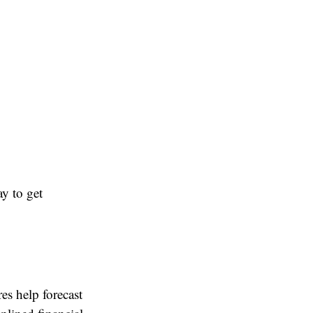
y to get
es help forecast