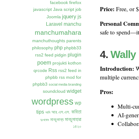
facebook
firefox
Price:
Free, or 
javascript
Java script
job
jquery
js
Joomla
Personal Comm
Laravel
manchu
safe to spend—it 
manchumahara
manchuthoughts
parents
php
philosophy
phpbb33
4.
Wally
plugin
rss2 feed
pidgin
poem
projukti kothon
Introduction:
Wa
Rss
qrcode
rss2 feed in
multiple currenc
phpbb
rss mod for
phpbb3
social media branding
Pros:
widget
soundcloud
wordpress
wp
Multi-cu
কবিতা
tips
আর.এস.এস.
আমি
AI-gener
মানচুমাহারা
মানচুকাব্য
দুঃখবোধ
Collabora
১৪২০