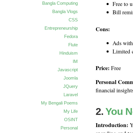
Free to u
Bangla Computing
Bill remi
Bangla Vlogs
CSS
Cons:
Entrepreneurship
Fedora
Ads with
Flute
Limited 
Hinduism
IM
Price:
Free
Javascript
Joomla
Personal Comm
JQuery
financial insigh
Laravel
My Bengali Poems
2.
You N
My Life
OSINT
Introduction:
YN
Personal