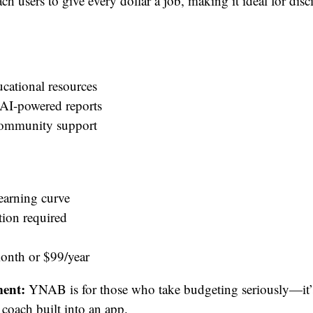
h users to give every dollar a job, making it ideal for disc
ucational resources
 AI-powered reports
community support
learning curve
tion required
nth or $99/year
ent:
YNAB is for those who take budgeting seriously—it’s
 coach built into an app.