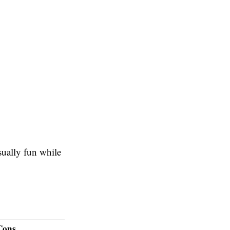
sually fun while
Cons