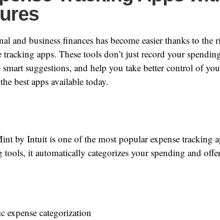
tures
l and business finances has become easier thanks to the ri
tracking apps. These tools don’t just record your spending
e smart suggestions, and help you take better control of yo
the best apps available today.
nt by Intuit is one of the most popular expense tracking 
 tools, it automatically categorizes your spending and offers
c expense categorization