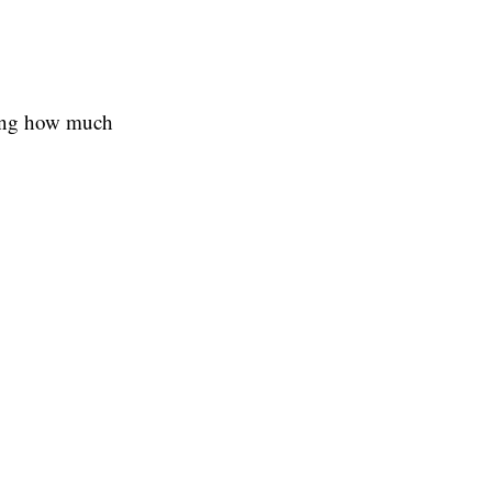
wing how much