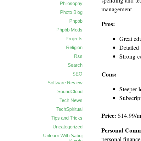
spending and teac
Philosophy
management.
Photo Blog
Phpbb
Pros:
Phpbb Mods
Great ed
Projects
Detailed
Religion
Strong 
Rss
Search
Cons:
SEO
Software Review
Steeper 
SoundCloud
Subscrip
Tech News
TechSpiritual
Price:
$14.99/mo
Tips and Tricks
Uncategorized
Personal Comm
Unlearn With Sabuj
personal finance