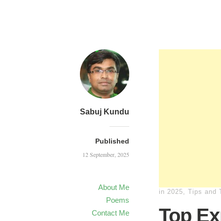
Sabuj Kundu
Published
12 September, 2025
About Me
in
2025
,
Tips and 
Poems
Top Ex
Contact Me