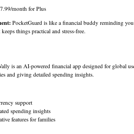
$7.99/month for Plus
ent:
PocketGuard is like a financial buddy reminding yo
keeps things practical and stress-free.
lly is an AI-powered financial app designed for global us
ies and giving detailed spending insights.
rrency support
ated spending insights
tive features for families