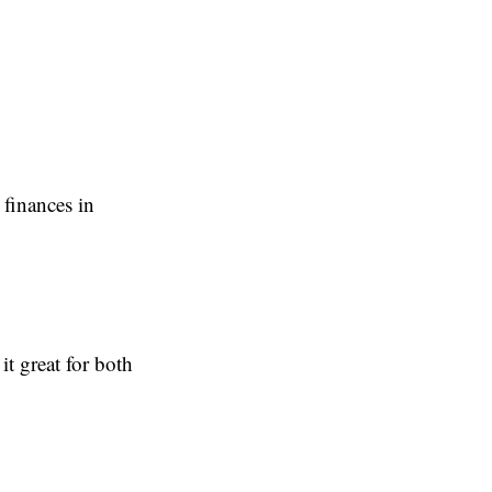
 finances in
t great for both