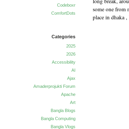
long break, arou
Codeboxr
some one from m
ComfortDots
place in dhaka ,
Categories
2025
2026
Accessibility
AI
Ajax
Amaderprojukti Forum
Apache
Art
Bangla Blogs
Bangla Computing
Bangla Vlogs