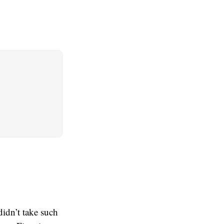
didn’t take such