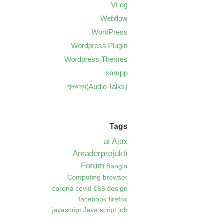
VLog
Webflow
WordPress
Wordpress Plugin
Wordpress Themes
xampp
শব্দকাব্য(Audio Talks)
Tags
ai
Ajax
Amaderprojukti
Forum
Bangla
Computing
browser
css
corona
covid
design
facebook
firefox
javascript
Java script
job