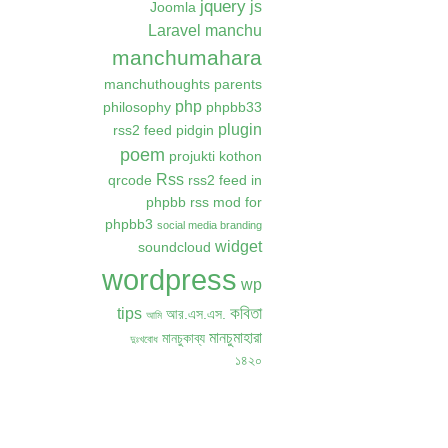
jquery
js
Joomla
Laravel
manchu
manchumahara
manchuthoughts
parents
php
philosophy
phpbb33
plugin
rss2 feed
pidgin
poem
projukti kothon
Rss
qrcode
rss2 feed in
phpbb
rss mod for
phpbb3
social media branding
widget
soundcloud
wordpress
wp
কবিতা
tips
আর.এস.এস.
আমি
মানচুমাহারা
মানচুকাব্য
দুঃখবোধ
১৪২০