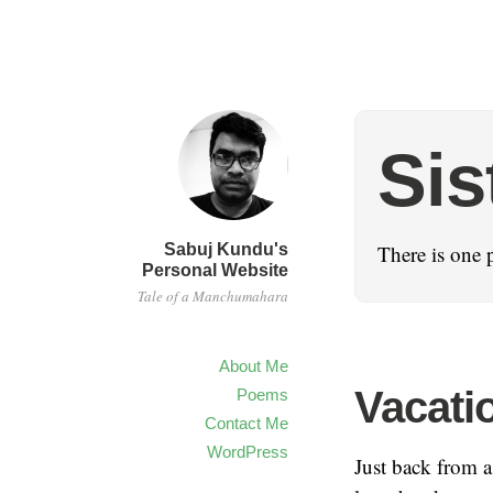
Sis
Sabuj Kundu's
There is one 
Personal Website
Tale of a Manchumahara
About Me
Vacatio
Poems
Contact Me
WordPress
Just back from a