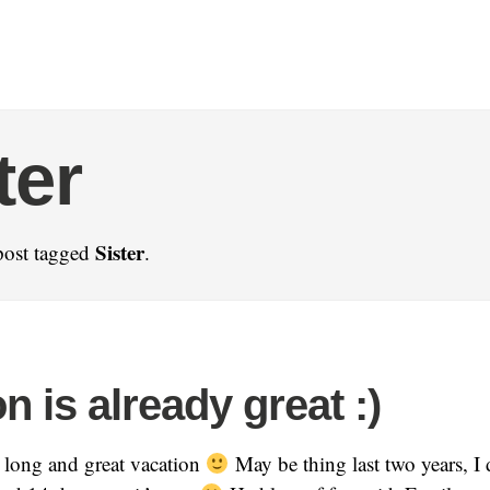
ter
Sister
post tagged
.
n is already great :)
 long and great vacation
May be thing last two years, I 