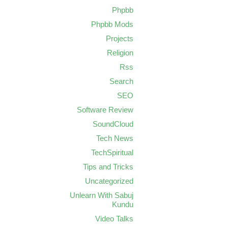
Phpbb
Phpbb Mods
Projects
Religion
Rss
Search
SEO
Software Review
SoundCloud
Tech News
TechSpiritual
Tips and Tricks
Uncategorized
Unlearn With Sabuj
Kundu
Video Talks