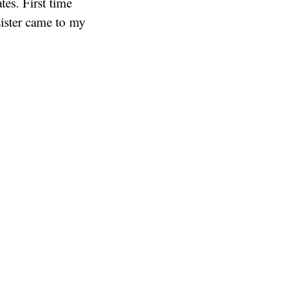
es. First time
ister came to my