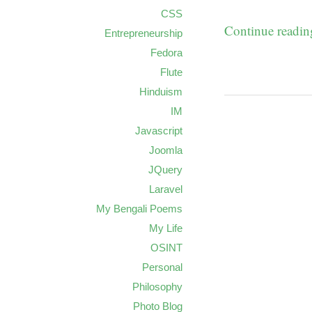
CSS
Continue readi
Entrepreneurship
Fedora
Flute
Hinduism
IM
Javascript
Joomla
JQuery
Laravel
My Bengali Poems
My Life
OSINT
Personal
Philosophy
Photo Blog