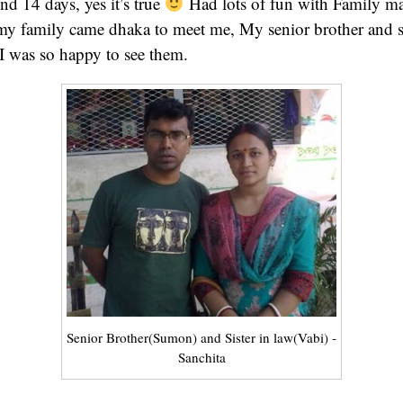
nd 14 days, yes it’s true
Had lots of fun with Family mat
y family came dhaka to meet me, My senior brother and s
 I was so happy to see them.
Senior Brother(Sumon) and Sister in law(Vabi) -
Sanchita