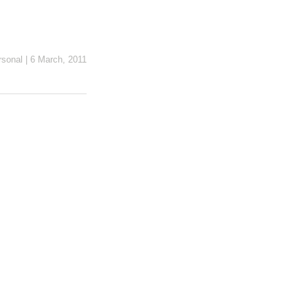
rsonal
|
6 March, 2011