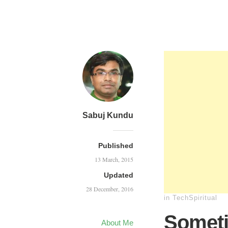
Sabuj Kundu
Published
13 March, 2015
Updated
28 December, 2016
in
TechSpiritual
Someti
About Me