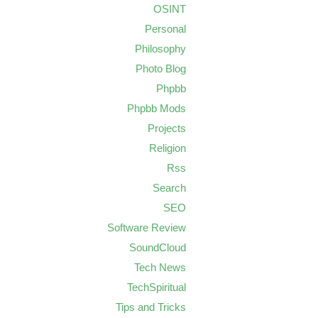
OSINT
Personal
Philosophy
Photo Blog
Phpbb
Phpbb Mods
Projects
Religion
Rss
Search
SEO
Software Review
SoundCloud
Tech News
TechSpiritual
Tips and Tricks