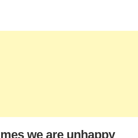
mes we are unhappy