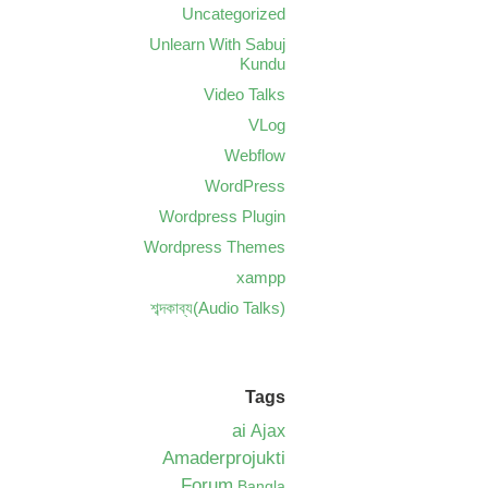
Uncategorized
Unlearn With Sabuj
Kundu
Video Talks
VLog
Webflow
WordPress
Wordpress Plugin
Wordpress Themes
xampp
শব্দকাব্য(Audio Talks)
Tags
ai
Ajax
Amaderprojukti
Forum
Bangla