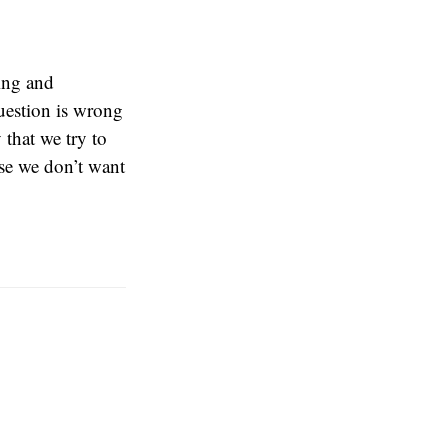
ing and
uestion is wrong
that we try to
se we don’t want