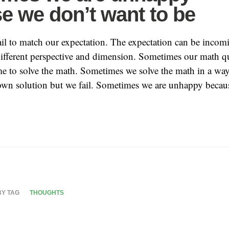
e we don’t want to be
il to match our expectation. The expectation can be incom
ifferent perspective and dimension. Sometimes our math q
e to solve the math. Sometimes we solve the math in a way 
own solution but we fail. Sometimes we are unhappy becau
BY TAG
THOUGHTS