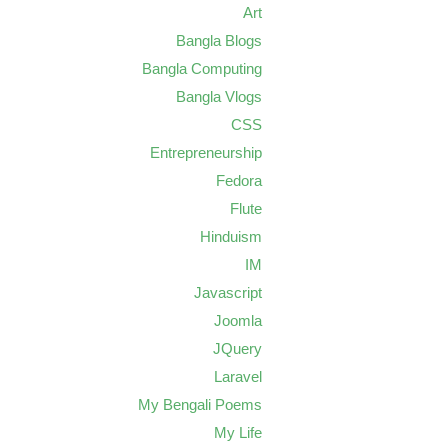
Art
Bangla Blogs
Bangla Computing
Bangla Vlogs
CSS
Entrepreneurship
Fedora
Flute
Hinduism
IM
Javascript
Joomla
JQuery
Laravel
My Bengali Poems
My Life