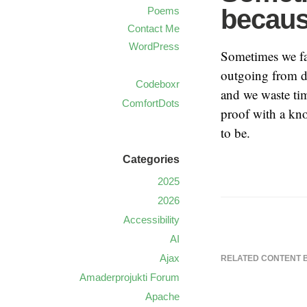
becaus
Poems
Contact Me
WordPress
Sometimes we fa
outgoing from d
Codeboxr
and we waste tim
ComfortDots
proof with a kn
to be.
Categories
2025
2026
Accessibility
AI
Ajax
RELATED CONTENT 
Amaderprojukti Forum
Apache