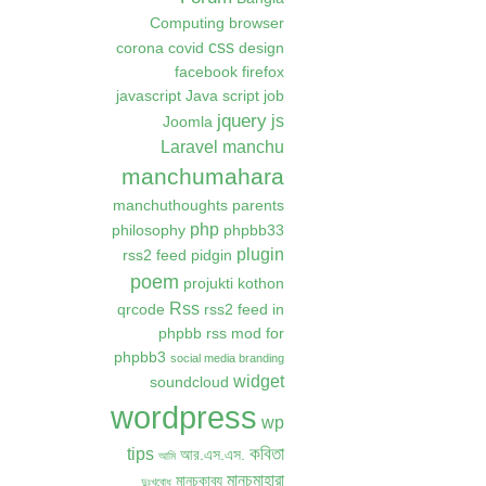
Computing
browser
css
corona
covid
design
facebook
firefox
javascript
Java script
job
jquery
js
Joomla
Laravel
manchu
manchumahara
manchuthoughts
parents
php
philosophy
phpbb33
plugin
rss2 feed
pidgin
poem
projukti kothon
Rss
qrcode
rss2 feed in
phpbb
rss mod for
phpbb3
social media branding
widget
soundcloud
wordpress
wp
কবিতা
tips
আর.এস.এস.
আমি
মানচুমাহারা
মানচুকাব্য
দুঃখবোধ