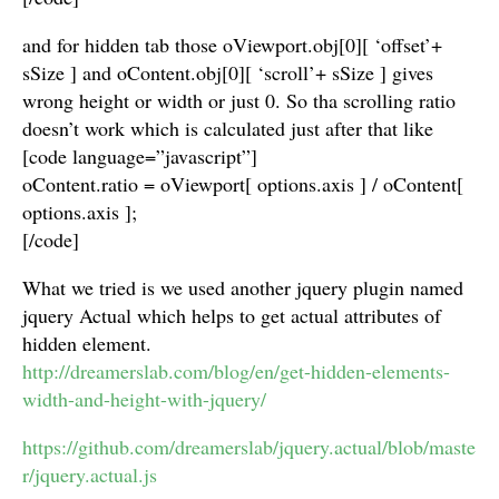
and for hidden tab those oViewport.obj[0][ ‘offset’+
sSize ] and oContent.obj[0][ ‘scroll’+ sSize ] gives
wrong height or width or just 0. So tha scrolling ratio
doesn’t work which is calculated just after that like
[code language=”javascript”]
oContent.ratio = oViewport[ options.axis ] / oContent[
options.axis ];
[/code]
What we tried is we used another jquery plugin named
jquery Actual which helps to get actual attributes of
hidden element.
http://dreamerslab.com/blog/en/get-hidden-elements-
width-and-height-with-jquery/
https://github.com/dreamerslab/jquery.actual/blob/maste
r/jquery.actual.js