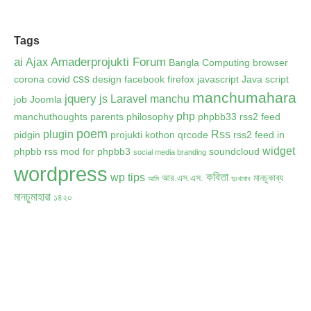
Tags
ai
Amaderprojukti Forum
Ajax
Bangla Computing
browser
css
corona
covid
design
facebook
firefox
javascript
Java script
manchumahara
jquery
js
Laravel
manchu
job
Joomla
php
manchuthoughts
parents
philosophy
phpbb33 rss2 feed
poem
plugin
Rss
pidgin
projukti kothon
qrcode
rss2 feed in
widget
phpbb
rss mod for phpbb3
soundcloud
social media branding
wordpress
কবিতা
wp tips
আর.এস.এস.
মানচুকাব্য
আমি
দুঃখবোধ
মানচুমাহারা
১৪২০