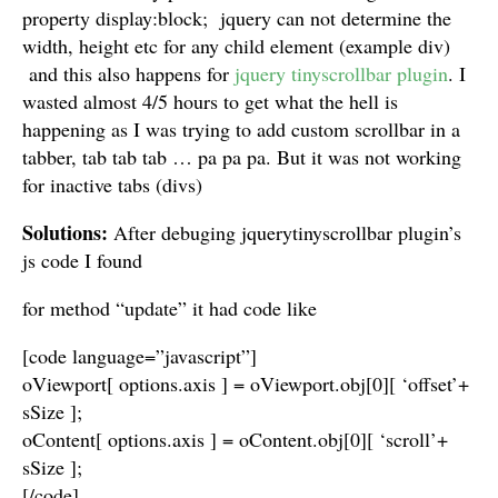
property display:block; jquery can not determine the
width, height etc for any child element (example div)
and this also happens for
jquery tinyscrollbar plugin
. I
wasted almost 4/5 hours to get what the hell is
happening as I was trying to add custom scrollbar in a
tabber, tab tab tab … pa pa pa. But it was not working
for inactive tabs (divs)
Solutions:
After debuging jquerytinyscrollbar plugin’s
js code I found
for method “update” it had code like
[code language=”javascript”]
oViewport[ options.axis ] = oViewport.obj[0][ ‘offset’+
sSize ];
oContent[ options.axis ] = oContent.obj[0][ ‘scroll’+
sSize ];
[/code]