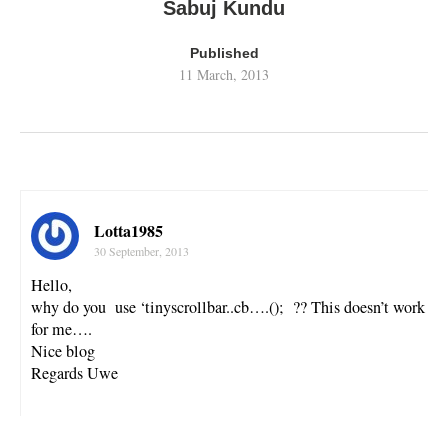
Sabuj Kundu
Published
11 March, 2013
Lotta1985
30 September, 2013
Hello,
why do you use ‘tinyscrollbar..cb….(); ?? This doesn’t work
for me….
Nice blog
Regards Uwe