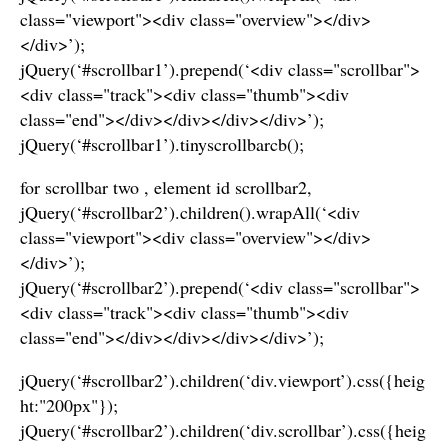
class="viewport"><div class="overview"></div>
</div>’);
jQuery(‘#scrollbar1’).prepend(‘<div class="scrollbar">
<div class="track"><div class="thumb"><div
class="end"></div></div></div></div>’);
jQuery(‘#scrollbar1’).tinyscrollbarcb();
for scrollbar two , element id scrollbar2,
jQuery(‘#scrollbar2’).children().wrapAll(‘<div
class="viewport"><div class="overview"></div>
</div>’);
jQuery(‘#scrollbar2’).prepend(‘<div class="scrollbar">
<div class="track"><div class="thumb"><div
class="end"></div></div></div></div>’);
jQuery(‘#scrollbar2’).children(‘div.viewport’).css({heig
ht:"200px"});
jQuery(‘#scrollbar2’).children(‘div.scrollbar’).css({heig