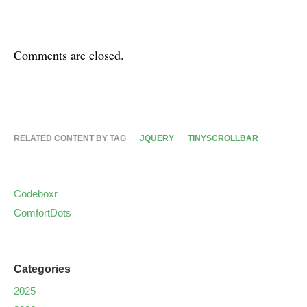
Comments are closed.
RELATED CONTENT BY TAG
JQUERY
TINYSCROLLBAR
Codeboxr
ComfortDots
Categories
2025