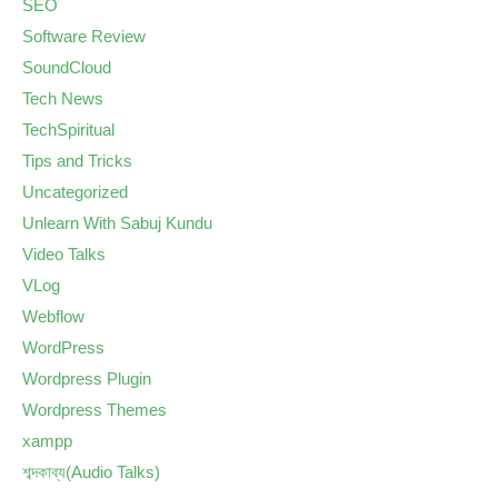
SEO
Software Review
SoundCloud
Tech News
TechSpiritual
Tips and Tricks
Uncategorized
Unlearn With Sabuj Kundu
Video Talks
VLog
Webflow
WordPress
Wordpress Plugin
Wordpress Themes
xampp
শব্দকাব্য(Audio Talks)