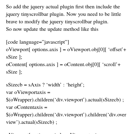
So add the jquery actual plugin first then include the
jquery tinyscrollbar plugin. Now you need to be little
brave to modify the jquery tinyscrollbar plugin.
So now update the update method like this
[code language=”javascript”]
oViewport[ options.axis ] = oViewport.obj[0][ ‘offset’+
sSize ];
oContent[ options.axis ] = oContent.obj[0][ ‘scroll’+
sSize ];
sSizecb = sAxis ? ‘width’ : ‘height’;
var oViewportaxis =
$(oWrapper).children(‘div.viewport’).actual(sSizecb) ;
var oContentaxis =
$(oWrapper).children(‘div.viewport’).children(‘div.over
view’).actual(sSizecb) ;