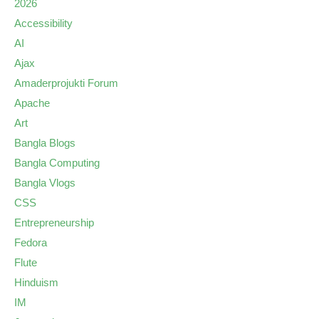
2026
Accessibility
AI
Ajax
Amaderprojukti Forum
Apache
Art
Bangla Blogs
Bangla Computing
Bangla Vlogs
CSS
Entrepreneurship
Fedora
Flute
Hinduism
IM