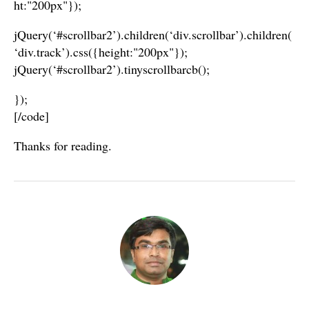
ht:"200px"});
jQuery(‘#scrollbar2’).children(‘div.scrollbar’).children(
‘div.track’).css({height:"200px"});
jQuery(‘#scrollbar2’).tinyscrollbarcb();
});
[/code]
Thanks for reading.