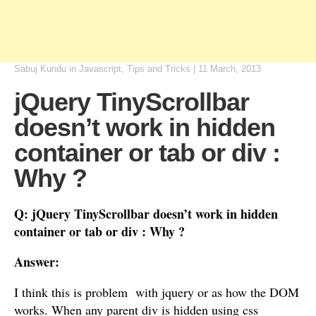
Sabuj Kundu
in
Javascript
,
Tips and Tricks
|
11 March, 2013
jQuery TinyScrollbar
doesn’t work in hidden
container or tab or div :
Why ?
Q: jQuery TinyScrollbar doesn’t work in hidden
container or tab or div : Why ?
Answer:
I think this is problem with jquery or as how the DOM
works. When any parent div is hidden using css