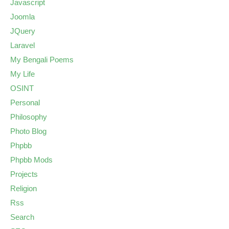
Javascript
Joomla
JQuery
Laravel
My Bengali Poems
My Life
OSINT
Personal
Philosophy
Photo Blog
Phpbb
Phpbb Mods
Projects
Religion
Rss
Search