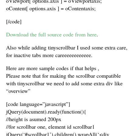
oViewport[ options.axis ] = oViewportaxis;
oContent[ options.axis ] = oContentaxis;
[/code]
Download the full source code from here
.
Also while adding tinyscrollbar I used some extra care,
for inactive tabs more careeeeeeeeeeee.
Here are more sample codes if that helps ,
Please note that for making the scrollbar compatible
with tinyscrollbar we need to add some extra div like
“overview”
[code language=”javascript”]
jQuery(document).ready(function(){
//height is asumed 200px
//for scrollbar one, element id scrollbar1
jQuery(‘#scrollbar1’).children().wrapAll(‘<div