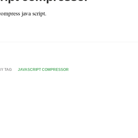
compress java script.
BY TAG
JAVASCRIPT COMPRESSOR