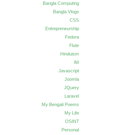
Bangla Computing
Bangla Vlogs
CSS
Entrepreneurship
Fedora
Flute
Hinduism
IM
Javascript
Joomla
JQuery
Laravel
My Bengali Poems
My Life
OSINT
Personal