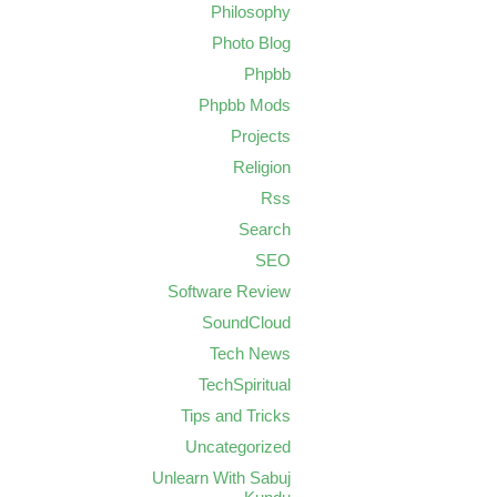
Philosophy
Photo Blog
Phpbb
Phpbb Mods
Projects
Religion
Rss
Search
SEO
Software Review
SoundCloud
Tech News
TechSpiritual
Tips and Tricks
Uncategorized
Unlearn With Sabuj