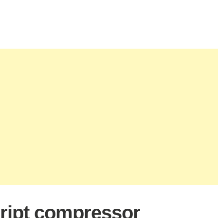
ript compressor