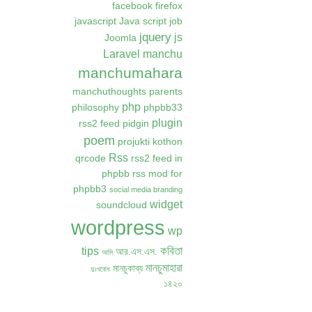
facebook
firefox
javascript
Java script
job
jquery
js
Joomla
Laravel
manchu
manchumahara
manchuthoughts
parents
php
philosophy
phpbb33
plugin
rss2 feed
pidgin
poem
projukti kothon
Rss
qrcode
rss2 feed in
phpbb
rss mod for
phpbb3
social media branding
widget
soundcloud
wordpress
wp
কবিতা
tips
আর.এস.এস.
আমি
মানচুমাহারা
মানচুকাব্য
দুঃখবোধ
১৪২০