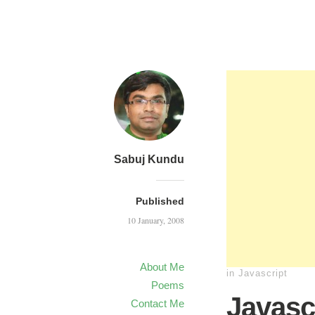
Sabuj Kundu
Published
10 January, 2008
About Me
in
Javascript
Poems
Javasc
Contact Me