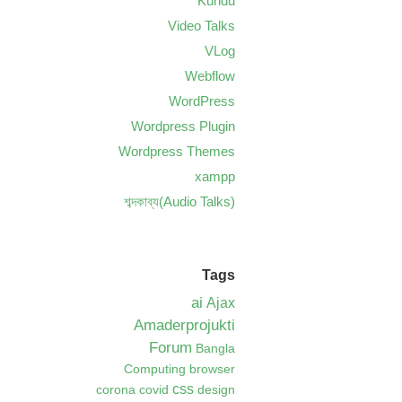
Kundu
Video Talks
VLog
Webflow
WordPress
Wordpress Plugin
Wordpress Themes
xampp
শব্দকাব্য(Audio Talks)
Tags
ai
Ajax
Amaderprojukti
Forum
Bangla
Computing
browser
css
corona
covid
design