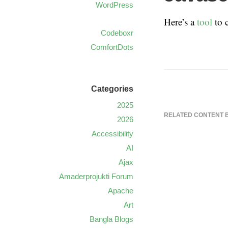
WordPress
Here’s a
tool
to 
Codeboxr
ComfortDots
Categories
2025
RELATED CONTENT 
2026
Accessibility
AI
Ajax
Amaderprojukti Forum
Apache
Art
Bangla Blogs