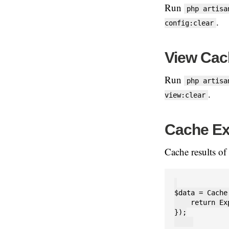
Run
php artisa
.
config:clear
View Cac
Run
php artisa
.
view:clear
Cache Ex
Cache results of
$data = Cache
    return Ex
});
