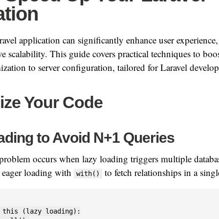
ation
avel application can significantly enhance user experience,
e scalability. This guide covers practical techniques to boo
zation to server configuration, tailored for Laravel develop
mize Your Code
ading to Avoid N+1 Queries
roblem occurs when lazy loading triggers multiple databas
e eager loading with
to fetch relationships in a sing
with()
 this (lazy loading):
