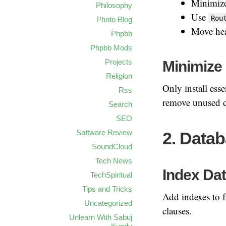
Minimize
Philosophy
Use
Rou
Photo Blog
Move heav
Phpbb
Phpbb Mods
Minimize
Projects
Religion
Only install es
Rss
remove unused 
Search
SEO
Software Review
2. Datab
SoundCloud
Tech News
Index Da
TechSpiritual
Tips and Tricks
Add indexes to f
Uncategorized
clauses.
Unlearn With Sabuj