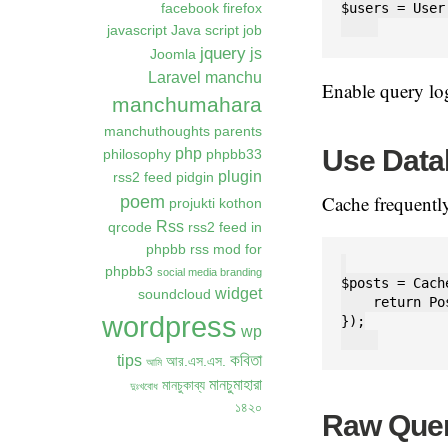
$users = User
facebook
firefox
javascript
Java script
job
jquery
js
Joomla
Laravel
manchu
Enable query l
manchumahara
manchuthoughts
parents
Use Data
php
philosophy
phpbb33
plugin
rss2 feed
pidgin
Cache frequently
poem
projukti kothon
Rss
qrcode
rss2 feed in
phpbb
rss mod for
phpbb3
social media branding
$posts = Cach
widget
soundcloud
    return Po
wordpress
});

wp
কবিতা
tips
আর.এস.এস.
আমি
মানচুমাহারা
মানচুকাব্য
দুঃখবোধ
১৪২০
Raw Quer