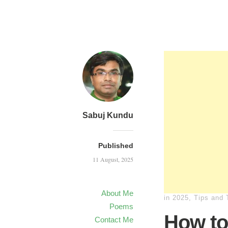
Sabuj Kundu
Published
11 August, 2025
About Me
in
2025
,
Tips and 
Poems
How to
Contact Me