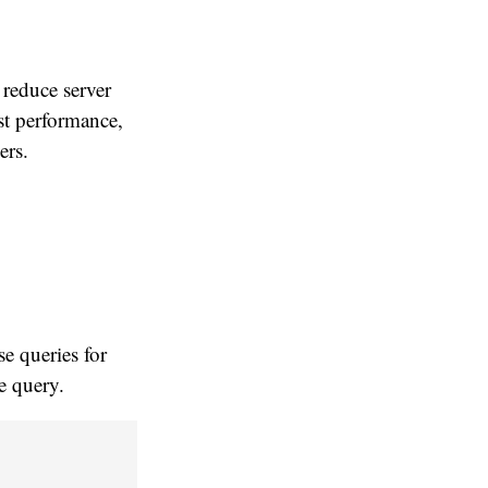
 reduce server
st performance,
ers.
e queries for
le query.