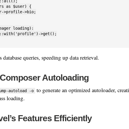
::all();

rs as $user) {

r->profile->bio;

eager loading):

::with('profile')->get();

 database queries, speeding up data retrieval.
 Composer Autoloading
to generate an optimized autoloader, creatin
ump-autoload -o
ass loading.
el’s Features Efficiently