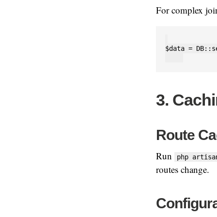
For complex joi
$data = DB::s
3. Cachi
Route Ca
Run
php artisa
routes change.
Configur