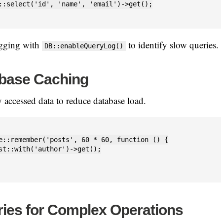
::select('id', 'name', 'email')->get();

ogging with
to identify slow queries.
DB::enableQueryLog()
base Caching
 accessed data to reduce database load.
e::remember('posts', 60 * 60, function () {

st::with('author')->get();

ies for Complex Operations