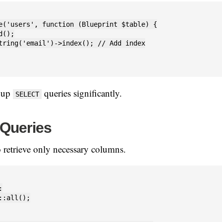
e('users', function (Blueprint $table) {

();

tring('email')->index(); // Add index

s up
queries significantly.
SELECT
 Queries
 retrieve only necessary columns.


::all();
