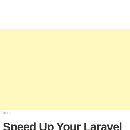
Tricks
 Speed Up Your Laravel