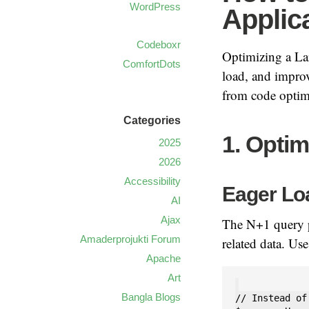
WordPress
Applic
Codeboxr
Optimizing a Lar
ComfortDots
load, and improv
from code optimi
Categories
1. Opti
2025
2026
Accessibility
Eager Lo
AI
Ajax
The N+1 query p
Amaderprojukti Forum
related data. Us
Apache
Art
Bangla Blogs
// Instead of