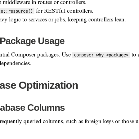
 middleware in routes or controllers.
for RESTful controllers.
te::resource()
y logic to services or jobs, keeping controllers lean.
 Package Usage
sential Composer packages. Use
to 
composer why <package>
dependencies.
ase Optimization
tabase Columns
requently queried columns, such as foreign keys or those 