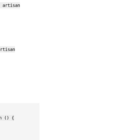
 artisan
rtisan
 () {
