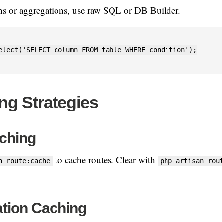
ns or aggregations, use raw SQL or DB Builder.
elect('SELECT column FROM table WHERE condition');

ng Strategies
ching
to cache routes. Clear with
n route:cache
php artisan rou
ation Caching