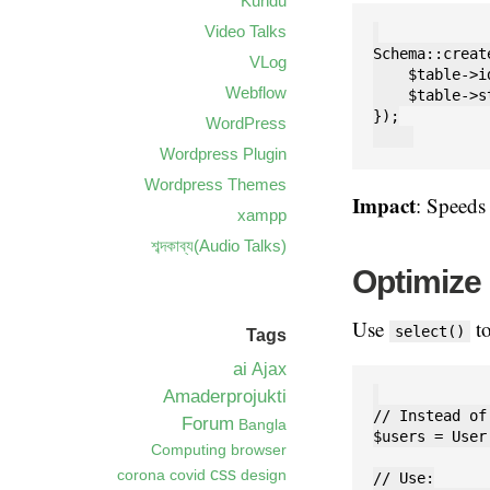
Kundu
Video Talks
Schema::creat
VLog
    $table->id
Webflow
    $table->s
});

WordPress
Wordpress Plugin
Wordpress Themes
Impact
: Speed
xampp
শব্দকাব্য(Audio Talks)
Optimize
Use
to
select()
Tags
ai
Ajax
Amaderprojukti
// Instead of:
Forum
Bangla
$users = User
Computing
browser
css
corona
covid
design
// Use:
