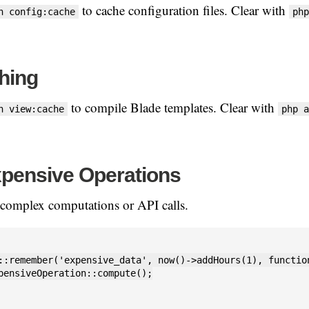
to cache configuration files. Clear with
n config:cache
php
hing
to compile Blade templates. Clear with
n view:cache
php a
pensive Operations
 complex computations or API calls.
::remember('expensive_data', now()->addHours(1), function
pensiveOperation::compute();
