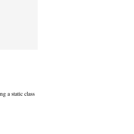
g a static class