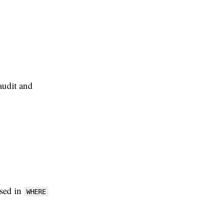
audit and
used in
WHERE