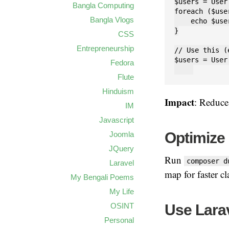
$users = User
Bangla Computing
foreach ($use
Bangla Vlogs
    echo $use
}

CSS
Entrepreneurship
// Use this (
$users = User
Fedora
Flute
Hinduism
Impact
: Reduces
IM
Javascript
Optimize
Joomla
JQuery
Run
composer d
Laravel
map for faster cl
My Bengali Poems
My Life
Use Larav
OSINT
Personal