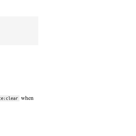
when
te:clear