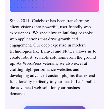
Since 2011, Codeboxr has been transforming
client visions into powerful, user-friendly web
experiences. We specialize in building bespoke
web applications that drive growth and
engagement. Our deep expertise in modern
technologies like Laravel and Flutter allows us to
create robust, scalable solutions from the ground
up. As WordPress veterans, we also excel at
crafting high-performance websites and
developing advanced custom plugins that extend
functionality perfectly to your needs. Let’s build
the advanced web solution your business
demands.