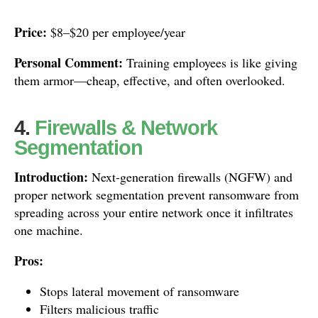
Price:
$8–$20 per employee/year
Personal Comment:
Training employees is like giving
them armor—cheap, effective, and often overlooked.
4.
Firewalls & Network
Segmentation
Introduction:
Next-generation firewalls (NGFW) and
proper network segmentation prevent ransomware from
spreading across your entire network once it infiltrates
one machine.
Pros:
Stops lateral movement of ransomware
Filters malicious traffic