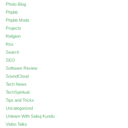
Photo Blog
Phpbb
Phpbb Mods
Projects
Religion
Rss
Search
SEO
Software Review
SoundCloud
Tech News
TechSpiritual
Tips and Tricks
Uncategorized
Unlearn With Sabuj Kundu
Video Talks