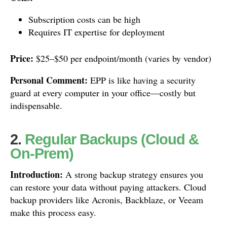
Subscription costs can be high
Requires IT expertise for deployment
Price:
$25–$50 per endpoint/month (varies by vendor)
Personal Comment:
EPP is like having a security
guard at every computer in your office—costly but
indispensable.
2.
Regular Backups (Cloud &
On-Prem)
Introduction:
A strong backup strategy ensures you
can restore your data without paying attackers. Cloud
backup providers like Acronis, Backblaze, or Veeam
make this process easy.