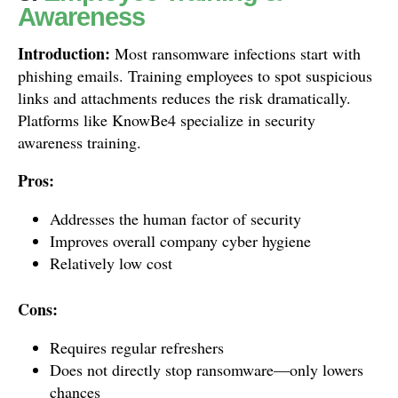
Awareness
Introduction:
Most ransomware infections start with
phishing emails. Training employees to spot suspicious
links and attachments reduces the risk dramatically.
Platforms like KnowBe4 specialize in security
awareness training.
Pros:
Addresses the human factor of security
Improves overall company cyber hygiene
Relatively low cost
Cons:
Requires regular refreshers
Does not directly stop ransomware—only lowers
chances