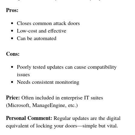
Pros:
Closes common attack doors
Low-cost and effective
Can be automated
Cons:
Poorly tested updates can cause compatibility
issues
Needs consistent monitoring
Price:
Often included in enterprise IT suites
(Microsoft, ManageEngine, etc.)
Personal Comment:
Regular updates are the digital
equivalent of locking your doors—simple but vital.