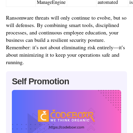
ManageEngine
automated
i
Ransomware threats will only continue to evolve, but so
will defenses. By combining smart tools, disciplined
processes, and continuous employee education, your
business can build a resilient security posture.
Remember: it’s not about eliminating risk entirely—it’s
about minimizing it to keep your operations safe and
running.
Self Promotion