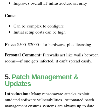
Improves overall IT infrastructure security
Cons:
Can be complex to configure
Initial setup costs can be high
Price:
$500–$2000+ for hardware, plus licensing
Personal Comment:
Firewalls act like walls between
rooms—if one gets infected, it can’t spread easily.
5.
Patch Management &
Updates
Introduction:
Many ransomware attacks exploit
outdated software vulnerabilities. Automated patch
management ensures systems are always up to date.