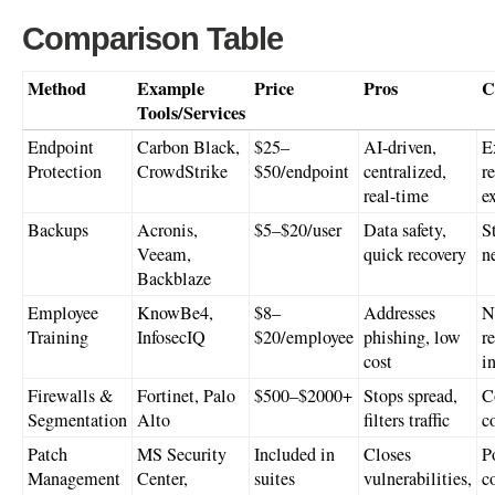
Comparison Table
Method
Example
Price
Pros
C
Tools/Services
Endpoint
Carbon Black,
$25–
AI-driven,
E
Protection
CrowdStrike
$50/endpoint
centralized,
r
real-time
e
Backups
Acronis,
$5–$20/user
Data safety,
S
Veeam,
quick recovery
n
Backblaze
Employee
KnowBe4,
$8–
Addresses
N
Training
InfosecIQ
$20/employee
phishing, low
re
cost
i
Firewalls &
Fortinet, Palo
$500–$2000+
Stops spread,
C
Segmentation
Alto
filters traffic
c
Patch
MS Security
Included in
Closes
P
Management
Center,
suites
vulnerabilities,
c