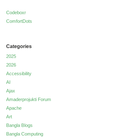
Codeboxr
ComfortDots
Categories
2025
2026
Accessibility
AI
Ajax
Amaderprojukti Forum
Apache
Art
Bangla Blogs
Bangla Computing