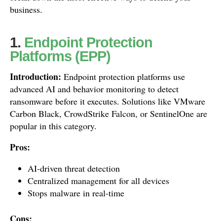
business.
1.
Endpoint Protection
Platforms (EPP)
Introduction:
Endpoint protection platforms use
advanced AI and behavior monitoring to detect
ransomware before it executes. Solutions like VMware
Carbon Black, CrowdStrike Falcon, or SentinelOne are
popular in this category.
Pros:
AI-driven threat detection
Centralized management for all devices
Stops malware in real-time
Cons: