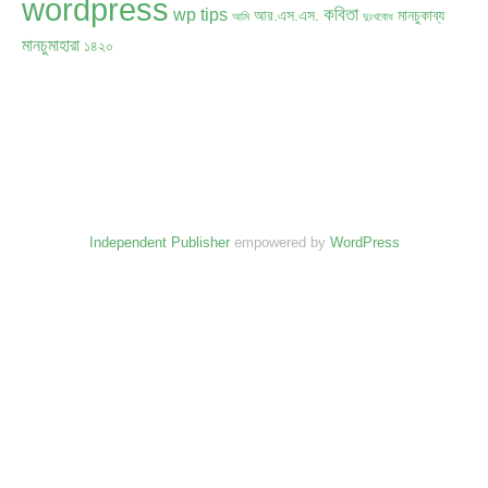
wordpress
কবিতা
wp tips
আর.এস.এস.
মানচুকাব্য
আমি
দুঃখবোধ
মানচুমাহারা
১৪২০
Independent Publisher
empowered by
WordPress