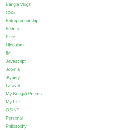
Bangla Vlogs
CSS
Entrepreneurship
Fedora
Flute
Hinduism
IM
Javascript
Joomla
JQuery
Laravel
My Bengali Poems
My Life
OSINT
Personal
Philosophy