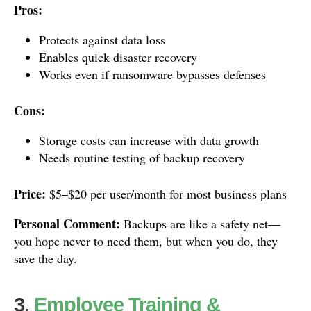
Pros:
Protects against data loss
Enables quick disaster recovery
Works even if ransomware bypasses defenses
Cons:
Storage costs can increase with data growth
Needs routine testing of backup recovery
Price:
$5–$20 per user/month for most business plans
Personal Comment:
Backups are like a safety net—
you hope never to need them, but when you do, they
save the day.
3.
Employee Training &