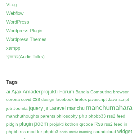
VLog
Webflow
WordPress
Wordpress Plugin
Wordpress Themes
xampp
শব্দকাব্য(Audio Talks)
Tags
ai
Amaderprojukti Forum
Ajax
Bangla Computing
browser
css
corona
covid
design
facebook
firefox
javascript
Java script
manchumahara
jquery
js
Laravel
manchu
job
Joomla
php
manchuthoughts
parents
philosophy
phpbb33 rss2 feed
poem
plugin
Rss
pidgin
projukti kothon
qrcode
rss2 feed in
widget
phpbb
rss mod for phpbb3
soundcloud
social media branding