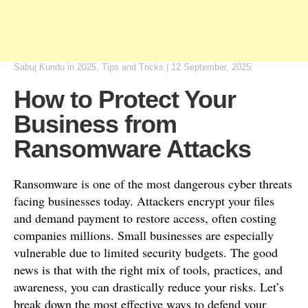
Sabuj Kundu
in
2025
,
Tips and Tricks
|
12 September, 2025
How to Protect Your
Business from
Ransomware Attacks
Ransomware is one of the most dangerous cyber threats
facing businesses today. Attackers encrypt your files
and demand payment to restore access, often costing
companies millions. Small businesses are especially
vulnerable due to limited security budgets. The good
news is that with the right mix of tools, practices, and
awareness, you can drastically reduce your risks. Let’s
break down the most effective ways to defend your