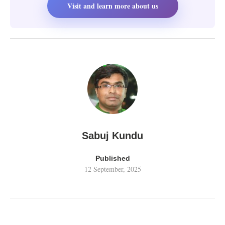
Visit and learn more about us
Sabuj Kundu
Published
12 September, 2025