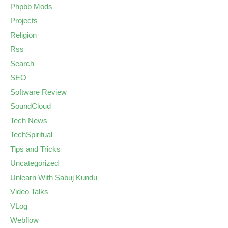
Phpbb Mods
Projects
Religion
Rss
Search
SEO
Software Review
SoundCloud
Tech News
TechSpiritual
Tips and Tricks
Uncategorized
Unlearn With Sabuj Kundu
Video Talks
VLog
Webflow