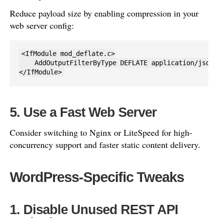
Reduce payload size by enabling compression in your
web server config:
<IfModule mod_deflate.c>

    AddOutputFilterByType DEFLATE application/json

</IfModule>
5. Use a Fast Web Server
Consider switching to Nginx or LiteSpeed for high-
concurrency support and faster static content delivery.
WordPress-Specific Tweaks
1. Disable Unused REST API