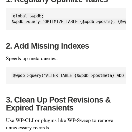
global $wpdb;

$wpdb->query("OPTIMIZE TABLE {$wpdb->posts}, {$wpdb
2. Add Missing Indexes
Speeds up meta queries:
$wpdb->query("ALTER TABLE {$wpdb->postmeta} ADD IN
3. Clean Up Post Revisions &
Expired Transients
Use WP-CLI or plugins like WP-Sweep to remove
unnecessary records.