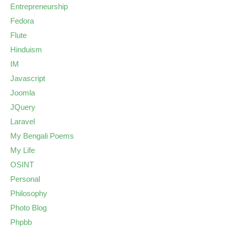
Entrepreneurship
Fedora
Flute
Hinduism
IM
Javascript
Joomla
JQuery
Laravel
My Bengali Poems
My Life
OSINT
Personal
Philosophy
Photo Blog
Phpbb