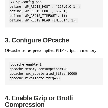
// wp-config.php

define('WP_REDIS_HOST', '127.0.0.1');

define('WP_REDIS_PORT', 6379);

define('WP_REDIS_TIMEOUT', 1);

define('WP_REDIS_READ_TIMEOUT', 1);
3. Configure OPcache
OPcache stores precompiled PHP scripts in memory:
opcache.enable=1

opcache.memory_consumption=128

opcache.max_accelerated_files=10000

opcache.revalidate_freq=60
4. Enable Gzip or Brotli
Compression