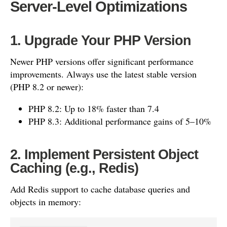
Server-Level Optimizations
1. Upgrade Your PHP Version
Newer PHP versions offer significant performance
improvements. Always use the latest stable version
(PHP 8.2 or newer):
PHP 8.2: Up to 18% faster than 7.4
PHP 8.3: Additional performance gains of 5–10%
2. Implement Persistent Object
Caching (e.g., Redis)
Add Redis support to cache database queries and
objects in memory: