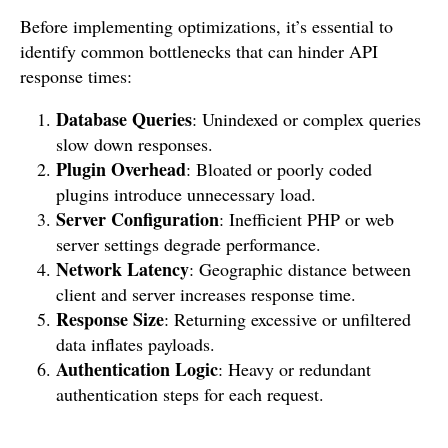
Before implementing optimizations, it’s essential to
identify common bottlenecks that can hinder API
response times:
Database Queries
: Unindexed or complex queries
slow down responses.
Plugin Overhead
: Bloated or poorly coded
plugins introduce unnecessary load.
Server Configuration
: Inefficient PHP or web
server settings degrade performance.
Network Latency
: Geographic distance between
client and server increases response time.
Response Size
: Returning excessive or unfiltered
data inflates payloads.
Authentication Logic
: Heavy or redundant
authentication steps for each request.