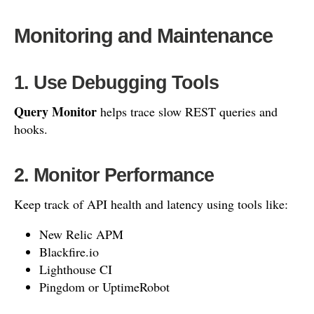
Monitoring and Maintenance
1. Use Debugging Tools
Query Monitor
helps trace slow REST queries and
hooks.
2. Monitor Performance
Keep track of API health and latency using tools like:
New Relic APM
Blackfire.io
Lighthouse CI
Pingdom or UptimeRobot