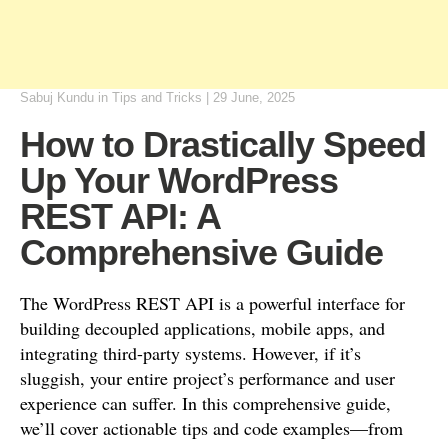
Sabuj Kundu
in
Tips and Tricks
|
29 June, 2025
How to Drastically Speed
Up Your WordPress
REST API: A
Comprehensive Guide
The WordPress REST API is a powerful interface for
building decoupled applications, mobile apps, and
integrating third-party systems. However, if it’s
sluggish, your entire project’s performance and user
experience can suffer. In this comprehensive guide,
we’ll cover actionable tips and code examples—from