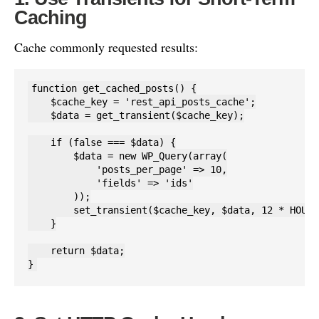
Caching
Cache commonly requested results:
function get_cached_posts() {

    $cache_key = 'rest_api_posts_cache';

    $data = get_transient($cache_key);

    if (false === $data) {

        $data = new WP_Query(array(

            'posts_per_page' => 10,

            'fields' => 'ids'

        ));

        set_transient($cache_key, $data, 12 * HOUR_
    }

    return $data;

}