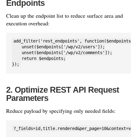
Endpoints
Clean up the endpoint list to reduce surface area and
execution overhead:
add_filter('rest_endpoints', function($endpoints) {
    unset($endpoints['/wp/v2/users']);

    unset($endpoints['/wp/v2/comments']);

    return $endpoints;

});
2. Optimize REST API Request
Parameters
Reduce payload by specifying only needed fields:
?_fields=id,title.rendered&per_page=10&context=vie