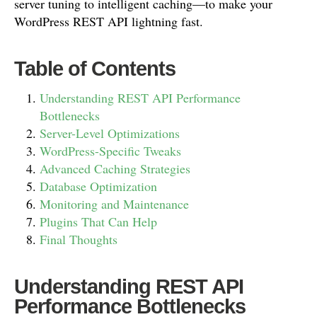
server tuning to intelligent caching—to make your
WordPress REST API lightning fast.
Table of Contents
Understanding REST API Performance
Bottlenecks
Server-Level Optimizations
WordPress-Specific Tweaks
Advanced Caching Strategies
Database Optimization
Monitoring and Maintenance
Plugins That Can Help
Final Thoughts
Understanding REST API
Performance Bottlenecks