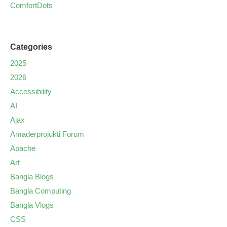
ComfortDots
Categories
2025
2026
Accessibility
AI
Ajax
Amaderprojukti Forum
Apache
Art
Bangla Blogs
Bangla Computing
Bangla Vlogs
CSS