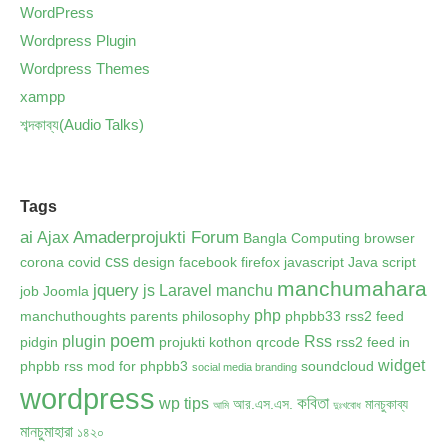
WordPress
Wordpress Plugin
Wordpress Themes
xampp
শব্দকাব্য(Audio Talks)
Tags
ai
Amaderprojukti Forum
Ajax
Bangla Computing
browser
css
corona
covid
design
facebook
firefox
javascript
Java script
manchumahara
jquery
js
Laravel
manchu
job
Joomla
php
manchuthoughts
parents
philosophy
phpbb33 rss2 feed
poem
plugin
Rss
pidgin
projukti kothon
qrcode
rss2 feed in
widget
phpbb
rss mod for phpbb3
soundcloud
social media branding
wordpress
কবিতা
wp tips
আর.এস.এস.
মানচুকাব্য
আমি
দুঃখবোধ
মানচুমাহারা
১৪২০