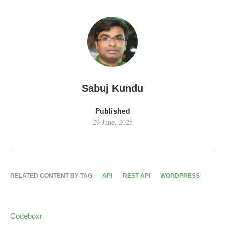
Sabuj Kundu
Published
29 June, 2025
RELATED CONTENT BY TAG
API
REST API
WORDPRESS
Codeboxr