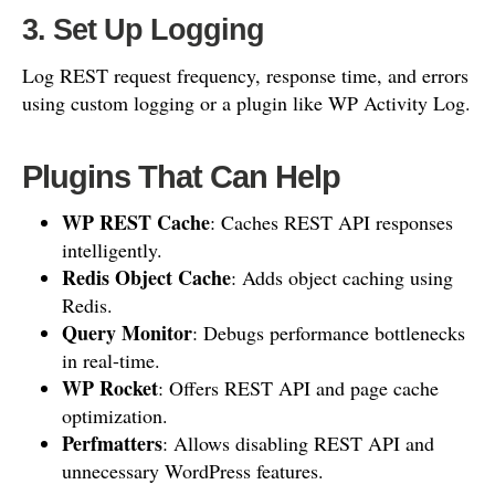
3. Set Up Logging
Log REST request frequency, response time, and errors
using custom logging or a plugin like WP Activity Log.
Plugins That Can Help
WP REST Cache
: Caches REST API responses
intelligently.
Redis Object Cache
: Adds object caching using
Redis.
Query Monitor
: Debugs performance bottlenecks
in real-time.
WP Rocket
: Offers REST API and page cache
optimization.
Perfmatters
: Allows disabling REST API and
unnecessary WordPress features.