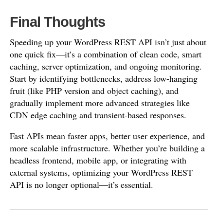
Final Thoughts
Speeding up your WordPress REST API isn’t just about
one quick fix—it’s a combination of clean code, smart
caching, server optimization, and ongoing monitoring.
Start by identifying bottlenecks, address low-hanging
fruit (like PHP version and object caching), and
gradually implement more advanced strategies like
CDN edge caching and transient-based responses.
Fast APIs mean faster apps, better user experience, and
more scalable infrastructure. Whether you’re building a
headless frontend, mobile app, or integrating with
external systems, optimizing your WordPress REST
API is no longer optional—it’s essential.