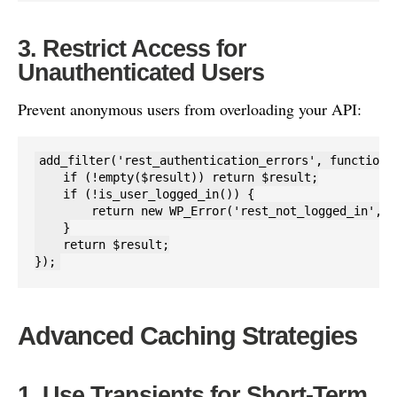
3. Restrict Access for
Unauthenticated Users
Prevent anonymous users from overloading your API:
add_filter('rest_authentication_errors', function($
    if (!empty($result)) return $result;

    if (!is_user_logged_in()) {

        return new WP_Error('rest_not_logged_in', '
    }

    return $result;

});
Advanced Caching Strategies
1. Use Transients for Short-Term