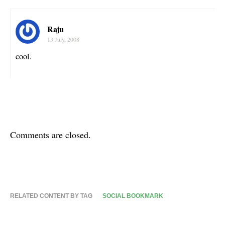
Raju
13 July, 2008
cool.
Comments are closed.
RELATED CONTENT BY TAG
SOCIAL BOOKMARK