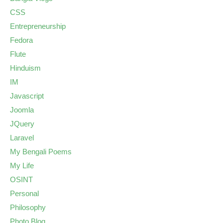
CSS
Entrepreneurship
Fedora
Flute
Hinduism
IM
Javascript
Joomla
JQuery
Laravel
My Bengali Poems
My Life
OSINT
Personal
Philosophy
Photo Blog