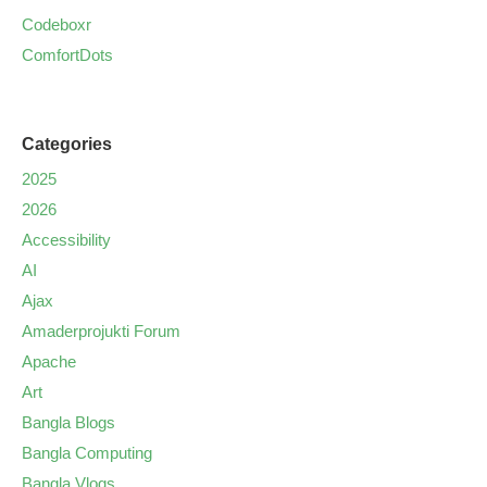
Codeboxr
ComfortDots
Categories
2025
2026
Accessibility
AI
Ajax
Amaderprojukti Forum
Apache
Art
Bangla Blogs
Bangla Computing
Bangla Vlogs