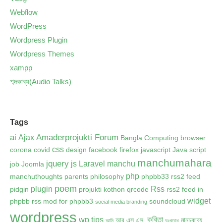
Webflow
WordPress
Wordpress Plugin
Wordpress Themes
xampp
শব্দকাব্য(Audio Talks)
Tags
ai
Amaderprojukti Forum
Ajax
Bangla Computing
browser
css
corona
covid
design
facebook
firefox
javascript
Java script
manchumahara
jquery
js
Laravel
manchu
job
Joomla
php
manchuthoughts
parents
philosophy
phpbb33 rss2 feed
poem
plugin
Rss
pidgin
projukti kothon
qrcode
rss2 feed in
widget
phpbb
rss mod for phpbb3
soundcloud
social media branding
wordpress
কবিতা
wp tips
আর.এস.এস.
মানচুকাব্য
আমি
দুঃখবোধ