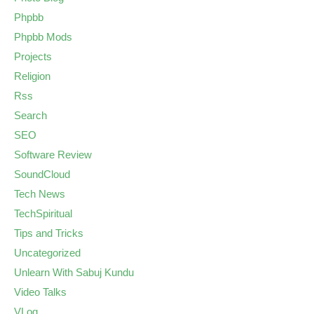
Phpbb
Phpbb Mods
Projects
Religion
Rss
Search
SEO
Software Review
SoundCloud
Tech News
TechSpiritual
Tips and Tricks
Uncategorized
Unlearn With Sabuj Kundu
Video Talks
VLog