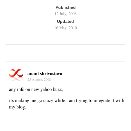
Published
12 July, 2008
Updated
16 May, 2010
anant shrivastava
25 August, 2008
any info on new yahoo buzz,
its making me go crazy while i am trying to integrate it with
my blog.