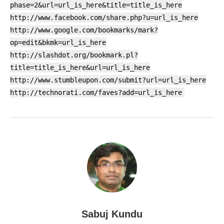
phase=2&url=url_is_here&title=title_is_here
http://www.facebook.com/share.php?u=url_is_here
http://www.google.com/bookmarks/mark?
op=edit&bkmk=url_is_here
http://slashdot.org/bookmark.pl?
title=title_is_here&url=url_is_here
http://www.stumbleupon.com/submit?url=url_is_here
http://technorati.com/faves?add=url_is_here
Sabuj Kundu