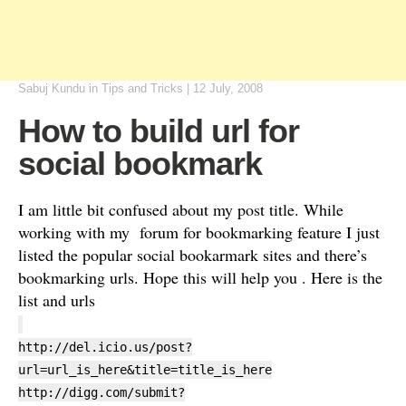
Sabuj Kundu
in
Tips and Tricks
|
12 July, 2008
How to build url for
social bookmark
I am little bit confused about my post title. While
working with my forum for bookmarking feature I just
listed the popular social bookarmark sites and there’s
bookmarking urls. Hope this will help you . Here is the
list and urls
http://del.icio.us/post?
url=url_is_here&title=title_is_here
http://digg.com/submit?