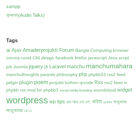
xampp
শব্দকাব্য(Audio Talks)
Tags
ai
Amaderprojukti Forum
Ajax
Bangla Computing
browser
css
corona
covid
design
facebook
firefox
javascript
Java script
manchumahara
jquery
js
Laravel
manchu
job
Joomla
php
manchuthoughts
parents
philosophy
phpbb33 rss2 feed
poem
plugin
Rss
pidgin
projukti kothon
qrcode
rss2 feed in
widget
phpbb
rss mod for phpbb3
soundcloud
social media branding
wordpress
কবিতা
wp tips
আর.এস.এস.
মানচুকাব্য
আমি
দুঃখবোধ
মানচুমাহারা
১৪২০