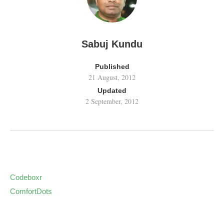
Sabuj Kundu
Published
21 August, 2012
Updated
2 September, 2012
Codeboxr
ComfortDots