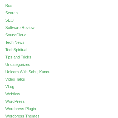
Rss
Search
SEO
Software Review
SoundCloud
Tech News
TechSpiritual
Tips and Tricks
Uncategorized
Unlearn With Sabuj Kundu
Video Talks
VLog
Webflow
WordPress
Wordpress Plugin
Wordpress Themes