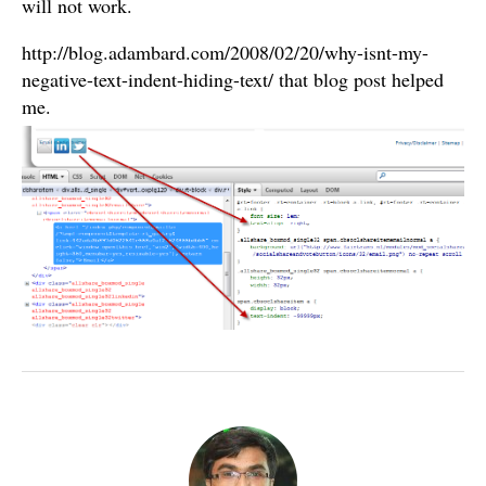
will not work.
http://blog.adambard.com/2008/02/20/why-isnt-my-
negative-text-indent-hiding-text/ that blog post helped
me.