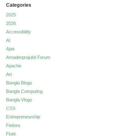
Categories
2025
2026
Accessibility
AI
Ajax
Amaderprojukti Forum
Apache
Art
Bangla Blogs
Bangla Computing
Bangla Vlogs
CSS
Entrepreneurship
Fedora
Flute