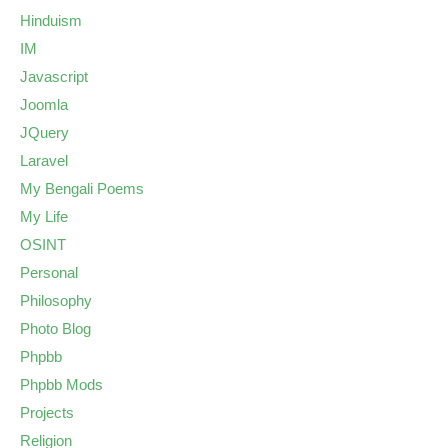
Hinduism
IM
Javascript
Joomla
JQuery
Laravel
My Bengali Poems
My Life
OSINT
Personal
Philosophy
Photo Blog
Phpbb
Phpbb Mods
Projects
Religion