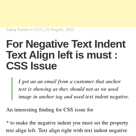
Sabuj Kundu
in
CSS
|
21 August, 2012
For Negative Text Indent
Text Align left is must :
CSS Issue
I got an an email from a customer that anchor
text is showing as they should not as we used
image in anchor tag and used text indent negative.
An interesting finding for CSS issue for
* to make the negative indent you must set the property
text align left. Text align right with text indent negative