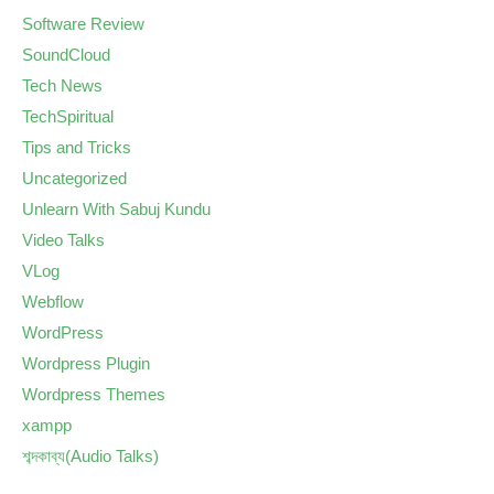
Software Review
SoundCloud
Tech News
TechSpiritual
Tips and Tricks
Uncategorized
Unlearn With Sabuj Kundu
Video Talks
VLog
Webflow
WordPress
Wordpress Plugin
Wordpress Themes
xampp
শব্দকাব্য(Audio Talks)