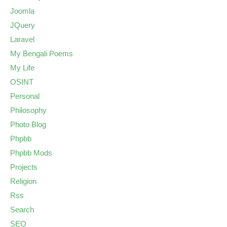
Joomla
JQuery
Laravel
My Bengali Poems
My Life
OSINT
Personal
Philosophy
Photo Blog
Phpbb
Phpbb Mods
Projects
Religion
Rss
Search
SEO