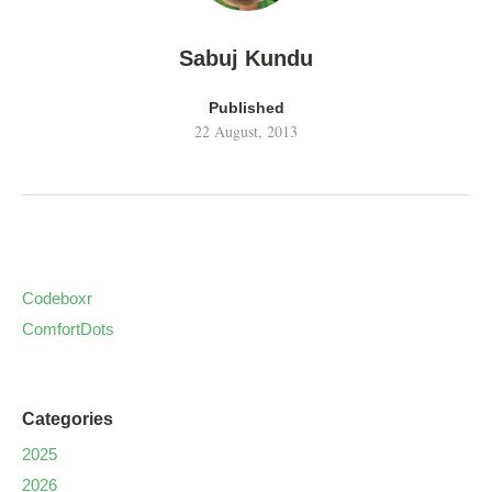
Sabuj Kundu
Published
22 August, 2013
Codeboxr
ComfortDots
Categories
2025
2026