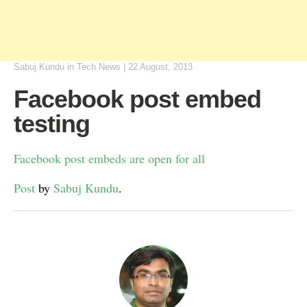
Sabuj Kundu
in
Tech News
|
22 August, 2013
Facebook post embed
testing
Facebook post embeds are open for all
Post
by
Sabuj Kundu
.