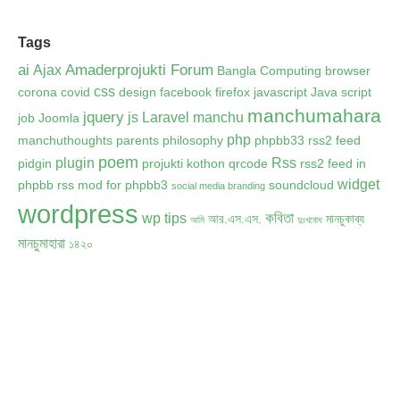
Tags
ai
Amaderprojukti Forum
Ajax
Bangla Computing
browser
css
corona
covid
design
facebook
firefox
javascript
Java script
manchumahara
jquery
js
Laravel
manchu
job
Joomla
php
manchuthoughts
parents
philosophy
phpbb33 rss2 feed
poem
plugin
Rss
pidgin
projukti kothon
qrcode
rss2 feed in
widget
phpbb
rss mod for phpbb3
soundcloud
social media branding
wordpress
কবিতা
wp tips
আর.এস.এস.
মানচুকাব্য
আমি
দুঃখবোধ
মানচুমাহারা
১৪২০