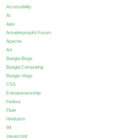
Accessibility
AI
Ajax
Amaderprojukti Forum
Apache
Art
Bangla Blogs
Bangla Computing
Bangla Vlogs
CSS
Entrepreneurship
Fedora
Flute
Hinduism
IM
Javascript