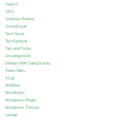
Search
SEO
Software Review
SoundCloud
Tech News
TechSpiritual
Tips and Tricks
Uncategorized
Unlearn With Sabuj Kundu
Video Talks
VLog
Webflow
WordPress
Wordpress Plugin
Wordpress Themes
xampp