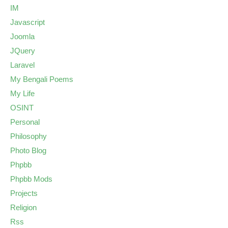
IM
Javascript
Joomla
JQuery
Laravel
My Bengali Poems
My Life
OSINT
Personal
Philosophy
Photo Blog
Phpbb
Phpbb Mods
Projects
Religion
Rss