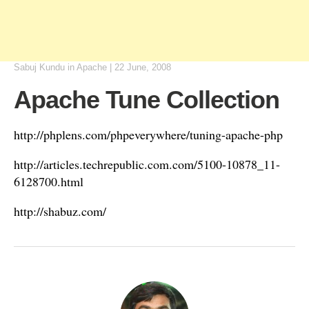
Sabuj Kundu
in
Apache
|
22 June, 2008
Apache Tune Collection
http://phplens.com/phpeverywhere/tuning-apache-php
http://articles.techrepublic.com.com/5100-10878_11-
6128700.html
http://shabuz.com/