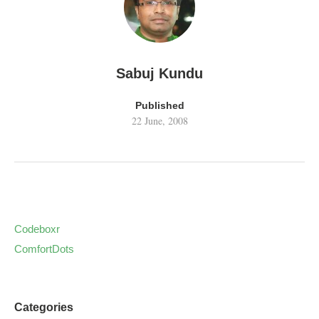
Sabuj Kundu
Published
22 June, 2008
Codeboxr
ComfortDots
Categories