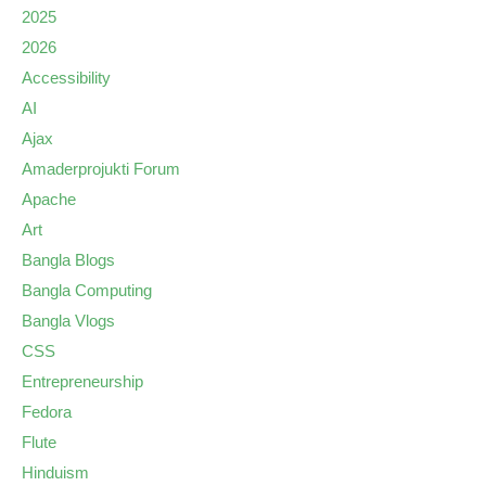
2025
2026
Accessibility
AI
Ajax
Amaderprojukti Forum
Apache
Art
Bangla Blogs
Bangla Computing
Bangla Vlogs
CSS
Entrepreneurship
Fedora
Flute
Hinduism