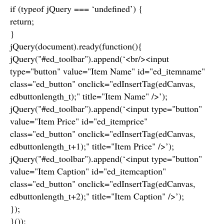
if (typeof jQuery === ‘undefined’) {
return;
}
jQuery(document).ready(function(){
jQuery("#ed_toolbar").append(‘<br/><input
type="button" value="Item Name" id="ed_itemname"
class="ed_button" onclick="edInsertTag(edCanvas,
edbuttonlength_t);" title="Item Name" />’);
jQuery("#ed_toolbar").append(‘<input type="button"
value="Item Price" id="ed_itemprice"
class="ed_button" onclick="edInsertTag(edCanvas,
edbuttonlength_t+1);" title="Item Price" />’);
jQuery("#ed_toolbar").append(‘<input type="button"
value="Item Caption" id="ed_itemcaption"
class="ed_button" onclick="edInsertTag(edCanvas,
edbuttonlength_t+2);" title="Item Caption" />’);
});
}());