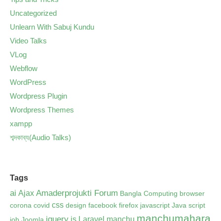
Uncategorized
Unlearn With Sabuj Kundu
Video Talks
VLog
Webflow
WordPress
Wordpress Plugin
Wordpress Themes
xampp
শব্দকাব্য(Audio Talks)
Tags
ai
Amaderprojukti Forum
Ajax
Bangla Computing
browser
css
corona
covid
design
facebook
firefox
javascript
Java script
manchumahara
jquery
js
Laravel
manchu
job
Joomla