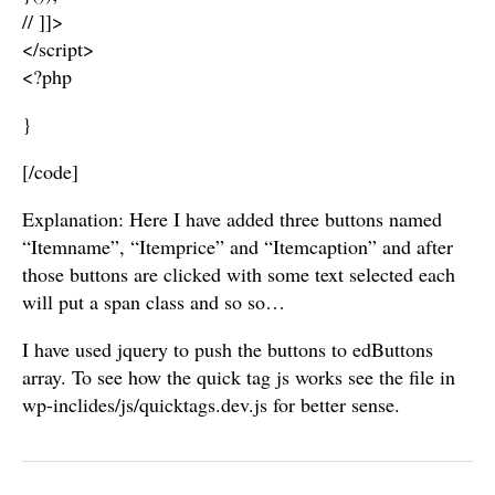
// ]]>
</script>
<?php
}
[/code]
Explanation: Here I have added three buttons named
“Itemname”, “Itemprice” and “Itemcaption” and after
those buttons are clicked with some text selected each
will put a span class and so so…
I have used jquery to push the buttons to edButtons
array. To see how the quick tag js works see the file in
wp-inclides/js/quicktags.dev.js for better sense.