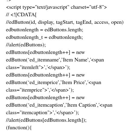
<script type="text/javascript" charset="utf-8">
// <![CDATA[
//edButton(id, display, tagStart, tagEnd, access, open)
edbuttonlength = edButtons.length;
edbuttonlength_t = edbuttonlength;
//alert(edButtons);
edButtons[edbuttonlength++] = new
edButton(‘ed_itemname’,’Item Name’,'<span
class="itemleft">’,'</span>’);
edButtons[edbuttonlength++] = new
edButton(‘ed_itemprice’,’Item Price’,'<span
class="itemprice">’,'</span>’);
edButtons[edbuttonlength++] = new
edButton(‘ed_itemcaption’,’Item Caption’,'<span
class="itemcaption">’,'</span>’);
//alert(edButtons[edButtons.length]);
(function(){