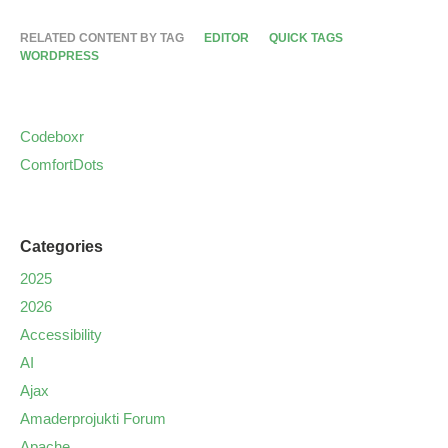
RELATED CONTENT BY TAG
EDITOR
QUICK TAGS
WORDPRESS
Codeboxr
ComfortDots
Categories
2025
2026
Accessibility
AI
Ajax
Amaderprojukti Forum
Apache