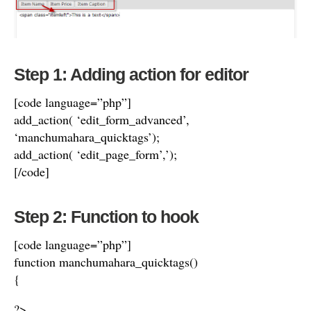
Step 1: Adding action for editor
[code language=”php”]
add_action( ‘edit_form_advanced’,
‘manchumahara_quicktags’);
add_action( ‘edit_page_form’,’);
[/code]
Step 2: Function to hook
[code language=”php”]
function manchumahara_quicktags()
{
?>