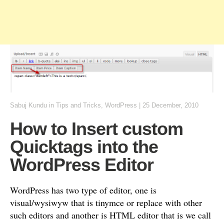
Sabuj Kundu
in
Tips and Tricks
,
WordPress
|
25 December, 2010
How to Insert custom
Quicktags into the
WordPress Editor
WordPress has two type of editor, one is
visual/wysiwyw that is tinymce or replace with other
such editors and another is HTML editor that is we call