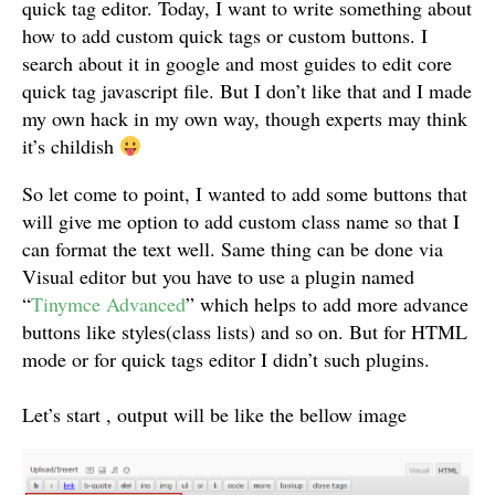
quick tag editor. Today, I want to write something about
how to add custom quick tags or custom buttons. I
search about it in google and most guides to edit core
quick tag javascript file. But I don’t like that and I made
my own hack in my own way, though experts may think
it’s childish
So let come to point, I wanted to add some buttons that
will give me option to add custom class name so that I
can format the text well. Same thing can be done via
Visual editor but you have to use a plugin named
“
Tinymce Advanced
” which helps to add more advance
buttons like styles(class lists) and so on. But for HTML
mode or for quick tags editor I didn’t such plugins.
Let’s start , output will be like the bellow image