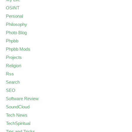
OSINT
Personal
Philosophy
Photo Blog
Phpbb
Phpbb Mods
Projects
Religion
Rss
Search
SEO
Software Review
SoundCloud
Tech News
TechSpiritual
Tips and Tricks