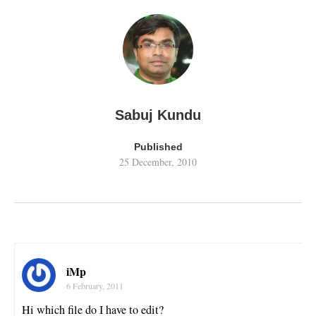
Sabuj Kundu
Published
25 December, 2010
iMp
6 February, 2011
Hi which file do I have to edit?