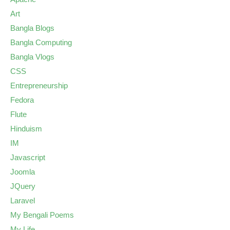
Art
Bangla Blogs
Bangla Computing
Bangla Vlogs
CSS
Entrepreneurship
Fedora
Flute
Hinduism
IM
Javascript
Joomla
JQuery
Laravel
My Bengali Poems
My Life