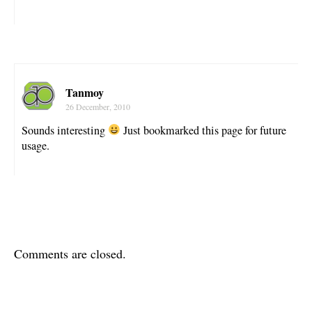
Tanmoy
26 December, 2010
Sounds interesting
Just bookmarked this page for future
usage.
Comments are closed.