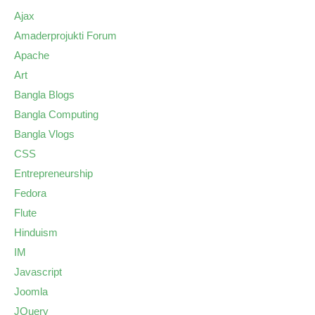
Ajax
Amaderprojukti Forum
Apache
Art
Bangla Blogs
Bangla Computing
Bangla Vlogs
CSS
Entrepreneurship
Fedora
Flute
Hinduism
IM
Javascript
Joomla
JQuery