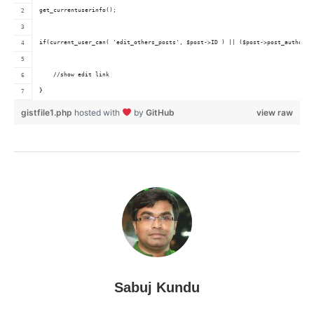
get_currentuserinfo();
if(current_user_can( 'edit_others_posts', $post->ID ) || ($post->post_author =
    //show edit link    
}
gistfile1.php
hosted with
by
GitHub
view raw
Sabuj Kundu