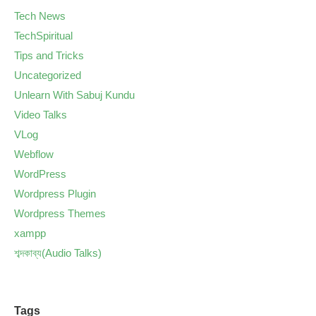
Tech News
TechSpiritual
Tips and Tricks
Uncategorized
Unlearn With Sabuj Kundu
Video Talks
VLog
Webflow
WordPress
Wordpress Plugin
Wordpress Themes
xampp
শব্দকাব্য(Audio Talks)
Tags