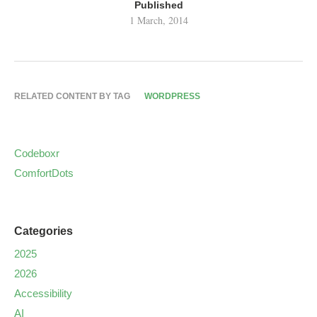
Published
1 March, 2014
RELATED CONTENT BY TAG
WORDPRESS
Codeboxr
ComfortDots
Categories
2025
2026
Accessibility
AI