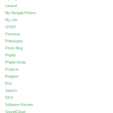
Laravel
My Bengali Poems
My Life
OSINT
Personal
Philosophy
Photo Blog
Phpbb
Phpbb Mods
Projects
Religion
Rss
Search
SEO
Software Review
SoundCloud