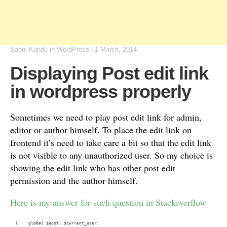
Sabuj Kundu
in
WordPress
|
1 March, 2014
Displaying Post edit link
in wordpress properly
Sometimes we need to play post edit link for admin,
editor or author himself. To place the edit link on
frontend it’s need to take care a bit so that the edit link
is not visible to any unauthorized user. So my choice is
showing the edit link who has other post edit
permission and the author himself.
Here is my answer for such question in Stackoverflow
global $post, $current_user;