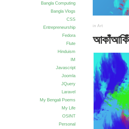
Bangla Computing
Bangla Vlogs
CSS
in
Art
Entrepreneurship
Fedora
আকাঁআকিঁ:
Flute
Hinduism
IM
Javascript
Joomla
JQuery
Laravel
My Bengali Poems
My Life
OSINT
Personal