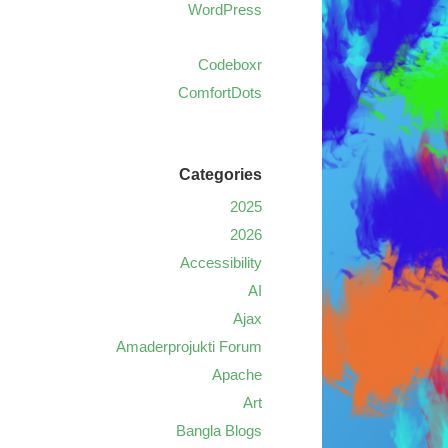
WordPress
Codeboxr
ComfortDots
Categories
2025
2026
Accessibility
AI
Ajax
Amaderprojukti Forum
Apache
Art
Bangla Blogs