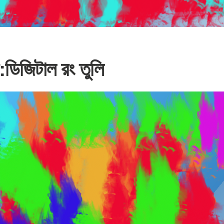
ডিজিটাল রং তুলি