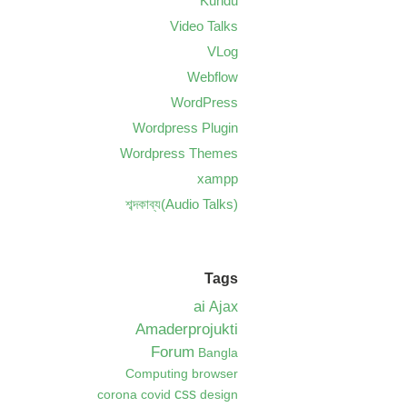
Kundu
Video Talks
VLog
Webflow
WordPress
Wordpress Plugin
Wordpress Themes
xampp
শব্দকাব্য(Audio Talks)
Tags
ai
Ajax
Amaderprojukti
Forum
Bangla
Computing
browser
css
corona
covid
design