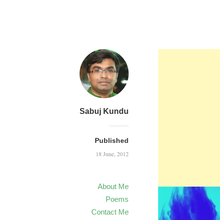
Sabuj Kundu
Published
18 June, 2012
About Me
Poems
Contact Me