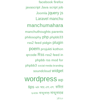
facebook
firefox
javascript
Java script
job
jquery
js
Joomla
Laravel
manchu
manchumahara
manchuthoughts
parents
php
philosophy
phpbb33
plugin
rss2 feed
pidgin
poem
projukti kothon
Rss
qrcode
rss2 feed in
phpbb
rss mod for
phpbb3
social media branding
widget
soundcloud
wordpress
wp
কবিতা
tips
আর.এস.এস.
আমি
মানচুমাহারা
মানচুকাব্য
দুঃখবোধ
১৪২০