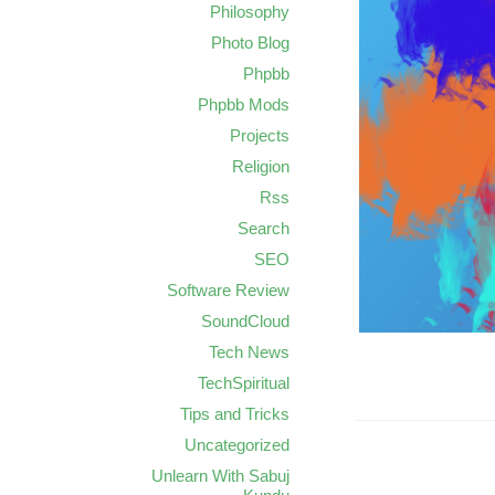
Philosophy
Photo Blog
Phpbb
Phpbb Mods
Projects
Religion
Rss
Search
SEO
Software Review
SoundCloud
Tech News
TechSpiritual
Tips and Tricks
Uncategorized
Unlearn With Sabuj