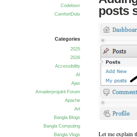
Codeboxr
posts 
ComfortDots
Categories
2025
2026
Accessibility
AI
Ajax
Amaderprojukti Forum
Apache
Art
Bangla Blogs
Bangla Computing
Let me explain t
Bangla Vlogs