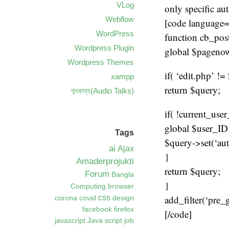
VLog
only specific au
Webflow
[code language
WordPress
function cb_pos
Wordpress Plugin
global $pageno
Wordpress Themes
if( ‘edit.php’ !
xampp
return $query;
শব্দকাব্য(Audio Talks)
if( !current_use
global $user_ID
Tags
$query->set(‘aut
ai
Ajax
}
Amaderprojukti
return $query;
Forum
Bangla
}
Computing
browser
add_filter(‘pre_
css
corona
covid
design
facebook
firefox
[/code]
javascript
Java script
job