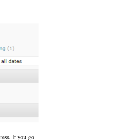
ress. If you go