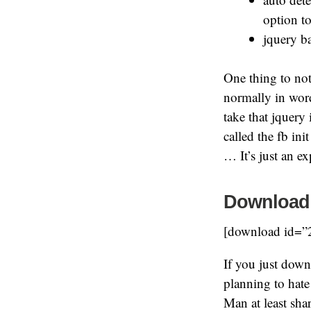
option to
jquery b
One thing to note
normally in wor
take that jquery
called the fb in
… It’s just an 
Download
[download id=”
If you just dow
planning to hat
Man at least sha