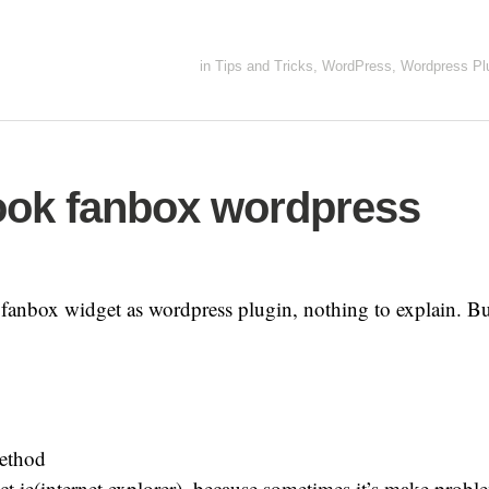
in
Tips and Tricks
,
WordPress
,
Wordpress Pl
ok fanbox wordpress
le fanbox widget as wordpress plugin, nothing to explain. 
ethod
ct ie(internet explorer), because sometimes it’s make probl