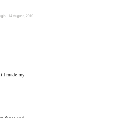
ugin
|
14 August, 2010
But I made my
em for ie and