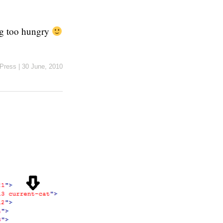
ing too hungry
Press
|
30 June, 2010