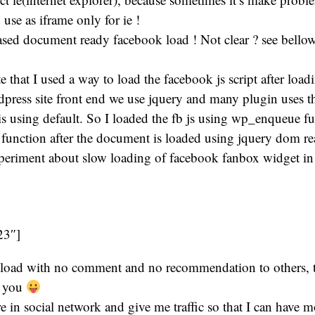
 use as iframe only for ie !
ased document ready facebook load ! Not clear ? see bello
 that I used a way to load the facebook js script after load
dpress site front end we use jquery and many plugin uses 
 is using default. So I loaded the fb js using wp_enqueue f
it function after the document is loaded using jquery dom 
experiment about slow loading of facebook fanbox widget i
23″]
nload with no comment and no recommendation to others, 
e you
re in social network and give me traffic so that I can have