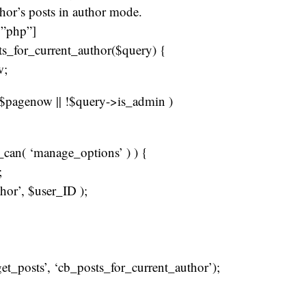
thor’s posts in author mode.
=”php”]
ts_for_current_author($query) {
w;
= $pagenow || !$query->is_admin )
r_can( ‘manage_options’ ) ) {
;
hor’, $user_ID );
get_posts’, ‘cb_posts_for_current_author’);