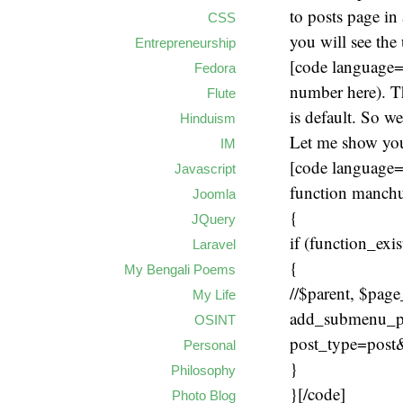
to posts page in
CSS
you will see the 
Entrepreneurship
[code language=
Fedora
number here). T
Flute
is default. So w
Hinduism
Let me show you
IM
[code language
Javascript
function manch
Joomla
{
JQuery
if (function_ex
Laravel
{
My Bengali Poems
//$parent, $page_
My Life
add_submenu_pag
OSINT
post_type=post&
Personal
}
Philosophy
}[/code]
Photo Blog