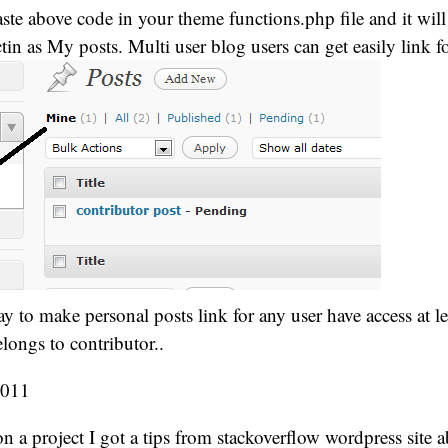
te above code in your theme functions.php file and it wil
in as My posts. Multi user blog users can get easily link fo
way to make personal posts link for any user have access at l
elongs to contributor..
2011
 a project I got a tips from stackoverflow wordpress site