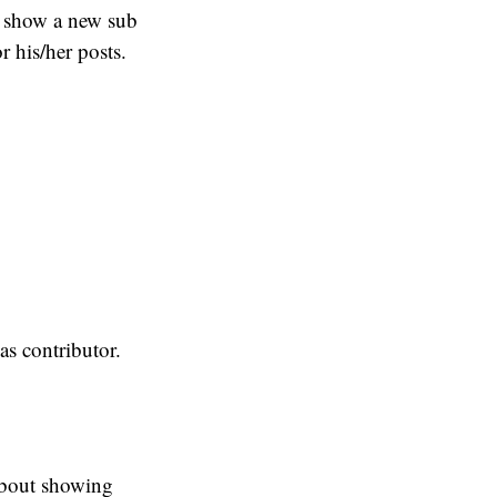
l show a new sub
r his/her posts.
eas contributor.
 about showing