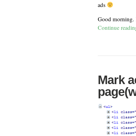
ads
Good morning. I
Continue readi
Mark ac
page(w