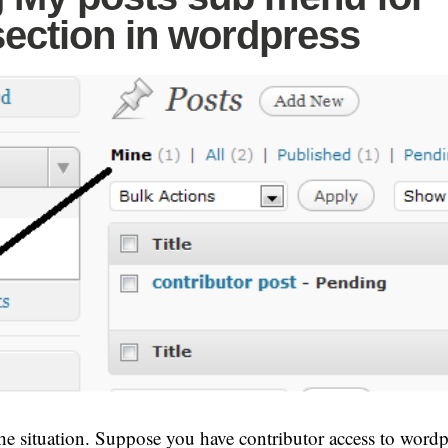
section in wordpress
he situation. Suppose you have contributor access to wordp