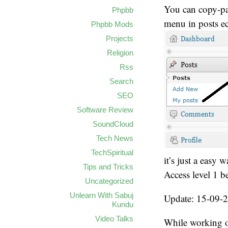
You can copy-pas
Phpbb
menu in posts ect
Phpbb Mods
Projects
Religion
Rss
Search
SEO
Software Review
SoundCloud
Tech News
TechSpiritual
it’s just a easy 
Tips and Tricks
Access level 1 b
Uncategorized
Unlearn With Sabuj
Update: 15-09-
Kundu
Video Talks
While working on