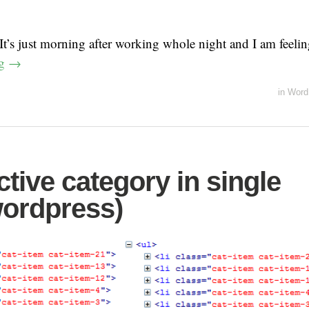
t’s just morning after working whole night and I am feel
ng
→
in
Word
tive category in single
ordpress)