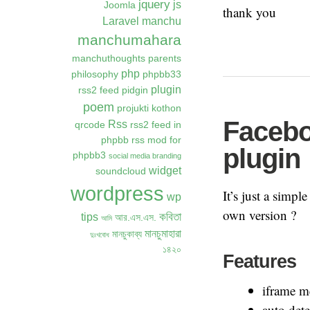
jquery
js
Joomla
thank you
Laravel
manchu
manchumahara
manchuthoughts
parents
php
philosophy
phpbb33
plugin
rss2 feed
pidgin
poem
projukti kothon
Facebo
Rss
qrcode
rss2 feed in
phpbb
rss mod for
plugin
phpbb3
social media branding
widget
soundcloud
wordpress
It’s just a simp
wp
own version ?
কবিতা
tips
আর.এস.এস.
আমি
মানচুমাহারা
মানচুকাব্য
দুঃখবোধ
১৪২০
Features
iframe m
auto dete