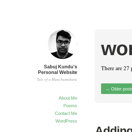
wo
Sabuj Kundu's
There are 27 
Personal Website
Tale of a Manchumahara
←
Older post
About Me
Poems
Contact Me
WordPress
Adding