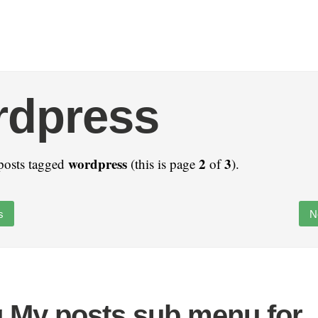
rdpress
wordpress
2
3
posts tagged
(this is page
of
).
s
N
 My posts sub menu for