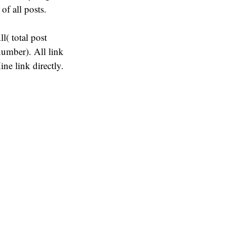
 of all posts.
( total post
umber). All link
ne link directly.