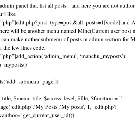
 admin panel that list all posts and here you are not author
url like
”php”]edit.php?post_type=post&all_posts=1[/code] and All
here will be another menu named Mine(Current user post n
e can make nother submenu of posts in admin section for Mi
 the few lines code.
=”php”]add_action(‘admin_menu’, ‘manchu_myposts’);
u_myposts()
ists(‘add_submenu_page’))
title, $menu_title, $access_level, $file, $function = ”
e(‘edit.php’,’My Posts’,’My posts’, 1, ‘edit.php?
author=’.get_current_user_id());