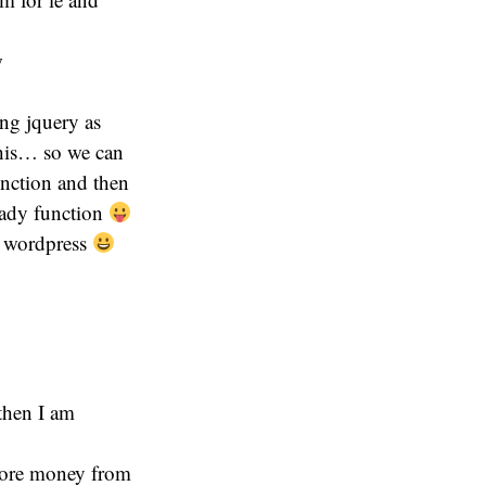
w
ing jquery as
this… so we can
unction and then
ready function
n wordpress
then I am
 more money from