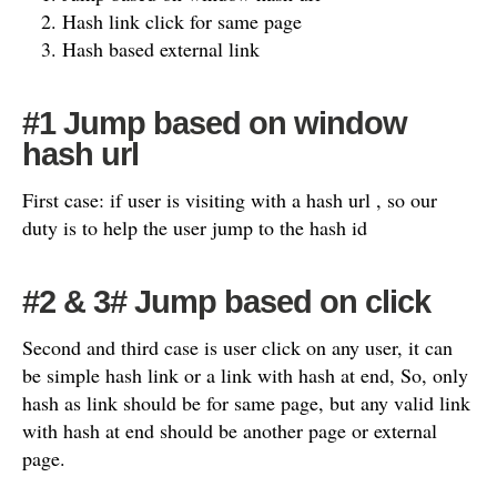
Hash link click for same page
Hash based external link
#1 Jump based on window
hash url
First case: if user is visiting with a hash url , so our
duty is to help the user jump to the hash id
#2 & 3# Jump based on click
Second and third case is user click on any user, it can
be simple hash link or a link with hash at end, So, only
hash as link should be for same page, but any valid link
with hash at end should be another page or external
page.