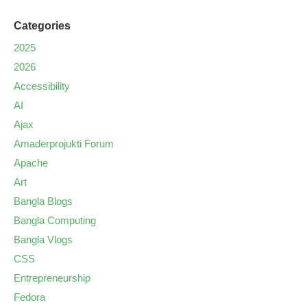
Categories
2025
2026
Accessibility
AI
Ajax
Amaderprojukti Forum
Apache
Art
Bangla Blogs
Bangla Computing
Bangla Vlogs
CSS
Entrepreneurship
Fedora