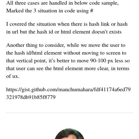
All three cases are handled in below code sample,
Marked the 3 situation in code using #
I covered the situation when there is hash link or hash
in url but the hash id or html element doesn’t exists
Another thing to consider, while we move the user to
the hash id/html element without moving to screen to
that vertical point, it’s better to move 90-100 px less so
that user can see the html element more clear, in terms
of ux.
https://gist.github.com/manchumahara/fdf41174a6ed79
321978db91b85f8779