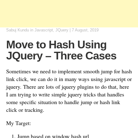
Sabuj Kundu
in
Javascript
,
JQuery
|
7 August, 2019
Move to Hash Using
JQuery – Three Cases
Sometimes we need to implement smooth jump for hash
link click, we can do it in many ways using javascript or
jquery. There are lots of jquery plugins to do that, here
I am trying to write simple jquery tricks that handles
some specific situation to handle jump or hash link
click or tracking.
My Target:
Jump based on window hash url