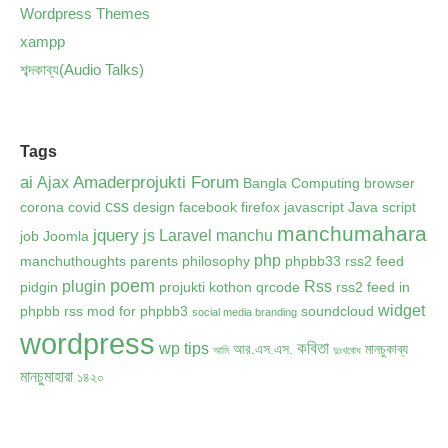
Wordpress Themes
xampp
শব্দকাব্য(Audio Talks)
Tags
ai
Amaderprojukti Forum
Ajax
Bangla Computing
browser
css
corona
covid
design
facebook
firefox
javascript
Java script
manchumahara
jquery
js
Laravel
manchu
job
Joomla
php
manchuthoughts
parents
philosophy
phpbb33 rss2 feed
poem
plugin
Rss
pidgin
projukti kothon
qrcode
rss2 feed in
widget
phpbb
rss mod for phpbb3
soundcloud
social media branding
wordpress
কবিতা
wp tips
আর.এস.এস.
মানচুকাব্য
আমি
দুঃখবোধ
মানচুমাহারা
১৪২০