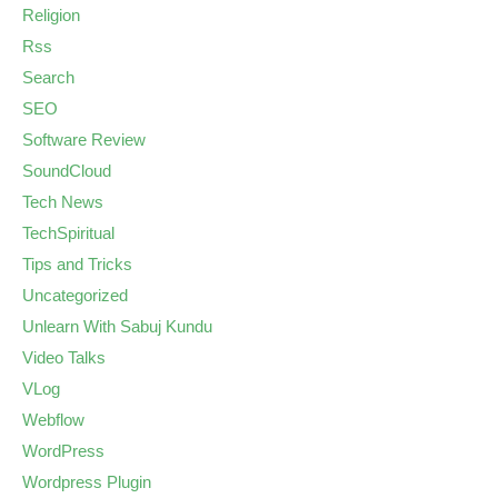
Religion
Rss
Search
SEO
Software Review
SoundCloud
Tech News
TechSpiritual
Tips and Tricks
Uncategorized
Unlearn With Sabuj Kundu
Video Talks
VLog
Webflow
WordPress
Wordpress Plugin