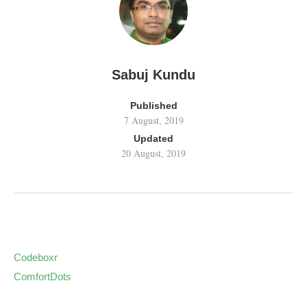
Sabuj Kundu
Published
7 August, 2019
Updated
20 August, 2019
Codeboxr
ComfortDots