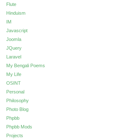
Flute
Hinduism
IM
Javascript
Joomla
JQuery
Laravel
My Bengali Poems
My Life
OSINT
Personal
Philosophy
Photo Blog
Phpbb
Phpbb Mods
Projects