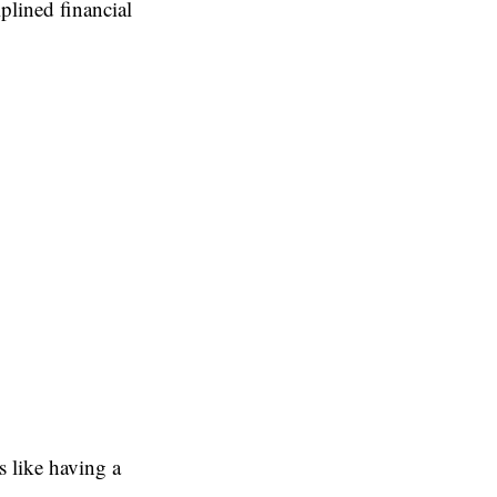
iplined financial
 like having a