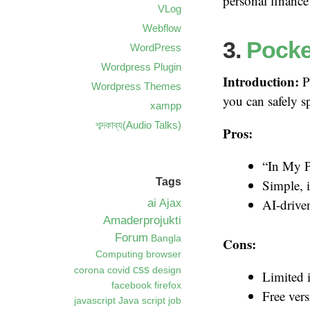
personal finance
VLog
Webflow
3.
Pocke
WordPress
Wordpress Plugin
Introduction:
P
Wordpress Themes
you can safely s
xampp
শব্দকাব্য(Audio Talks)
Pros:
“In My P
Tags
Simple, i
ai
AI-drive
Ajax
Amaderprojukti
Forum
Bangla
Cons:
Computing
browser
css
corona
covid
design
Limited 
facebook
firefox
Free vers
javascript
Java script
job