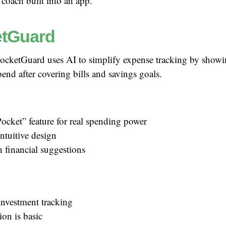
 coach built into an app.
tGuard
ocketGuard uses AI to simplify expense tracking by sho
pend after covering bills and savings goals.
ocket” feature for real spending power
ntuitive design
n financial suggestions
investment tracking
ion is basic