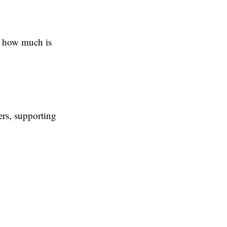
u how much is
ers, supporting