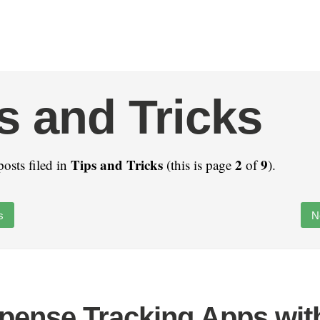
s and Tricks
Tips and Tricks
2
9
posts filed in
(this is page
of
).
s
N
pense Tracking Apps wit