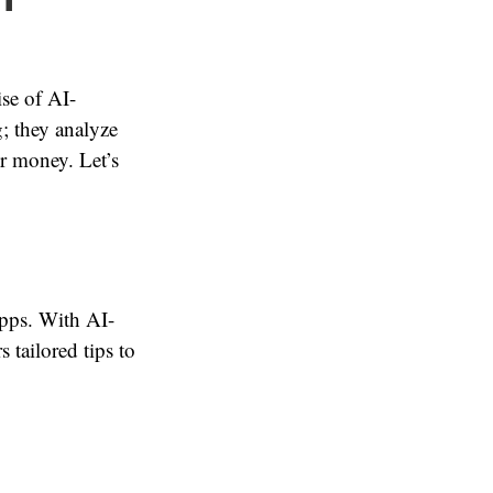
se of AI-
; they analyze
ur money. Let’s
apps. With AI-
 tailored tips to