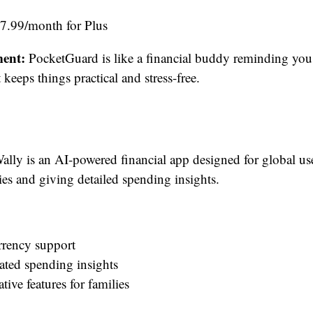
$7.99/month for Plus
ent:
PocketGuard is like a financial buddy reminding yo
keeps things practical and stress-free.
lly is an AI-powered financial app designed for global us
ies and giving detailed spending insights.
rrency support
ated spending insights
tive features for families