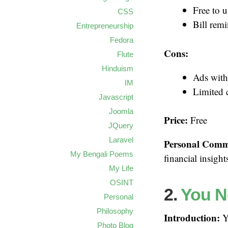
Free to u
CSS
Bill remi
Entrepreneurship
Fedora
Cons:
Flute
Hinduism
Ads with
IM
Limited 
Javascript
Joomla
Price:
Free
JQuery
Laravel
Personal Comm
My Bengali Poems
financial insigh
My Life
OSINT
2.
You N
Personal
Philosophy
Introduction:
YN
Photo Blog