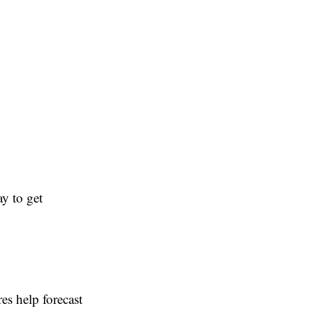
y to get
es help forecast