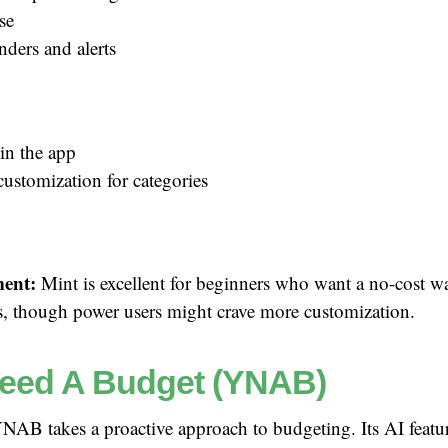
se
nders and alerts
in the app
customization for categories
ent:
Mint is excellent for beginners who want a no-cost wa
ts, though power users might crave more customization.
eed A Budget (YNAB)
AB takes a proactive approach to budgeting. Its AI featur