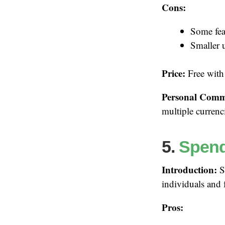
Cons:
Some fea
Smaller 
Price:
Free with
Personal Comm
multiple currenc
5.
Spen
Introduction:
Sp
individuals and 
Pros: