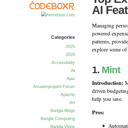
AI Fea
Managing persona
powered expense 
Categories
patterns, provid
2025
explore some of 
2026
Accessibility
1.
Mint
AI
Ajax
Introduction:
Mi
Amaderprojukti Forum
driven budgeting
Apache
help you save.
Art
Bangla Blogs
Pros:
Bangla Computing
Automati
Bangla Vlogs