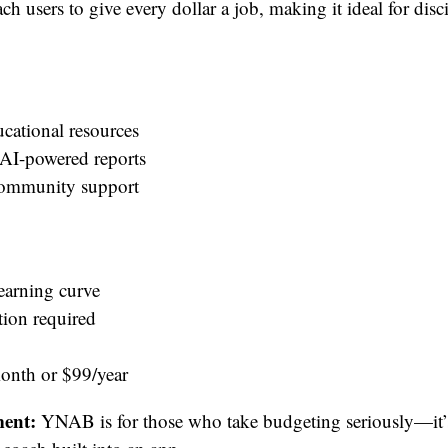
h users to give every dollar a job, making it ideal for disc
ucational resources
 AI-powered reports
community support
learning curve
tion required
nth or $99/year
ent:
YNAB is for those who take budgeting seriously—it’s