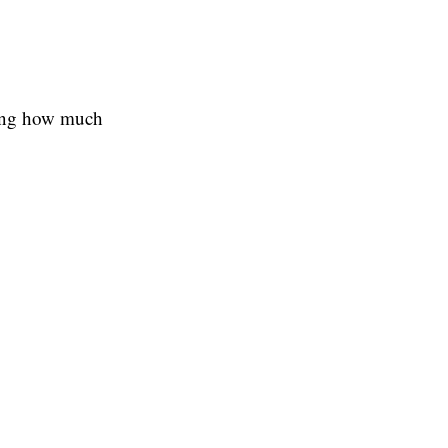
wing how much