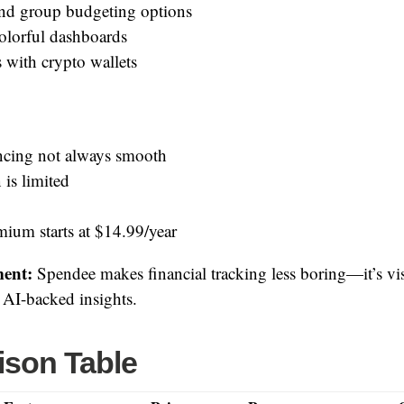
nd group budgeting options
colorful dashboards
 with crypto wallets
cing not always smooth
 is limited
ium starts at $14.99/year
ent:
Spendee makes financial tracking less boring—it’s vi
d AI-backed insights.
son Table