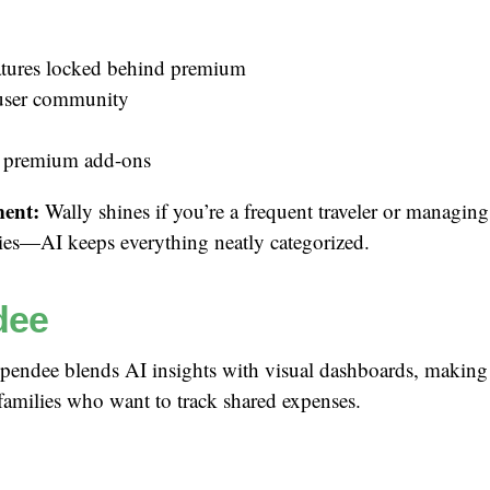
tures locked behind premium
user community
 premium add-ons
ent:
Wally shines if you’re a frequent traveler or managing
ies—AI keeps everything neatly categorized.
dee
endee blends AI insights with visual dashboards, making i
families who want to track shared expenses.