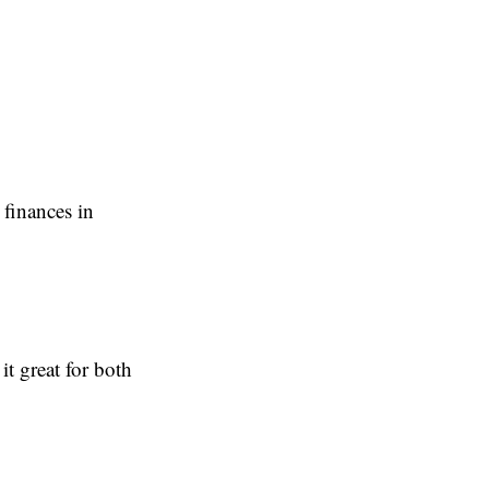
 finances in
t great for both