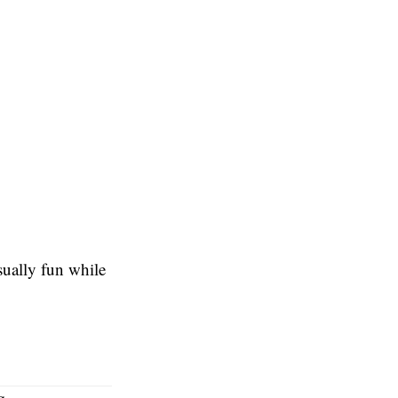
sually fun while