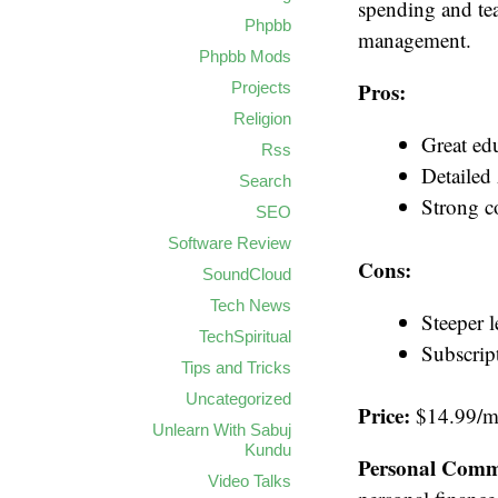
spending and teac
Phpbb
management.
Phpbb Mods
Pros:
Projects
Religion
Great ed
Rss
Detailed
Search
Strong 
SEO
Software Review
Cons:
SoundCloud
Tech News
Steeper 
TechSpiritual
Subscrip
Tips and Tricks
Uncategorized
Price:
$14.99/mo
Unlearn With Sabuj
Kundu
Personal Comm
Video Talks