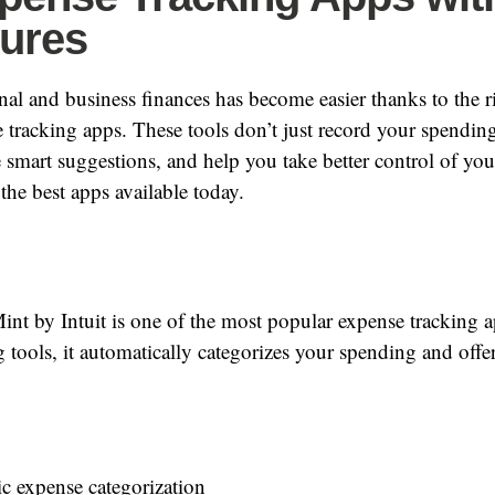
tures
l and business finances has become easier thanks to the ri
tracking apps. These tools don’t just record your spending
e smart suggestions, and help you take better control of yo
the best apps available today.
nt by Intuit is one of the most popular expense tracking 
 tools, it automatically categorizes your spending and offers
c expense categorization