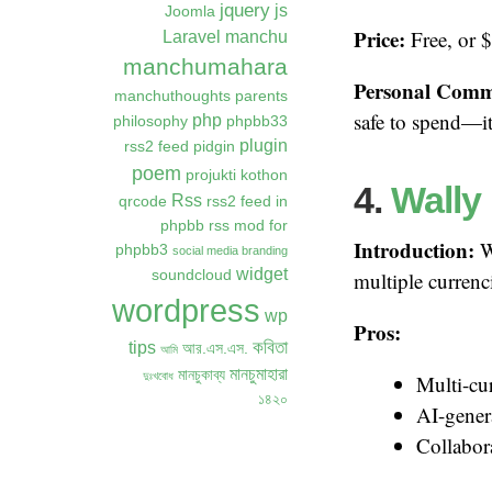
jquery
js
Joomla
Price:
Free, or 
Laravel
manchu
manchumahara
Personal Comm
manchuthoughts
parents
safe to spend—it 
php
philosophy
phpbb33
plugin
rss2 feed
pidgin
poem
projukti kothon
4.
Wally
Rss
qrcode
rss2 feed in
phpbb
rss mod for
Introduction:
Wa
phpbb3
social media branding
widget
soundcloud
multiple currenc
wordpress
wp
Pros:
কবিতা
tips
আর.এস.এস.
আমি
মানচুমাহারা
মানচুকাব্য
দুঃখবোধ
Multi-cu
১৪২০
AI-gener
Collabora