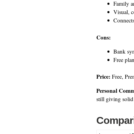
Family a
Visual, 
Connects
Cons:
Bank syn
Free plan
Price:
Free, Prem
Personal Comm
still giving soli
Compari