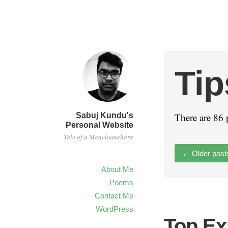
Tip
Sabuj Kundu's
There are 86 
Personal Website
Tale of a Manchumahara
←
Older post
About Me
Poems
Contact Me
WordPress
Top Ex