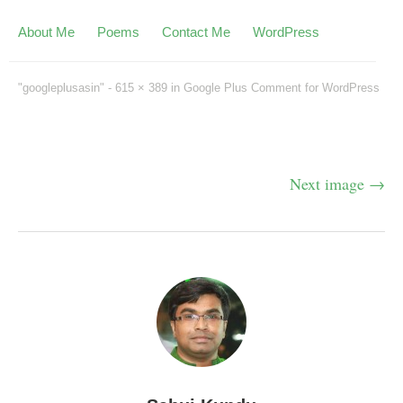
About Me
Poems
Contact Me
WordPress
"googleplusasin" -
615 × 389
in
Google Plus Comment for WordPress
Next image →