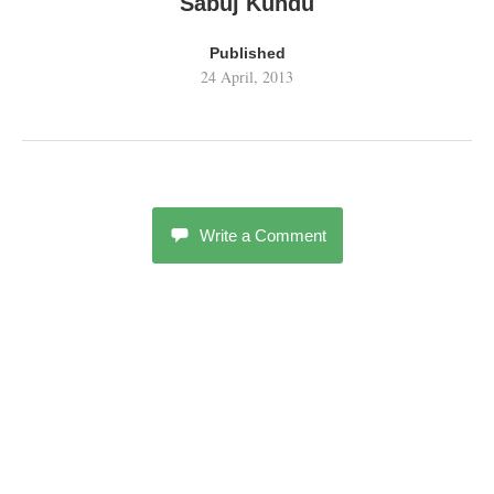
Sabuj Kundu
Published
24 April, 2013
Write a Comment